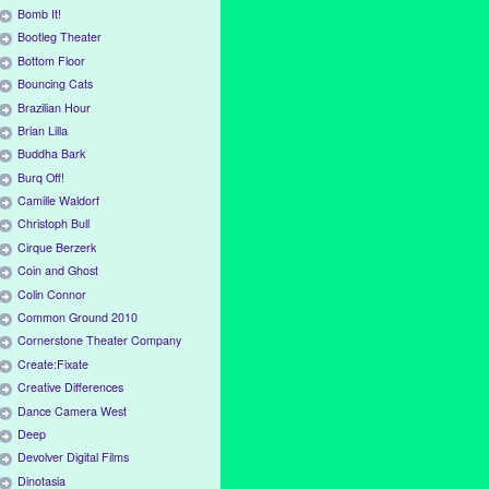
Bomb It!
Bootleg Theater
Bottom Floor
Bouncing Cats
Brazilian Hour
Brian Lilla
Buddha Bark
Burq Off!
Camille Waldorf
Christoph Bull
Cirque Berzerk
Coin and Ghost
Colin Connor
Common Ground 2010
Cornerstone Theater Company
Create:Fixate
Creative Differences
Dance Camera West
Deep
Devolver Digital Films
Dinotasia