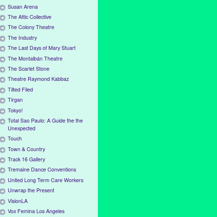
Susan Arena
The Attic Collective
The Colony Theatre
The Industry
The Last Days of Mary Stuart
The Montalbán Theatre
The Scarlet Stone
Theatre Raymond Kabbaz
Tilted Filed
Tirgan
Tokyo!
Total Sao Paulo: A Guide the the
Unexpected
Touch
Town & Country
Track 16 Gallery
Tremaine Dance Conventions
United Long Term Care Workers
Unwrap the Present
VisionLA
Vox Femina Los Angeles