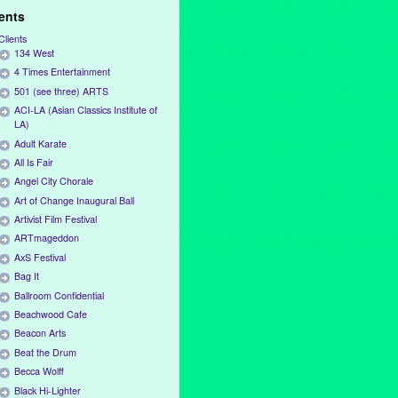
ients
Clients
134 West
4 Times Entertainment
501 (see three) ARTS
ACI-LA (Asian Classics Institute of
LA)
Adult Karate
All Is Fair
Angel City Chorale
Art of Change Inaugural Ball
Artivist Film Festival
ARTmageddon
AxS Festival
Bag It
Ballroom Confidential
Beachwood Cafe
Beacon Arts
Beat the Drum
Becca Wolff
Black Hi-Lighter