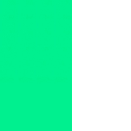
a new musical
,
Accidental Joy
infinity grove entertainment
,
jo
linda joe
,
Los Angeles
,
Marcus
release
,
production
,
ricardo m
montalban foundation
,
Theate