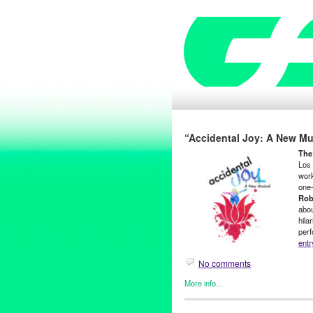
“Accidental Joy: A New Mu
The
Los 
wor
one-
Rob
abou
hila
perf
entr
No comments
More info...
Entertainment
,
Events
,
Film
,
o