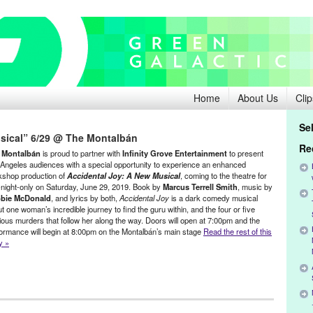
Home
About Us
Clip
Se
sical” 6/29 @ The Montalbán
Re
 Montalbán
is proud to partner with
Infinity Grove Entertainment
to present
Angeles audiences with a special opportunity to experience an enhanced
kshop production of
Accidental Joy: A New Musical
, coming to the theatre for
night-only on Saturday, June 29, 2019. Book by
Marcus Terrell Smith
, music by
bie McDonald
, and lyrics by both,
Accidental Joy
is a dark comedy musical
t one woman’s incredible journey to find the guru within, and the four or five
rious murders that follow her along the way. Doors will open at 7:00pm and the
ormance will begin at 8:00pm on the Montalbán’s main stage
Read the rest of this
y »
riginal new play
,
Press Releases
,
The Montalbán Theatre
,
Theater