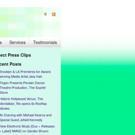
s
Services
Testimonials
lect Press Clips
cent Posts
Brooklyn & LA Premieres for Award-
winning Media Artist Jess Irish
Tirgan Presents Persian Dance-
Theatre Production, The Scarlet
Stone
Historic Hollywood Venue, The
Montalbán, Re-opens its Rooftop
Movies
An Evening with Michael Kearns and
Special Guest JoNell Kennedy
New Electronic Music [Duo + Releases
+ Label] NMND on Garden Broom