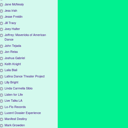
Jane McNealy
Jess Irish
Jesse Freidin
Jill Tracy
Joey Halter
Joffrey: Mavericks of American
Dance
John Tejada
Jon Reiss
Joshua Gabriel
Keith Knight
Laila Biali
Latina Dance Theater Project
Lilly Bright
Linda Carmella Sibio
Listen for Life
Live Talks LA
Lo-Flo Records
Lucent Dossier Experience
Manifest Destiny
Mark Growden