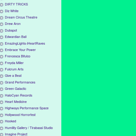
DIRTY TRICKS
Diz White
Dream Circus Theatre
Drew Aron
Dubspot
Edwardian Ball
EmazingLights-iHeartRaves
Embrace Your Power
Frencesca Bifulco
Freyda Miller
Fulcrum Arts
Give a Beat
Grand Performances
Green Galactic
HaloCyan Records
Heart Medicine
Highways Performance Space
Hollywood Horrorfest
Hooked
Humility Gallery / Tirabassi Studio
Imagine Project