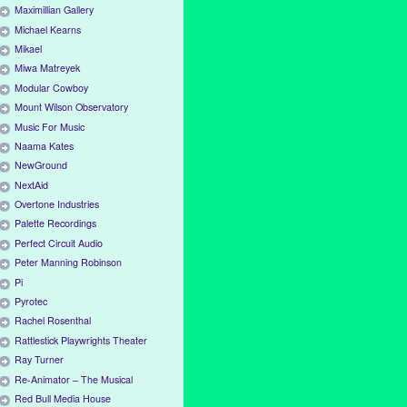
Maximillian Gallery
Michael Kearns
Mikael
Miwa Matreyek
Modular Cowboy
Mount Wilson Observatory
Music For Music
Naama Kates
NewGround
NextAid
Overtone Industries
Palette Recordings
Perfect Circuit Audio
Peter Manning Robinson
Pi
Pyrotec
Rachel Rosenthal
Rattlestick Playwrights Theater
Ray Turner
Re-Animator – The Musical
Red Bull Media House