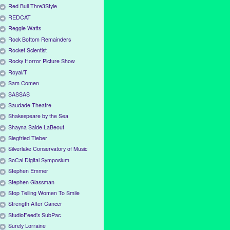
Red Bull Thre3Style
REDCAT
Reggie Watts
Rock Bottom Remainders
Rocket Scientist
Rocky Horror Picture Show
Royal/T
Sam Comen
SASSAS
Saudade Theatre
Shakespeare by the Sea
Shayna Saide LaBeouf
Siegfried Tieber
Silverlake Conservatory of Music
SoCal Digital Symposium
Stephen Emmer
Stephen Glassman
Stop Telling Women To Smile
Strength After Cancer
StudioFeed's SubPac
Surely Lorraine