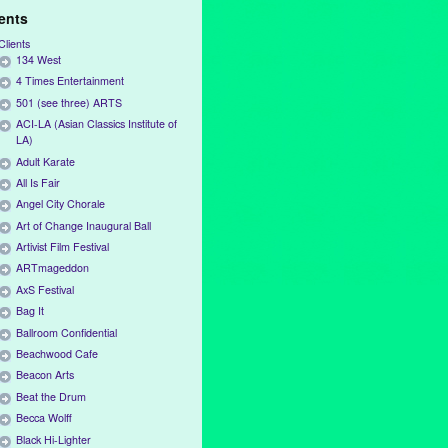
ients
Clients
134 West
4 Times Entertainment
501 (see three) ARTS
ACI-LA (Asian Classics Institute of
LA)
Adult Karate
All Is Fair
Angel City Chorale
Art of Change Inaugural Ball
Artivist Film Festival
ARTmageddon
AxS Festival
Bag It
Ballroom Confidential
Beachwood Cafe
Beacon Arts
Beat the Drum
Becca Wolff
Black Hi-Lighter