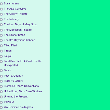
Susan Arena
The Attic Collective
The Colony Theatre
The Industry
The Last Days of Mary Stuart
The Montalbán Theatre
The Scarlet Stone
Theatre Raymond Kabbaz
Tilted Filed
Tirgan
Tokyo!
Total Sao Paulo: A Guide the the
Unexpected
Touch
Town & Country
Track 16 Gallery
Tremaine Dance Conventions
United Long Term Care Workers
Unwrap the Present
VisionLA
Vox Femina Los Angeles