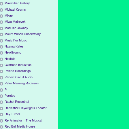
Maximillian Gallery
Michael Kearns
Mikael
Miwa Matreyek
Modular Cowboy
Mount Wilson Observatory
Music For Music
Naama Kates
NewGround
NextAid
Overtone Industries
Palette Recordings
Perfect Circuit Audio
Peter Manning Robinson
Pi
Pyrotec
Rachel Rosenthal
Rattlestick Playwrights Theater
Ray Turner
Re-Animator – The Musical
Red Bull Media House