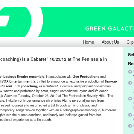
Home
About Us
Clip
Se
(coaching) is a Cabaret” 10/23/12 at The Peninsula in
Re
d-luscious theatre ensemble
, in association with
Zee Productions
and
liVOX
Entertainment
,
is thrilled to announce an exclusive production of
Unwrap
 Present: Life (coaching) is a Cabaret
, a comical and poignant one-woman
w, written and performed by actor, singer, comedienne, cynic and life coach
ja Alarr
, on Tuesday, October 23, 2012 at The Peninsula in Beverly Hills. The
vate, invitation-only performance chronicles Alarr’s personal journey from
ressed housewife to resurrected artist through a mix of classic and
temporary songs woven together with an autobiographical monologue, humorous
ights into the human condition, and handy self-help tips gained from her
fessional experience as a life coach.