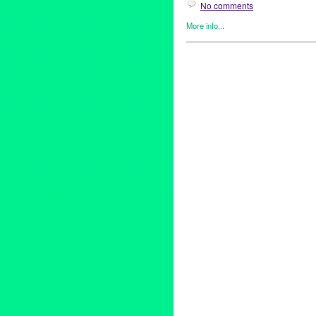
No comments
More info...
Entertainment
,
Events
,
Healin
Albert Alarr
,
autobiography
,
Be
HollliVOX Entertainment
,
Holl
Los Angeles
,
Martha Beck
,
mu
help
,
Sonja Alarr
,
Unwrap the 