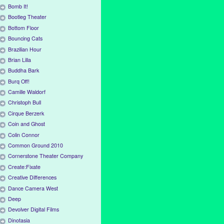
Bomb It!
Bootleg Theater
Bottom Floor
Bouncing Cats
Brazilian Hour
Brian Lilla
Buddha Bark
Burq Off!
Camille Waldorf
Christoph Bull
Cirque Berzerk
Coin and Ghost
Colin Connor
Common Ground 2010
Cornerstone Theater Company
Create:Fixate
Creative Differences
Dance Camera West
Deep
Devolver Digital Films
Dinotasia