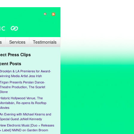
s
Services
Testimonials
lect Press Clips
cent Posts
Brooklyn & LA Premieres for Award-
winning Media Artist Jess Irish
Tirgan Presents Persian Dance-
Theatre Production, The Scarlet
Stone
Historic Hollywood Venue, The
Montalbán, Re-opens its Rooftop
Movies
An Evening with Michael Kearns and
Special Guest JoNell Kennedy
New Electronic Music [Duo + Releases
+ Label] NMND on Garden Broom