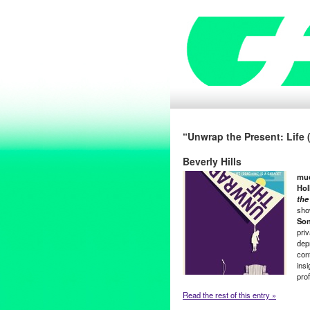
“Unwrap the Present: Life 
Beverly Hills
m
u
Hol
the
sho
Son
pri
dep
con
ins
pro
Read the rest of this entry »