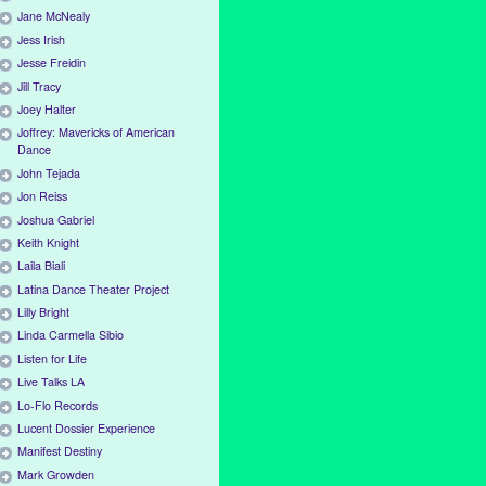
Jane McNealy
Jess Irish
Jesse Freidin
Jill Tracy
Joey Halter
Joffrey: Mavericks of American
Dance
John Tejada
Jon Reiss
Joshua Gabriel
Keith Knight
Laila Biali
Latina Dance Theater Project
Lilly Bright
Linda Carmella Sibio
Listen for Life
Live Talks LA
Lo-Flo Records
Lucent Dossier Experience
Manifest Destiny
Mark Growden