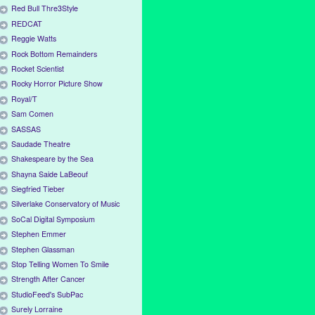
Red Bull Thre3Style
REDCAT
Reggie Watts
Rock Bottom Remainders
Rocket Scientist
Rocky Horror Picture Show
Royal/T
Sam Comen
SASSAS
Saudade Theatre
Shakespeare by the Sea
Shayna Saide LaBeouf
Siegfried Tieber
Silverlake Conservatory of Music
SoCal Digital Symposium
Stephen Emmer
Stephen Glassman
Stop Telling Women To Smile
Strength After Cancer
StudioFeed's SubPac
Surely Lorraine