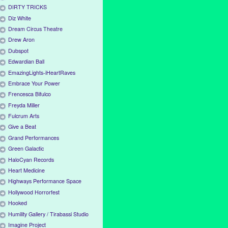
DIRTY TRICKS
Diz White
Dream Circus Theatre
Drew Aron
Dubspot
Edwardian Ball
EmazingLights-iHeartRaves
Embrace Your Power
Frencesca Bifulco
Freyda Miller
Fulcrum Arts
Give a Beat
Grand Performances
Green Galactic
HaloCyan Records
Heart Medicine
Highways Performance Space
Hollywood Horrorfest
Hooked
Humility Gallery / Tirabassi Studio
Imagine Project