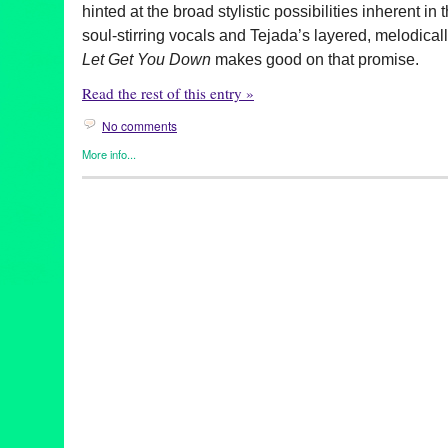
hinted at the broad stylistic possibilities inherent in
t
soul-stirring vocals and Tejada’s layered, melodical
Let Get You Down
makes good on that promise.
Read the rest of this entry »
No comments
More info...
Celebrity
,
Clients
,
DJ Culture
,
Entertainment
,
Music / Sound
,
Pre
70s funk
,
album launch
,
album release
,
Brainfeeder
,
CA
,
Califor
Chicago house
,
Comedy Bang! Bang!
,
Dance Music
,
Detroit te
Down
,
electronic music
,
Entertainment
,
event
,
John Tejada
,
Lau
new music
,
New York hip hop
,
Reggie Watts
,
The Late Late Sh
Spot
,
wajatta