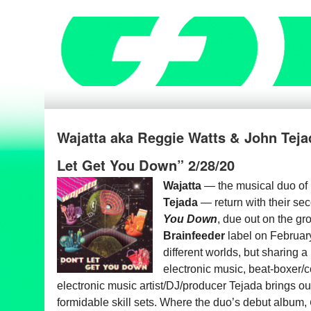
Wajatta aka Reggie Watts & John Teja
Let Get You Down” 2/28/20
Wajatta
— the musical duo of
Tejada
— return
with their s
You Down
, due out on the g
Brainfeeder
label on Februar
different worlds, but sharing a 
electronic music, beat-boxer
electronic music
artist/DJ/producer Tejada brings ou
formidable skill sets. Where the
duo’s debut album,