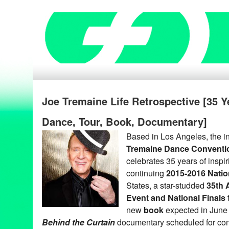
Joe Tremaine Life Retrospective [35 Y
Dance, Tour, Book, Documentary]
Based in Los Angeles, the in
Tremaine Dance Conventi
celebrates 35 years of inspi
continuing
2015-2016 Natio
States, a star-studded
35th 
Event and National Finals
new
book
expected in June
Behind the Curtain
documentary scheduled for com