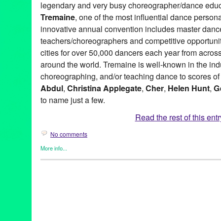
legendary and very busy choreographer/dance educ
Tremaine
, one of the most influential dance personal
innovative annual convention includes master dance
teachers/choreographers and competitive opportunit
cities for over 50,000 dancers each year from acros
around the world. Tremaine is well-known in the indu
choreographing, and/or teaching dance to scores of 
Abdul
,
Christina Applegate
,
Cher
,
Helen Hunt
,
G
to name just a few.
Read the rest of this entr
No comments
More info...
Bio
,
Book
,
Dance
,
Entertainment
,
Events
,
Female - Founded/Run
Women
,
Press Releases
,
Tremaine Dance Conventions
2015-2016 National Tour
,
35th Annual Convention Gala Event
,
and National Finals
,
Alan Alda
,
An Untold Story of Dance
,
and t
Margret
,
Barbra Streisand
,
Barry Lather
,
Behind the Curtain
,
Bo
Diaz
,
Carol Burnett
,
Carrie Ann Inaba
,
Charles “Chucky” Klapow
Applegate
,
Dance
,
dancers
,
Debbie Allen
,
Dee Dee Wood
,
Dia