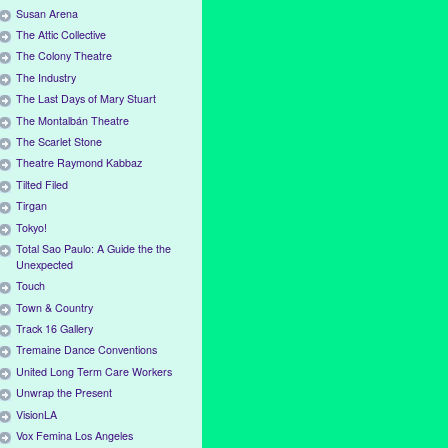
Susan Arena
The Attic Collective
The Colony Theatre
The Industry
The Last Days of Mary Stuart
The Montalbán Theatre
The Scarlet Stone
Theatre Raymond Kabbaz
Tilted Filed
Tirgan
Tokyo!
Total Sao Paulo: A Guide the the
Unexpected
Touch
Town & Country
Track 16 Gallery
Tremaine Dance Conventions
United Long Term Care Workers
Unwrap the Present
VisionLA
Vox Femina Los Angeles