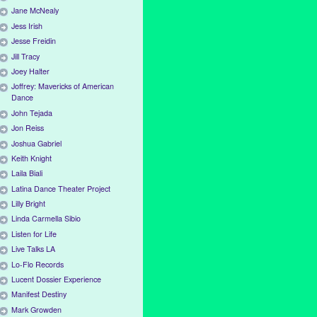
Jane McNealy
Jess Irish
Jesse Freidin
Jill Tracy
Joey Halter
Joffrey: Mavericks of American
Dance
John Tejada
Jon Reiss
Joshua Gabriel
Keith Knight
Laila Biali
Latina Dance Theater Project
Lilly Bright
Linda Carmella Sibio
Listen for Life
Live Talks LA
Lo-Flo Records
Lucent Dossier Experience
Manifest Destiny
Mark Growden