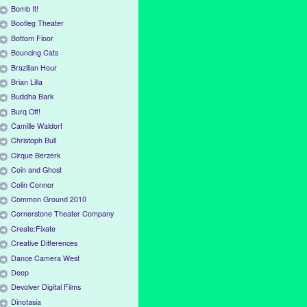
Bomb It!
Bootleg Theater
Bottom Floor
Bouncing Cats
Brazilian Hour
Brian Lilla
Buddha Bark
Burq Off!
Camille Waldorf
Christoph Bull
Cirque Berzerk
Coin and Ghost
Colin Connor
Common Ground 2010
Cornerstone Theater Company
Create:Fixate
Creative Differences
Dance Camera West
Deep
Devolver Digital Films
Dinotasia