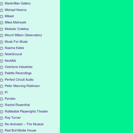
Maximillian Gallery
Michael Kearns
Mikael
Miwa Matreyek
Modular Cowboy
Mount Wilson Observatory
Music For Music
Naama Kates
NewGround
NextAid
Overtone Industries
Palette Recordings
Perfect Circuit Audio
Peter Manning Robinson
Pi
Pyrotec
Rachel Rosenthal
Rattlestick Playwrights Theater
Ray Turner
Re-Animator – The Musical
Red Bull Media House