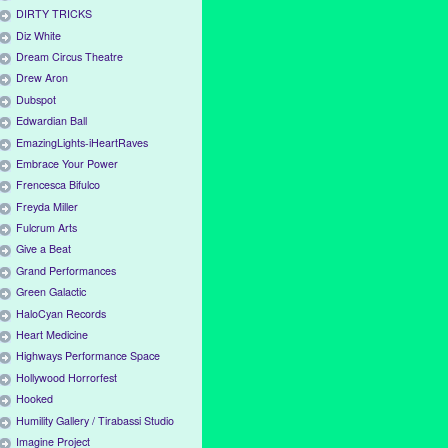
DIRTY TRICKS
Diz White
Dream Circus Theatre
Drew Aron
Dubspot
Edwardian Ball
EmazingLights-iHeartRaves
Embrace Your Power
Frencesca Bifulco
Freyda Miller
Fulcrum Arts
Give a Beat
Grand Performances
Green Galactic
HaloCyan Records
Heart Medicine
Highways Performance Space
Hollywood Horrorfest
Hooked
Humility Gallery / Tirabassi Studio
Imagine Project