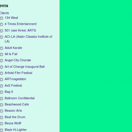
ients
Clients
134 West
4 Times Entertainment
501 (see three) ARTS
ACI-LA (Asian Classics Institute of
LA)
Adult Karate
All Is Fair
Angel City Chorale
Art of Change Inaugural Ball
Artivist Film Festival
ARTmageddon
AxS Festival
Bag It
Ballroom Confidential
Beachwood Cafe
Beacon Arts
Beat the Drum
Becca Wolff
Black Hi-Lighter