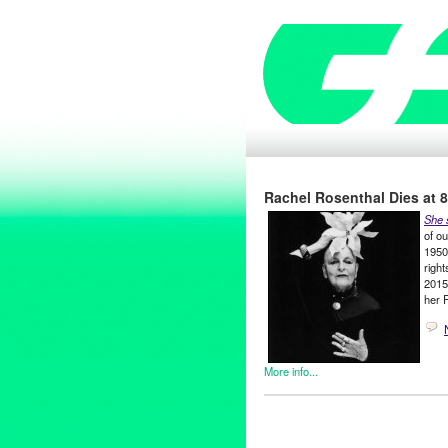
Rachel Rosenthal Dies at 88
She 
of o
1950s
right
2015
her 
More info...
Art
,
Bio
,
Eco/Environmental/Su
Nonprofit org.
,
Press Release
1960s
,
1970s
,
1980s
,
Activist
,