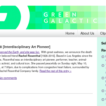
Home
About Us
Clip
Se
 [Interdisciplinary Art Pioneer]
Re
served the Earth, and she was fun.
With great sadness, we announce the death
ur beloved friend
Rachel Rosenthal
[1926-2015].
Based in Los Angeles since the
, Rosenthal was an interdisciplinary art pioneer, performer, teacher, animal-
s activist, and cultural icon. She passed peacefully on Sunday night, May 10,
, at 7:00pm, due to complications from congestive heart failure, surrounded by
Rachel Rosenthal Company family.
Read the rest of this entry »
No comments
stainable
,
Female - Founded/Run & Co-Founded Entities by Women
,
s
,
Rachel Rosenthal
,
Social Justice
,
Theater
Alan Kaprow
,
animal lover
,
animal-rights
,
Annie Leibovitz
,
Art
,
art