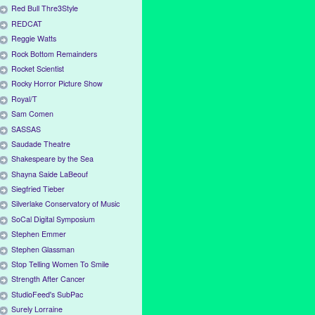
Red Bull Thre3Style
REDCAT
Reggie Watts
Rock Bottom Remainders
Rocket Scientist
Rocky Horror Picture Show
Royal/T
Sam Comen
SASSAS
Saudade Theatre
Shakespeare by the Sea
Shayna Saide LaBeouf
Siegfried Tieber
Silverlake Conservatory of Music
SoCal Digital Symposium
Stephen Emmer
Stephen Glassman
Stop Telling Women To Smile
Strength After Cancer
StudioFeed's SubPac
Surely Lorraine