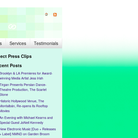
s
Services
Testimonials
lect Press Clips
cent Posts
Brooklyn & LA Premieres for Award-
winning Media Artist Jess Irish
Tirgan Presents Persian Dance-
Theatre Production, The Scarlet
Stone
Historic Hollywood Venue, The
Montalbán, Re-opens its Rooftop
Movies
An Evening with Michael Kearns and
Special Guest JoNell Kennedy
New Electronic Music [Duo + Releases
+ Label] NMND on Garden Broom