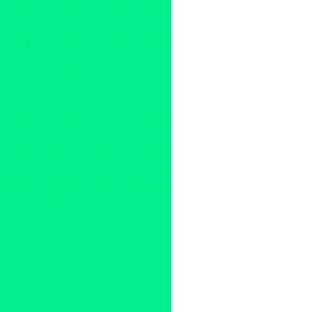
pioneer
,
Art Week
,
Barbara Sm
Los Angeles
,
collaborative art
culture
,
Dalai Lama
,
Dance
,
D
ensemble
,
Entertainment Tod
Theatre Ensemble
,
feminist
,
fe
High Performance
,
High Schoo
interdisciplinary
,
Jasper Johns
King Moody
,
LA
,
Laurie Ander
Los Angeles
,
Los Angeles
,
Lo
Tejada
,
memorial
,
Merce Cun
Nazi's
,
Nelson Mandela
,
New 
Paris
,
performance art
,
perfor
Rosenthal Company
,
Richard
Robertson Boulevard
,
Rockefe
justice
,
Southern California a
Rosenthal Company
,
The Vill
Theatre Ensemble
,
Tom Jenki
workshops
,
World War II
,
Zen