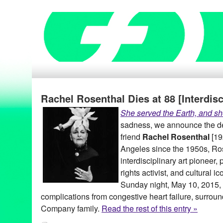
Rachel Rosenthal Dies at 88 [Interdisc
She served the Earth, and sh
sadness, we announce the de
friend
Rachel Rosenthal
[19
Angeles since the 1950s, Ro
interdisciplinary art pioneer,
rights activist, and cultural 
Sunday night, May 10, 2015, 
complications from congestive heart failure, surro
Company family.
Read the rest of this entry »