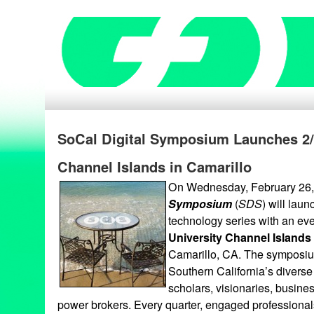
SoCal Digital Symposium Launches 2/
Channel Islands in Camarillo
On Wednesday, February 26,
Symposium
(
SDS
) will laun
technology series with an ev
University Channel Islands
Camarillo, CA. The symposium
Southern California’s diverse
scholars, visionaries, busine
power brokers. Every quarter, engaged professionals w