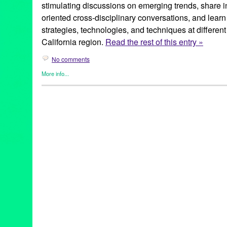
stimulating discussions on emerging trends, share i
oriented cross-disciplinary conversations, and lear
strategies, technologies, and techniques at different
California region.
Read the rest of this entry »
No comments
More info...
Business
,
Events
,
Female - Founded/Run & Co-Founded Entiti
Learning/Workshops/Seminars/Classes
,
Press Releases
,
SoCal
3D Printing & Advanced Manufacturing
,
Ada Matasovski
,
Brent 
Partnership
,
Business & Technology Partnership Scholarship F
California
,
California State University Channel Islands
,
Camarill
Channel Islands
,
CSUCI
,
digital
,
Emerging Tech Demos
,
event
,
Galactic
,
Joseph M. Klocko
,
LA
,
Lisa deSouza
,
Los Angeles
,
Lo
Martin V. Smith School of Business & Economics
,
Media Tech
,
M
Orange County
,
PR
,
press release
,
public relations
,
publicity
,
qu
Machiraju
,
RPM Demand
,
SDS
,
So Cal
,
SoCal
,
SoCal Digital 
Business
,
Southern California
,
Steven Gill
,
tech
,
Technology
,
Te
County
,
Wearable Electronics/Active Lifestyle Tech