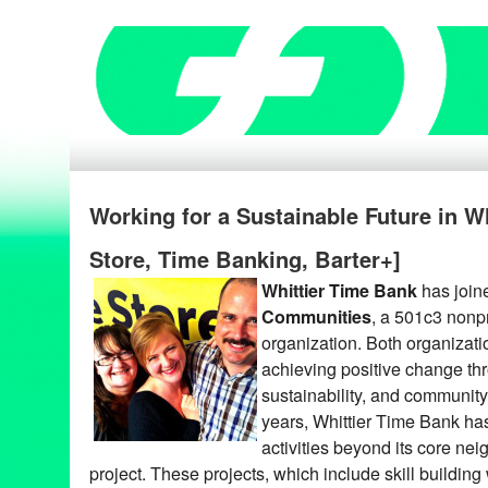
Working for a Sustainable Future in W
Store, Time Banking, Barter+]
Whittier Time Bank
has join
Communities
, a 501c3 nonpr
organization. Both organizat
achieving positive change thr
sustainability, and community-
years, Whittier Time Bank has
activities beyond its core nei
project. These projects, which include skill buildin