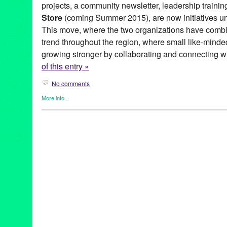
projects, a community newsletter, leadership trainin
Store
(coming Summer 2015), are now initiatives un
This move, where the two organizations have combine
trend throughout the region, where small like-minde
growing stronger by collaborating and connecting w
of this entry »
No comments
More info...
Eco/Environmental/Sustainable
,
Events
,
Female - Founded/Run
Press Releases
,
Social Justice
,
Whittier Time Bank
Altadena Community Garden
,
Arroyo Food Coop
,
Arroyo S.E.C.
Work Lab
,
Backyard Farms
,
Barley’s Farm
,
barter
,
bicycle Collec
Federation of Time Banks
,
Catalyst Network of Communities
,
Ce
Charlene Boehne
,
City of Santa Monica Garden Sharing & Co
Exchange
,
Community Gardens
,
Community Supported Agricult
Culver City Food Swap
,
Eagle Rock Backyard Farm
,
East Los A
Leocadio
,
Factory eNova
,
Food Forward
,
Food Swaps
,
Foodsca
Stores
,
Gears 2 Robots
,
green
,
Green Galactic
,
Hacker Spaces / 
Shoppe
,
HexLab Maker Space
,
Huntington Beach Food Swap
,
Leanne Pedante
,
Lenore Smith
,
Long Beach Food Swap
,
Long 
Grocery Coop
,
Long Beach Time Exchange
,
Los Angeles Food