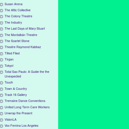
Susan Arena
The Attic Collective
The Colony Theatre
The Industry
The Last Days of Mary Stuart
The Montalbán Theatre
The Scarlet Stone
Theatre Raymond Kabbaz
Tilted Filed
Tirgan
Tokyo!
Total Sao Paulo: A Guide the the
Unexpected
Touch
Town & Country
Track 16 Gallery
Tremaine Dance Conventions
United Long Term Care Workers
Unwrap the Present
VisionLA
Vox Femina Los Angeles