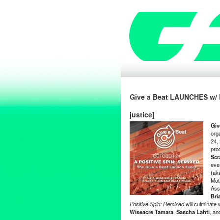
Give a Beat LAUNCHES w/ E
justice]
Giv
org
24, 
pro
Scr
eve
(ak
Mot
Ass
Bri
Positive Spin: Remixed
will culminate 
Wiseacre
,
Tamara
,
Sascha Lahti
, a