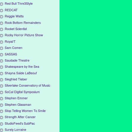
Red Bull Thre3Style
REDCAT
Reggie Watts
Rock Bottom Remainders
Rocket Scientist
Rocky Horror Picture Show
Royal/T
Sam Comen
SASSAS
Saudade Theatre
Shakespeare by the Sea
Shayna Saide LaBeouf
Siegfried Tieber
Silverlake Conservatory of Music
SoCal Digital Symposium
Stephen Emmer
Stephen Glassman
Stop Telling Women To Smile
Strength After Cancer
StudioFeed's SubPac
Surely Lorraine