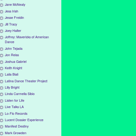
Jane McNealy
Jess Irish
Jesse Freidin
Jill Tracy
Joey Halter
Joffrey: Mavericks of American
Dance
John Tejada
Jon Reiss
Joshua Gabriel
Keith Knight
Laila Biali
Latina Dance Theater Project
Lilly Bright
Linda Carmella Sibio
Listen for Life
Live Talks LA
Lo-Flo Records
Lucent Dossier Experience
Manifest Destiny
Mark Growden