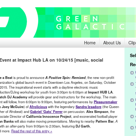
Home
About Us
Clip
Se
vent at Impact Hub LA on 10/24/15 [music, social
Re
e a Beat
is proud to announce
A Positive Spin: Remixed
, the new non-profit
anization’s global launch event in Downtown Los Angeles, on Saturday, October
2015. The inspirational event starts with a daytime electronic music
duction/DJing workshop for youth from 3:00pm to 6:00pm at
Impact HUB LA
.
atch DJ Academy
will provide gear and instructors for the workshop. The main
nt will follow, from 6:00pm to 9:00pm, featuring performances by
Pleasuremaker
a
Joey McGuire
) of
Afrolicious
with the legendary
Sandra Izsadore
(the Queen
her of Afrobeat) and
Gabriel ‘Gato’ Ferrer
on percussion.
Alex Simpson
, the
ociate Director of
California Innocence Project
, and exonerated football player
an Banks
will also make moving presentations. Moving to nearby
Pattern Bar
,
A
with an after-party from 9:00pm to 2:00am, featuring
DJ Garth
,
nd more.
Read the rest of this entry »