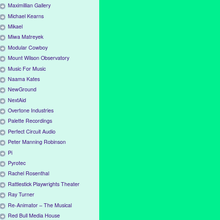
Maximillian Gallery
Michael Kearns
Mikael
Miwa Matreyek
Modular Cowboy
Mount Wilson Observatory
Music For Music
Naama Kates
NewGround
NextAid
Overtone Industries
Palette Recordings
Perfect Circuit Audio
Peter Manning Robinson
Pi
Pyrotec
Rachel Rosenthal
Rattlestick Playwrights Theater
Ray Turner
Re-Animator – The Musical
Red Bull Media House