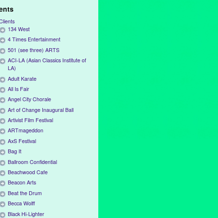
ients
Clients
134 West
4 Times Entertainment
501 (see three) ARTS
ACI-LA (Asian Classics Institute of
LA)
Adult Karate
All Is Fair
Angel City Chorale
Art of Change Inaugural Ball
Artivist Film Festival
ARTmageddon
AxS Festival
Bag It
Ballroom Confidential
Beachwood Cafe
Beacon Arts
Beat the Drum
Becca Wolff
Black Hi-Lighter