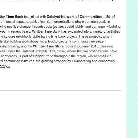
A Positive Spin
,
A Positive Spin: Remixed
,
Activism
,
Afrolicious
,
Alex
t
,
Brian Banks
,
CA
,
California
,
California Innocence Project
,
charity
,
Aqua Vee
,
DJ Culture
,
DJ Garth
,
djing
,
electronic music
,
Electronic
tier Time Bank
has joined with
Catalyst Network of Communities
, a 501c3
music production
,
Entertainment
,
event
,
Everyone Deserves a
ofit social impact organization. Both organizations share common goals in
ving positive change through social justice, sustainability, and community-building
gy
,
Gato
,
Give a Beat
,
Green Galactic
,
Greg Lucas
,
humanitarian
,
atives. In recent years, Whittier Time Bank has expanded into a variety of activities
Joey McGuire
,
Jordan Strong
,
LA
,
Launch
,
Los Angeles
,
Lynn Tejada
,
d its core neighborly skill-sharing
time bank
project. These projects, which
,
Music
,
NextAid
,
non-profit
,
North America
,
Notes for Notes
,
Pattern
de skill building workshops, local food projects, a community newsletter,
y
,
PR
,
press release
,
prisoners
,
Promotion
,
public relations
,
publicity
,
rship training, and the
Whittier Free Store
(coming Summer 2015), are now
scha Lahti
,
Scratch DJ Academy
,
social change
,
social justice
,
atives under the Catalyst umbrella. This move, where the two organizations have
ansformative power of music
,
United States
,
Universal Rhythm
,
ned forces, is part of a bigger trend throughout the region, where small like-
outh music workshop
d community initiatives are growing stronger by collaborating and connecting
 entry »
le
,
Events
,
Female - Founded/Run & Co-Founded Entities by Women
,
e
,
Whittier Time Bank
Arroyo Food Coop
,
Arroyo S.E.C.O Network of Time Banks
,
Artisan
rley’s Farm
,
barter
,
bicycle Collectives
,
Bicycle Tree
,
California
alyst Network of Communities
,
Central OC Food Swap
,
change
,
nta Monica Garden Sharing & Community Gardens
,
Community
ns
,
Community Supported Agriculture
,
Cooperatives
,
Crash Space
,
 Rock Backyard Farm
,
East Los Angeles Bike Oven
,
eco
,
ELBO
,
Eric