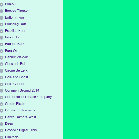
Bomb It!
Bootleg Theater
Bottom Floor
Bouncing Cats
Brazilian Hour
Brian Lilla
Buddha Bark
Burq Off!
Camille Waldorf
Christoph Bull
Cirque Berzerk
Coin and Ghost
Colin Connor
Common Ground 2010
Cornerstone Theater Company
Create:Fixate
Creative Differences
Dance Camera West
Deep
Devolver Digital Films
Dinotasia