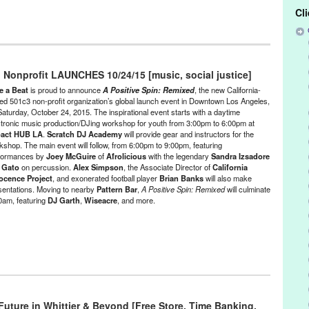
Cl
s
,
Female - Founded/Run & Co-Founded Entities by Women
,
Give a
minars/Classes
,
Music / Sound
,
Nonprofit org.
,
Press Releases
,
 Nonprofit LAUNCHES 10/24/15 [music, social justice]
ce Called Home
,
A Positive Spin
,
A Positive Spin: Remixed
,
Activism
,
e a Beat
is proud to announce
A Positive Spin: Remixed
, the new California-
oeba Records
,
Andrea Giardina
,
Andrea Giardina Graham
,
Art
,
Brian
ed 501c3 non-profit organization’s global launch event in Downtown Los Angeles,
Saturday, October 24, 2015. The inspirational event starts with a daytime
nia Innocence Project
,
charity
,
concert
,
Creative Visions Foundation
,
ctronic music production/DJing workshop for youth from 3:00pm to 6:00pm at
e
,
DJ Culture
,
DJ Garth
,
DJ Lillyanne
,
djing
,
electronic music
,
act HUB LA
.
Scratch DJ Academy
will provide gear and instructors for the
ctronic Music Community
,
electronic music production
,
Entertainment
,
kshop. The main event will follow, from 6:00pm to 9:00pm, featuring
Chance
,
exonerated
,
Fusicology
,
Gato
,
Give a Beat
,
Green Galactic
,
formances by
Joey McGuire
of
Afrolicious
with the legendary
Sandra Izsadore
pact Hub LA
,
Incarceration
,
Joey McGuire
,
Jordan Strong
,
Karen
d
Gato
on percussion.
Alex Simpson
, the Associate Director of
California
Segal
,
Los Angeles
,
Lynn Tejada
,
marketing
,
Mass Incarceration
,
ocence Project
, and exonerated football player
Brian Banks
will also make
,
NextAid
,
non-profit
,
North America
,
Notes for Notes
,
Pattern Bar
,
sentations. Moving to nearby
Pattern Bar
,
A Positive Spin: Remixed
will culminate
easuremaker
,
PR
,
press release
,
prisoners
,
Promotion
,
public
00am, featuring
DJ Garth
,
Wiseacre
, and more.
andra Izsadore
,
Sascha Lahti
,
Scratch DJ Academy
,
social change
,
ubPac
,
Sustainable Law Group
,
Tamara
,
The Advot Project
,
,
United States
,
Universal Rhythm
,
Virginia Cheung
,
Wiseacre
,
youth
Izakaya
e
,
Entertainment
,
Events
,
Female - Founded/Run & Co-Founded
at
,
Learning/Workshops/Seminars/Classes
,
Music / Sound
,
Nonprofit
ustice
Future in Whittier & Beyond [Free Store, Time Banking,