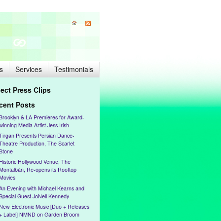
s
Services
Testimonials
lect Press Clips
cent Posts
Brooklyn & LA Premieres for Award-
winning Media Artist Jess Irish
Tirgan Presents Persian Dance-
Theatre Production, The Scarlet
Stone
Historic Hollywood Venue, The
Montalbán, Re-opens its Rooftop
Movies
An Evening with Michael Kearns and
Special Guest JoNell Kennedy
New Electronic Music [Duo + Releases
+ Label] NMND on Garden Broom