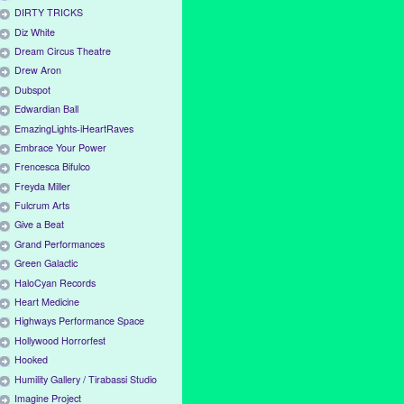
DIRTY TRICKS
Diz White
Dream Circus Theatre
Drew Aron
Dubspot
Edwardian Ball
EmazingLights-iHeartRaves
Embrace Your Power
Frencesca Bifulco
Freyda Miller
Fulcrum Arts
Give a Beat
Grand Performances
Green Galactic
HaloCyan Records
Heart Medicine
Highways Performance Space
Hollywood Horrorfest
Hooked
Humility Gallery / Tirabassi Studio
Imagine Project