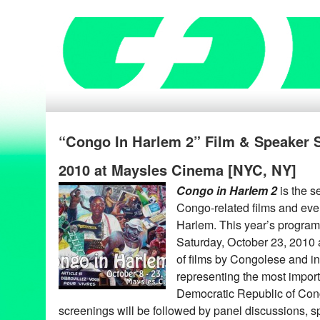
“Congo In Harlem 2” Film & Speaker Se
2010 at Maysles Cinema [NYC, NY]
Congo in Harlem 2
is the s
Congo-related films and eve
Harlem. This year’s program 
Saturday, October 23, 2010
of films by Congolese and int
representing the most import
Democratic Republic of Con
screenings will be followed by panel discussions, s