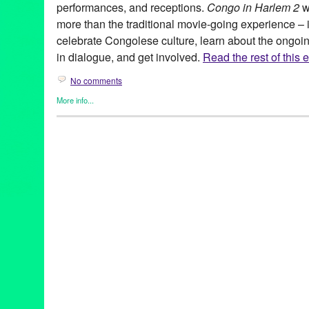
performances, and receptions.
Congo in Harlem 2
w
more than the traditional movie-going experience – it 
celebrate Congolese culture, learn about the ongoi
in dialogue, and get involved.
Read the rest of this e
No comments
More info...
Africa
,
Charity
,
Events
,
Film
,
Nonprofit org.
,
Other
,
Press Releas
Africa
,
Congo
,
Congo in Harlem 2
,
Congolese
,
documentary
,
ev
Harlem
,
international
,
Maysles
,
Maysles Cinema
,
musical perfo
discussions
,
screenings
,
United States