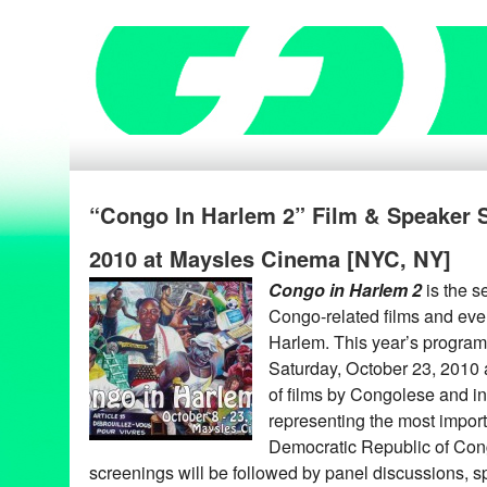
“Congo In Harlem 2” Film & Speaker Se
2010 at Maysles Cinema [NYC, NY]
Congo in Harlem 2
is the s
Congo-related films and eve
Harlem. This year’s program 
Saturday, October 23, 2010
of films by Congolese and int
representing the most import
Democratic Republic of Con
screenings will be followed by panel discussions, s