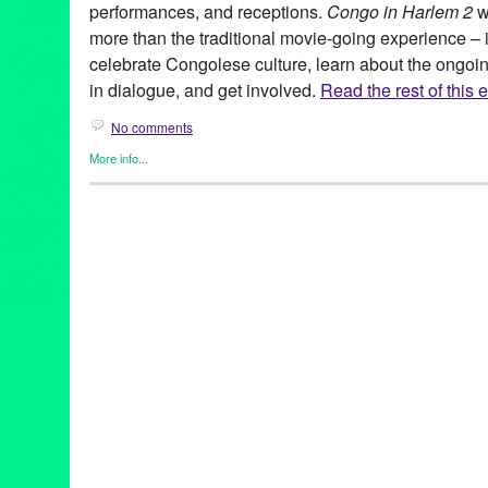
performances, and receptions.
Congo in Harlem 2
w
more than the traditional movie-going experience – it 
celebrate Congolese culture, learn about the ongoi
in dialogue, and get involved.
Read the rest of this e
No comments
More info...
Africa
,
Charity
,
Events
,
Film
,
Nonprofit org.
,
Other
,
Press Releas
Africa
,
Congo
,
Congo in Harlem 2
,
Congolese
,
documentary
,
ev
Harlem
,
international
,
Maysles
,
Maysles Cinema
,
musical perfo
discussions
,
screenings
,
United States