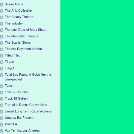
Susan Arena
The Attic Collective
The Colony Theatre
The Industry
The Last Days of Mary Stuart
The Montalbán Theatre
The Scarlet Stone
Theatre Raymond Kabbaz
Tilted Filed
Tirgan
Tokyo!
Total Sao Paulo: A Guide the the
Unexpected
Touch
Town & Country
Track 16 Gallery
Tremaine Dance Conventions
United Long Term Care Workers
Unwrap the Present
VisionLA
Vox Femina Los Angeles