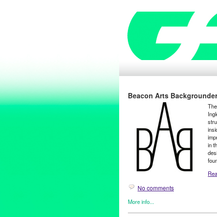
Beacon Arts Backgrounde
The 
Ingl
str
insi
imp
in 
des
fou
Read
No comments
More info...
Beacon Arts
,
Green Galactic