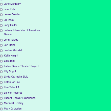
Jane McNealy
Jess Irish
Jesse Freidin
Jill Tracy
Joey Halter
Joffrey: Mavericks of American
Dance
John Tejada
Jon Reiss
Joshua Gabriel
Keith Knight
Laila Biali
Latina Dance Theater Project
Lilly Bright
Linda Carmella Sibio
Listen for Life
Live Talks LA
Lo-Flo Records
Lucent Dossier Experience
Manifest Destiny
Mark Growden