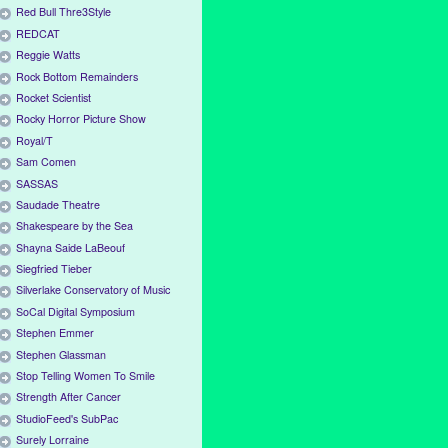
Red Bull Thre3Style
REDCAT
Reggie Watts
Rock Bottom Remainders
Rocket Scientist
Rocky Horror Picture Show
Royal/T
Sam Comen
SASSAS
Saudade Theatre
Shakespeare by the Sea
Shayna Saide LaBeouf
Siegfried Tieber
Silverlake Conservatory of Music
SoCal Digital Symposium
Stephen Emmer
Stephen Glassman
Stop Telling Women To Smile
Strength After Cancer
StudioFeed's SubPac
Surely Lorraine