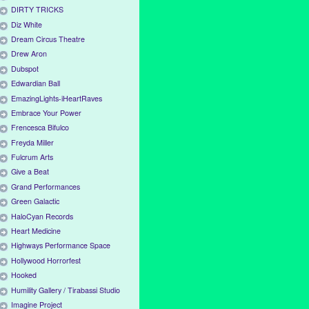
DIRTY TRICKS
Diz White
Dream Circus Theatre
Drew Aron
Dubspot
Edwardian Ball
EmazingLights-iHeartRaves
Embrace Your Power
Frencesca Bifulco
Freyda Miller
Fulcrum Arts
Give a Beat
Grand Performances
Green Galactic
HaloCyan Records
Heart Medicine
Highways Performance Space
Hollywood Horrorfest
Hooked
Humility Gallery / Tirabassi Studio
Imagine Project