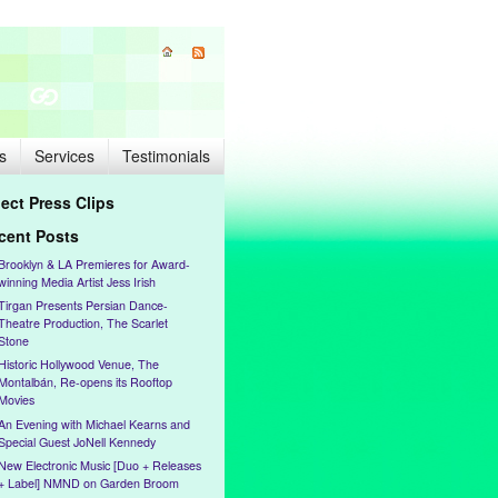
s
Services
Testimonials
lect Press Clips
cent Posts
Brooklyn & LA Premieres for Award-
winning Media Artist Jess Irish
Tirgan Presents Persian Dance-
Theatre Production, The Scarlet
Stone
Historic Hollywood Venue, The
Montalbán, Re-opens its Rooftop
Movies
An Evening with Michael Kearns and
Special Guest JoNell Kennedy
New Electronic Music [Duo + Releases
+ Label] NMND on Garden Broom