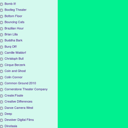
Bomb It!
Bootleg Theater
Bottom Floor
Bouncing Cats
Brazilian Hour
Brian Lilla
Buddha Bark
Burq Off!
Camille Waldorf
Christoph Bull
Cirque Berzerk
Coin and Ghost
Colin Connor
Common Ground 2010
Cornerstone Theater Company
Create:Fixate
Creative Differences
Dance Camera West
Deep
Devolver Digital Films
Dinotasia