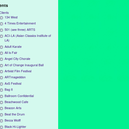
ients
Clients
134 West
4 Times Entertainment
501 (see three) ARTS
ACI-LA (Asian Classics Institute of
LA)
Adult Karate
All Is Fair
Angel City Chorale
Art of Change Inaugural Ball
Artivist Film Festival
ARTmageddon
AxS Festival
Bag It
Ballroom Confidential
Beachwood Cafe
Beacon Arts
Beat the Drum
Becca Wolff
Black Hi-Lighter