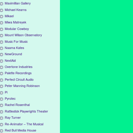
Maximillian Gallery
Michael Kearns
Mikael
Miwa Matreyek
Modular Cowboy
Mount Wilson Observatory
Music For Music
Naama Kates
NewGround
NextAid
Overtone Industries
Palette Recordings
Perfect Circuit Audio
Peter Manning Robinson
Pi
Pyrotec
Rachel Rosenthal
Rattlestick Playwrights Theater
Ray Turner
Re-Animator – The Musical
Red Bull Media House