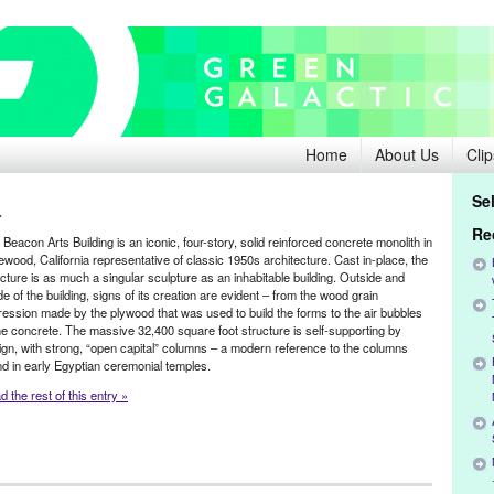
Home
About Us
Clip
Se
r
Re
Beacon Arts Building is an iconic, four-story, solid reinforced concrete monolith in
ewood, California representative of classic 1950s architecture. Cast in-place, the
ucture is as much a singular sculpture as an inhabitable building. Outside and
de of the building, signs of its creation are evident – from the wood grain
ression made by the plywood that was used to build the forms to the air bubbles
the concrete. The massive 32,400 square foot structure is self-supporting by
ign, with strong, “open capital” columns – a modern reference to the columns
nd in early Egyptian ceremonial temples.
 the rest of this entry »