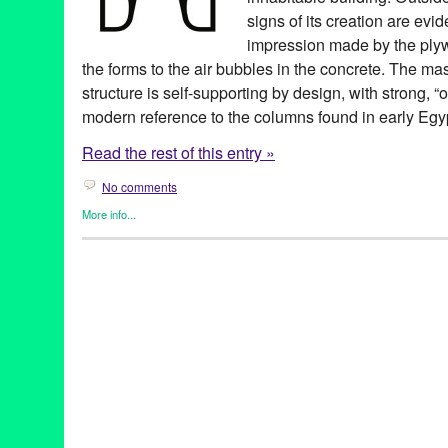
signs of its creation are evi
impression made by the plyw
the forms to the air bubbles in the concrete. The ma
structure is self-supporting by design, with strong, 
modern reference to the columns found in early Egy
Read the rest of this entry »
No comments
More info...
Beacon Arts
,
Green Galactic
1019 West
,
Art
,
art community
,
art space
,
artist
,
artist community
Beacon Arts
,
Beacon Arts Building
,
Bekins Moving and Storage
schedule
,
fine art professionals
,
for rent
,
gallery
,
Inglewood
,
Ingl
Brea
,
lease
,
loft
,
Los Angeles
,
new project
,
real estate
,
remodel
rental
,
rentals
,
Scott Lane
,
Southern California
,
studio
,
studios
,
t
style
,
West
,
Westside
,
work space
,
working artists
,
workspace