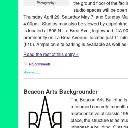
the ground floor of the fac
Photography)
studio spaces will be open 
Thursday April 28, Saturday May 7, and Sunday May
4:00pm. Studios may also be viewed by appointmen
is located at 808 N. La Brea Ave., Inglewood, CA 90
prominently on La Brea Avenue, located just 11 min
(I-10). Ample on-site parking is available as well as 
Read the rest of this entry »
No comments
More info...
Beacon Arts
,
Other
1019 West
,
Art
,
art community
,
art space
,
artist
,
artist community
Beacon Arts Backgrounder
Beacon Arts
,
Beacon Arts Building
,
Bekins Moving and Storage
professionals
,
for rent
,
gallery
,
Highwood Properties
,
Inglewood
The Beacon Arts Building is a
Brea
,
lease
,
loft
,
Los Angeles
,
new project
,
real estate
,
remodel
reinforced concrete monolith
rental
,
rentals
,
Scott Lane
,
Southern California
,
studio
,
studios
,
t
style
,
West
,
Westside
,
work space
,
working artists
,
workspace
representative of classic 195
place, the structure is as mu
inhabitable building. Outside