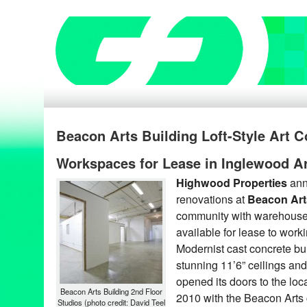
Beacon Arts Building Loft-Style Art
Workspaces for Lease in Inglewood Art
Highwood Properties
ann
renovations at
Beacon
Art
community with warehouse-
available for lease to work
Modernist cast concrete bu
stunning 11’6” ceilings and
opened its doors to the loc
Beacon Arts Building 2nd Floor
2010 with the Beacon Arts 
Studios (photo credit: David Teel