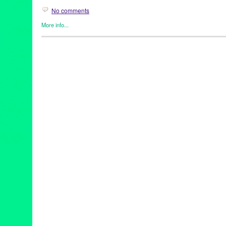
No comments
More info...
Clients
,
Drew Aron
,
Green Galactic
,
Music / Sound
,
Press Relea
Adult Karate
,
California
,
Classical Guitar
,
Country Folk
,
Drew Ar
KC Maloney
,
LA
,
Los Angeles
,
Lynn Tejada
,
Musician
,
PR
,
press
Songwriter
,
sugar maple