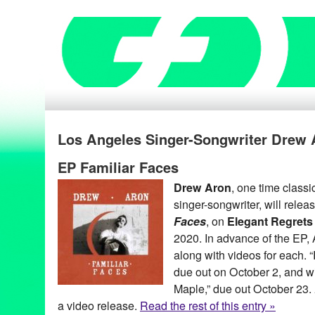
Los Angeles Singer-Songwriter Drew 
EP Familiar Faces
Drew Aron
, one time classic
singer-songwriter, will relea
Faces
, on
Elegant Regrets
2020. In advance of the EP, A
along with videos for each. “R
due out on October 2, and wi
Maple,” due out October 23.
a video release.
Read the rest of this entry »