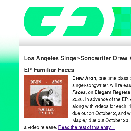
Los Angeles Singer-Songwriter Drew 
EP Familiar Faces
Drew Aron
, one time classic
singer-songwriter, will relea
Faces
, on
Elegant Regrets
2020. In advance of the EP, A
along with videos for each. “R
due out on October 2, and wi
Maple,” due out October 23.
a video release.
Read the rest of this entry »