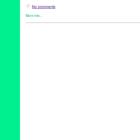
No comments
More info...
Clients
,
Drew Aron
,
Green Galactic
,
Music / Sound
,
Press Relea
Adult Karate
,
California
,
Classical Guitar
,
Country Folk
,
Drew Ar
KC Maloney
,
LA
,
Los Angeles
,
Lynn Tejada
,
Musician
,
PR
,
press
Songwriter
,
sugar maple