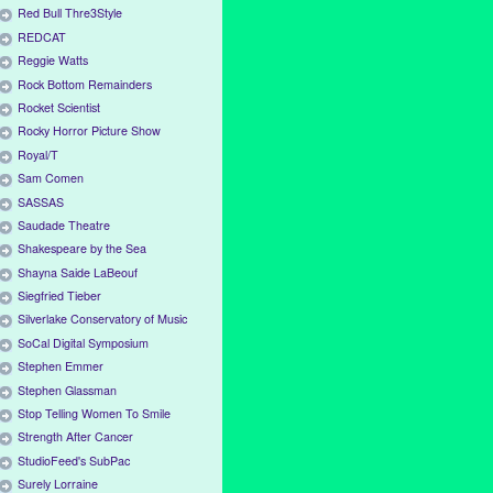
Red Bull Thre3Style
REDCAT
Reggie Watts
Rock Bottom Remainders
Rocket Scientist
Rocky Horror Picture Show
Royal/T
Sam Comen
SASSAS
Saudade Theatre
Shakespeare by the Sea
Shayna Saide LaBeouf
Siegfried Tieber
Silverlake Conservatory of Music
SoCal Digital Symposium
Stephen Emmer
Stephen Glassman
Stop Telling Women To Smile
Strength After Cancer
StudioFeed's SubPac
Surely Lorraine