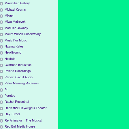
Maximillian Gallery
Michael Kearns
Mikael
Miwa Matreyek
Modular Cowboy
Mount Wilson Observatory
Music For Music
Naama Kates
NewGround
NextAid
Overtone Industries
Palette Recordings
Perfect Circuit Audio
Peter Manning Robinson
Pi
Pyrotec
Rachel Rosenthal
Rattlestick Playwrights Theater
Ray Turner
Re-Animator – The Musical
Red Bull Media House