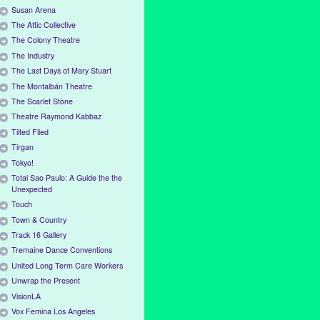
Susan Arena
The Attic Collective
The Colony Theatre
The Industry
The Last Days of Mary Stuart
The Montalbán Theatre
The Scarlet Stone
Theatre Raymond Kabbaz
Tilted Filed
Tirgan
Tokyo!
Total Sao Paulo: A Guide the the
Unexpected
Touch
Town & Country
Track 16 Gallery
Tremaine Dance Conventions
United Long Term Care Workers
Unwrap the Present
VisionLA
Vox Femina Los Angeles