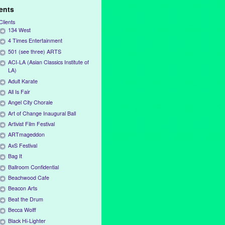
ients
Clients
134 West
4 Times Entertainment
501 (see three) ARTS
ACI-LA (Asian Classics Institute of
LA)
Adult Karate
All Is Fair
Angel City Chorale
Art of Change Inaugural Ball
Artivist Film Festival
ARTmageddon
AxS Festival
Bag It
Ballroom Confidential
Beachwood Cafe
Beacon Arts
Beat the Drum
Becca Wolff
Black Hi-Lighter