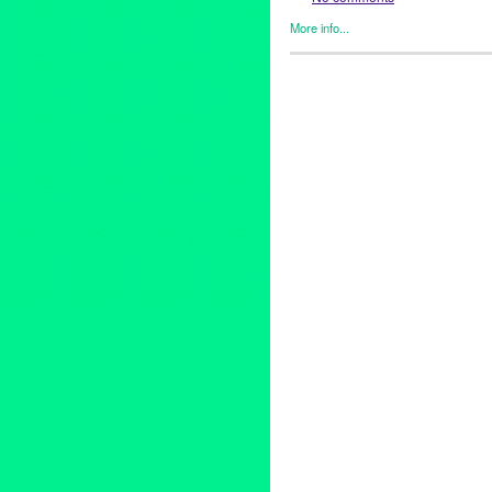
More info...
Art
,
Eco/Environmental/Sustai
Women
,
Film
,
Healing Arts
,
In
Sound
,
Photography
,
Press R
Alexandra Underhill
,
Aline Ma
Earth Partnership
,
Barbara Fri
Cheryl Slean
,
Climate Change
Dave Knudsen
,
documentary
,
event
,
Festival
,
Geofrey White
Moore
,
Jena Priebe
,
Jill Sykes
Lilli Muller
,
Los Angeles
,
Louis
Mollette
,
Miguel Osuna
,
Monic
Open Fist Theatre Company
,
O
Painting
,
Pamela Mower-Conn
Promotion
,
public relations
,
pu
Centers
,
Rick Mendoza
,
Robe
Action
,
Tami Wood
,
Theater
,
t
Climate Change
,
Vinnie Picar
Fest Visual Art Exhibit
,
Willia