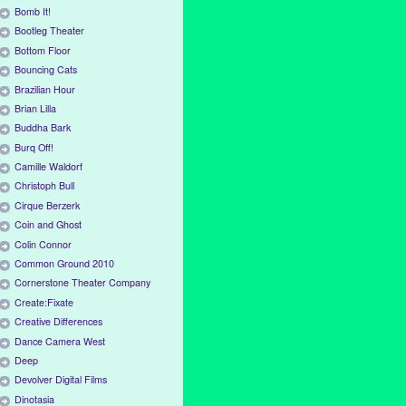
Bomb It!
Bootleg Theater
Bottom Floor
Bouncing Cats
Brazilian Hour
Brian Lilla
Buddha Bark
Burq Off!
Camille Waldorf
Christoph Bull
Cirque Berzerk
Coin and Ghost
Colin Connor
Common Ground 2010
Cornerstone Theater Company
Create:Fixate
Creative Differences
Dance Camera West
Deep
Devolver Digital Films
Dinotasia