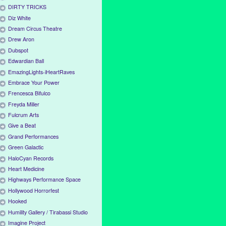
DIRTY TRICKS
Diz White
Dream Circus Theatre
Drew Aron
Dubspot
Edwardian Ball
EmazingLights-iHeartRaves
Embrace Your Power
Frencesca Bifulco
Freyda Miller
Fulcrum Arts
Give a Beat
Grand Performances
Green Galactic
HaloCyan Records
Heart Medicine
Highways Performance Space
Hollywood Horrorfest
Hooked
Humility Gallery / Tirabassi Studio
Imagine Project