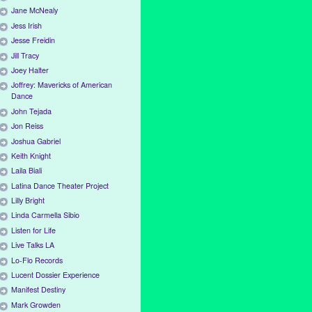
Jane McNealy
Jess Irish
Jesse Freidin
Jill Tracy
Joey Halter
Joffrey: Mavericks of American
Dance
John Tejada
Jon Reiss
Joshua Gabriel
Keith Knight
Laila Biali
Latina Dance Theater Project
Lilly Bright
Linda Carmella Sibio
Listen for Life
Live Talks LA
Lo-Flo Records
Lucent Dossier Experience
Manifest Destiny
Mark Growden