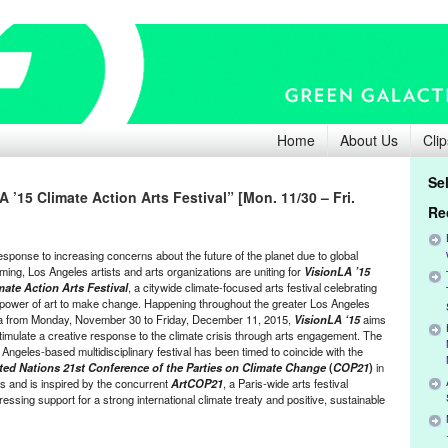
Home
About Us
Clip
Se
 ’15 Climate Action Arts Festival” [Mon. 11/30 – Fri.
Re
response to increasing concerns about the future of the planet due to global
ming, Los Angeles artists and arts organizations are uniting for
VisionLA ’15
mate Action Arts Festival
, a citywide climate-focused arts festival celebrating
 power of art to make change. Happening throughout the greater Los Angeles
a from Monday, November 30 to Friday, December 11, 2015,
VisionLA ‘15
aims
stimulate a creative response to the climate crisis through arts engagement. The
 Angeles-based multidisciplinary festival has been timed to coincide with the
ted Nations 21st Conference of the Parties on Climate Change
(
COP21
)
in
is and is inspired by the concurrent
ArtCOP21
, a Paris-wide arts festival
essing support for a strong international climate treaty and positive, sustainable