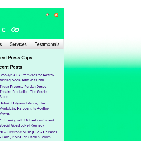
s
Services
Testimonials
lect Press Clips
cent Posts
Brooklyn & LA Premieres for Award-
winning Media Artist Jess Irish
Tirgan Presents Persian Dance-
Theatre Production, The Scarlet
Stone
Historic Hollywood Venue, The
Montalbán, Re-opens its Rooftop
Movies
An Evening with Michael Kearns and
Special Guest JoNell Kennedy
New Electronic Music [Duo + Releases
+ Label] NMND on Garden Broom