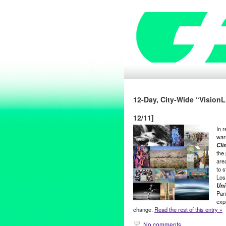
12-Day, City-Wide “VisionLA
12/11]
In 
war
Cli
the
are
to 
Los
Uni
Par
expr
change.
Read the rest of this entry »
No comments