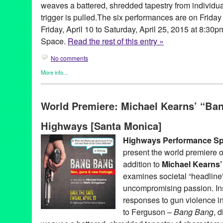
weaves a battered, shredded tapestry from individua
trigger is pulled.The six performances are on Frida
Friday, April 10 to Saturday, April 25, 2015 at 8:3
Space.
Read the rest of this entry »
No comments
More info...
Clients
,
Gay Rights
,
Genres
,
Highways Performance Space
,
Mic
Releases
,
Theater
World Premiere: Michael Kearns’ “Ban
Activist
,
Actor
,
America
,
Bang Bang
,
Burke Byrnes
,
Charlene Bo
Fearless
,
gay
,
Gina Long
,
Green Galactic
,
Gun Violence
,
highwa
Highways [Santa Monica]
Human
,
Human Landscape
,
JoNell Kennedy
,
Law
,
Leo Garcia
,
Lizzie Peet
,
Los Angeles
,
love
,
Lynn Tejada
,
Mark Bringelson
,
M
Highways Performance S
Ciriaco
,
Moon Mile Run
,
PFLAG
,
play
,
Playwright
,
Politics
,
PR
,
p
present the world premiere 
Shelton
,
S.T.A.G.E. Producers Award
,
santa monica
,
Sex & Viol
world premiere
addition to
Michael Kearns’
examines societal “headline”
uncompromising passion. Ins
responses to gun violence 
to Ferguson –
Bang Bang
, 