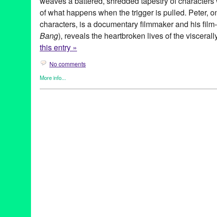
weaves a battered, shredded tapestry of character
of what happens when the trigger is pulled. Peter, o
characters, is a documentary filmmaker and his film-
Bang
), reveals the heartbroken lives of the viscera
this entry »
No comments
More info...
Gay Rights
,
Genres
,
Highways Performance Space
,
Michael Ke
Theater
18th Street Arts Center
,
Activist
,
Actor
,
America
,
Bang Bang
,
Cha
gay
,
Green Galactic
,
Gun Violence
,
highways performance spac
Landscape
,
Law
,
Leo Garcia
,
Lesbian
,
Lies
,
Life and Death
,
Los
Bringelson
,
Michael Kearns
,
Moon Mile Run
,
play
,
Playwright
,
Po
S.T.A.G.E. Producers Award
,
santa monica
,
Save The Date
,
Sex
theatre
,
world premiere