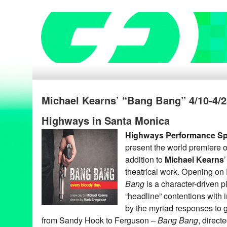
Michael Kearns’ “Bang Bang” 4/10-4/2
Highways in Santa Monica
Highways Performance S
present the world premiere 
addition to
Michael Kearns
theatrical work. Opening on 
Bang
is a character-driven p
“headline” contentions with 
by the myriad responses to 
from Sandy Hook to Ferguson –
Bang Bang
, direct