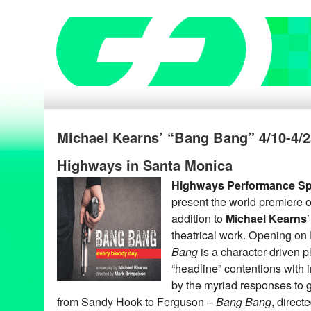
Michael Kearns’ “Bang Bang” 4/10-4/2
Highways in Santa Monica
Highways Performance S
present the world premiere 
addition to
Michael Kearns
theatrical work. Opening on 
Bang
is a character-driven p
“headline” contentions with 
by the myriad responses to 
from Sandy Hook to Ferguson –
Bang Bang
, direct