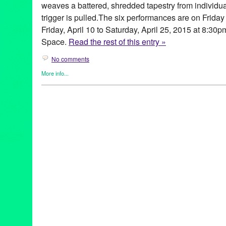
weaves a battered, shredded tapestry from individua
trigger is pulled.The six performances are on Frida
Friday, April 10 to Saturday, April 25, 2015 at 8:3
Space.
Read the rest of this entry »
No comments
More info...
Clients
,
Gay Rights
,
Genres
,
Highways Performance Space
,
Mic
Releases
,
Theater
Activist
,
Actor
,
America
,
Bang Bang
,
Burke Byrnes
,
Charlene Bo
Fearless
,
gay
,
Gina Long
,
Green Galactic
,
Gun Violence
,
highwa
Human
,
Human Landscape
,
JoNell Kennedy
,
Law
,
Leo Garcia
,
Lizzie Peet
,
Los Angeles
,
love
,
Lynn Tejada
,
Mark Bringelson
,
M
Ciriaco
,
Moon Mile Run
,
PFLAG
,
play
,
Playwright
,
Politics
,
PR
,
p
Shelton
,
S.T.A.G.E. Producers Award
,
santa monica
,
Sex & Viol
world premiere