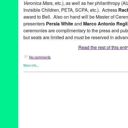
Veronica Mars
, etc.), as well as her philanthropy (
Invisible Children, PETA, SCPA, etc.). Actress
Rach
award to Bell. Also on hand will be Master of Cer
presenters
Persia White
and
Marco Antonio Regil
ceremonies are complimentary to the press and public
but seats are limited and must be reserved in advan
Read the rest of this entr
No comments
More info...
Artivist Film Festival
,
Celebrity
,
Charity
,
Eco/Environmental/Sust
Female - Founded/Run & Co-Founded Entities by Women
,
Film
Social Justice
2011
,
8th Annual
,
advocacy
,
Artivist Film Festival
,
Artivist Spirit
,
Closing Night
,
documentary
,
Egyptian Theatre
,
Entertainment
,
e
Festival
,
Film
,
Green Galactic
,
Hollywood
,
humanitarian
,
humani
Lynn Tejada
,
Media
,
nonprofit
,
PR
,
press release
,
public relatio
Collective