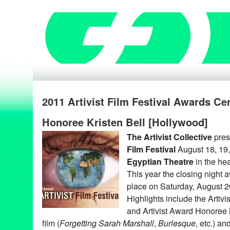
2011 Artivist Film Festival Awards Ce
Honoree Kristen Bell [Hollywood]
The Artivist Collective
pres
Film Festival
August 18, 19, 
Egyptian Theatre
in the hea
This year the closing night 
place on Saturday, August 2
Highlights include the Artivi
and Artivist Award Honoree
film (
Forgetting Sarah Marshall
,
Burlesque
, etc.) an