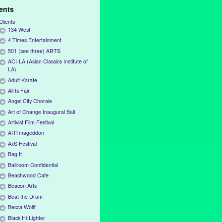
ients
Clients
134 West
4 Times Entertainment
501 (see three) ARTS
ACI-LA (Asian Classics Institute of
LA)
Adult Karate
All Is Fair
Angel City Chorale
Art of Change Inaugural Ball
Artivist Film Festival
ARTmageddon
AxS Festival
Bag It
Ballroom Confidential
Beachwood Cafe
Beacon Arts
Beat the Drum
Becca Wolff
Black Hi-Lighter