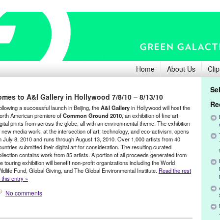
Home
About Us
Clip
Se
s to A&I Gallery in Hollywood 7/8/10 – 8/13/10
Re
ollowing a successful launch in Beijing, the
A&I Gallery
in Hollywood will host the
orth American premiere of
Common Ground 2010
, an exhibition of fine art
igital prints from across the globe, all with an environmental theme. The exhibition
f new media work, at the intersection of art, technology, and eco-activism, opens
n July 8, 2010 and runs through August 13, 2010. Over 1,000 artists from 40
ountries submitted their digital art for consideration. The resulting curated
ollection contains work from 85 artists. A portion of all proceeds generated from
he touring exhibition will benefit non-profit organizations including the World
ildlife Fund, Global Giving, and The Global Environmental Institute.
Read the rest
 this entry »
No comments