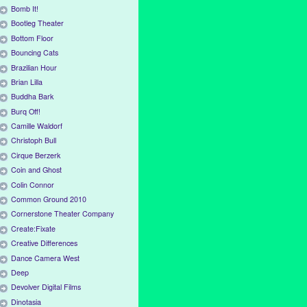
Bomb It!
Bootleg Theater
Bottom Floor
Bouncing Cats
Brazilian Hour
Brian Lilla
Buddha Bark
Burq Off!
Camille Waldorf
Christoph Bull
Cirque Berzerk
Coin and Ghost
Colin Connor
Common Ground 2010
Cornerstone Theater Company
Create:Fixate
Creative Differences
Dance Camera West
Deep
Devolver Digital Films
Dinotasia