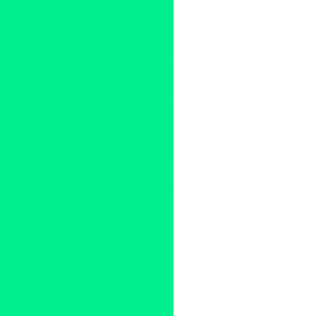
Art
,
Common Ground 2010
,
Ec
Press Releases
A&I Gallery
,
Amelia Pellegrini
David Williams
,
Digital Art
,
Du
FujiFilm
,
Global Giving
,
green
international
,
John & Margie 
Juhl
,
Los Angeles
,
Lu Shengz
Nielsen Bainbridge
,
North Am
publicity
,
sustainability
,
Techno
States
,
Victor Raphael
,
Wnag 