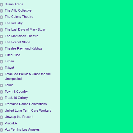
Susan Arena
The Attic Collective
The Colony Theatre
The Industry
The Last Days of Mary Stuart
The Montalbán Theatre
The Scarlet Stone
Theatre Raymond Kabbaz
Tilted Filed
Tirgan
Tokyo!
Total Sao Paulo: A Guide the the
Unexpected
Touch
Town & Country
Track 16 Gallery
Tremaine Dance Conventions
United Long Term Care Workers
Unwrap the Present
VisionLA
Vox Femina Los Angeles