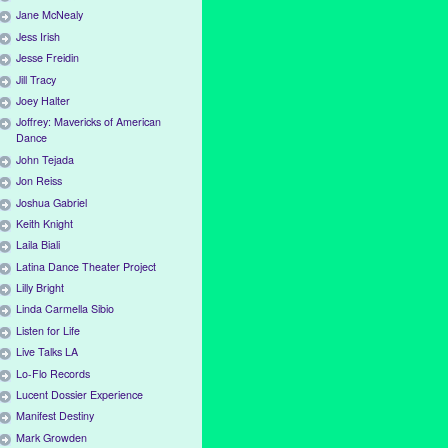
Jane McNealy
Jess Irish
Jesse Freidin
Jill Tracy
Joey Halter
Joffrey: Mavericks of American
Dance
John Tejada
Jon Reiss
Joshua Gabriel
Keith Knight
Laila Biali
Latina Dance Theater Project
Lilly Bright
Linda Carmella Sibio
Listen for Life
Live Talks LA
Lo-Flo Records
Lucent Dossier Experience
Manifest Destiny
Mark Growden