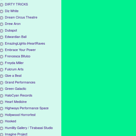
DIRTY TRICKS
Diz White
Dream Circus Theatre
Drew Aron
Dubspot
Edwardian Ball
EmazingLights-iHeartRaves
Embrace Your Power
Frencesca Bifulco
Freyda Miller
Fulcrum Arts
Give a Beat
Grand Performances
Green Galactic
HaloCyan Records
Heart Medicine
Highways Performance Space
Hollywood Horrorfest
Hooked
Humility Gallery / Tirabassi Studio
Imagine Project