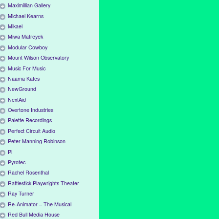
Maximillian Gallery
Michael Kearns
Mikael
Miwa Matreyek
Modular Cowboy
Mount Wilson Observatory
Music For Music
Naama Kates
NewGround
NextAid
Overtone Industries
Palette Recordings
Perfect Circuit Audio
Peter Manning Robinson
Pi
Pyrotec
Rachel Rosenthal
Rattlestick Playwrights Theater
Ray Turner
Re-Animator – The Musical
Red Bull Media House