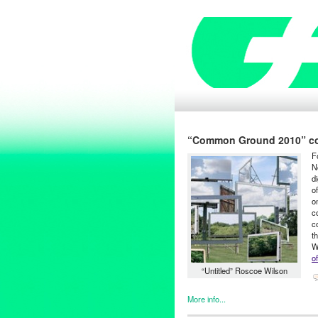
“Common Ground 2010” come
F
N
d
o
o
c
c
t
W
of
“Untitled” Roscoe Wilson
More info...