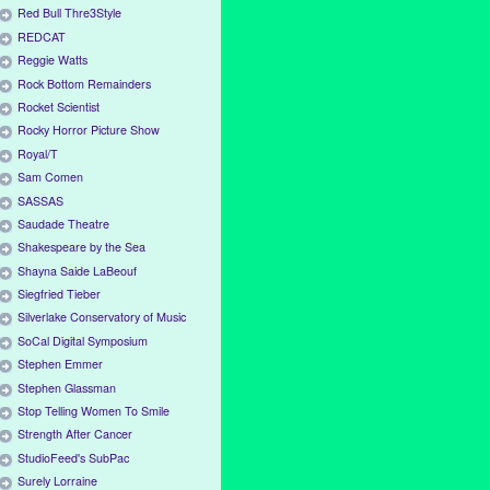
Red Bull Thre3Style
REDCAT
Reggie Watts
Rock Bottom Remainders
Rocket Scientist
Rocky Horror Picture Show
Royal/T
Sam Comen
SASSAS
Saudade Theatre
Shakespeare by the Sea
Shayna Saide LaBeouf
Siegfried Tieber
Silverlake Conservatory of Music
SoCal Digital Symposium
Stephen Emmer
Stephen Glassman
Stop Telling Women To Smile
Strength After Cancer
StudioFeed's SubPac
Surely Lorraine