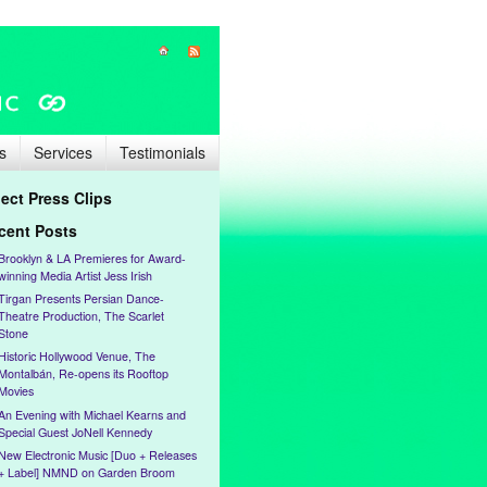
s
Services
Testimonials
lect Press Clips
cent Posts
Brooklyn & LA Premieres for Award-
winning Media Artist Jess Irish
Tirgan Presents Persian Dance-
Theatre Production, The Scarlet
Stone
Historic Hollywood Venue, The
Montalbán, Re-opens its Rooftop
Movies
An Evening with Michael Kearns and
Special Guest JoNell Kennedy
New Electronic Music [Duo + Releases
+ Label] NMND on Garden Broom