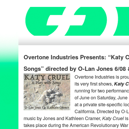
Overtone Industries Presents: “Katy C
Songs” directed by O-Lan Jones 6/08 
Overtone Industries is prou
its very first shows,
Katy C
running for two performan
of June on Saturday, June
at a private site-specific l
California. Directed by O-L
music by Jones and Kathleen Cramer,
Katy Cruel
is
takes place during the American Revolutionary War