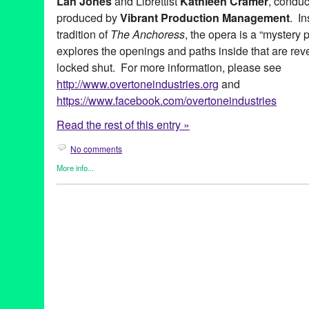
Lan Jones
and Librettist
Kathleen Cramer
, condu
produced by
Vibrant Production Management
. I
tradition of
The Anchoress
, the opera is a “mystery pl
explores the openings and paths inside that are rev
locked shut. For more information, please see
http://www.overtoneindustries.org
and
https://www.facebook.com/overtoneindustries
Read the rest of this entry »
No comments
More info...
Entertainment
,
Events
,
Music / Sound
,
Nonprofit org.
,
Opera
,
Ove
Theater
ancient
,
Angel City Chorale
,
CA
,
California
,
Culver City
,
David O
Cramer
,
LA
,
Los Angeles
,
Masonic Lodge
,
Medieval
,
mystery pl
The Anchoress
,
The Woman in the Wall
,
Vibrant Production M