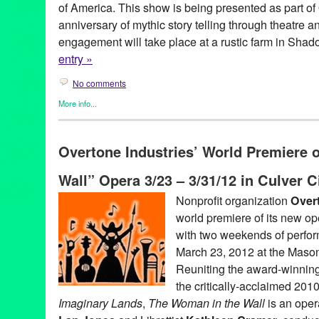
of America. This show is being presented as part of
anniversary of mythic story telling through theatre a
engagement will take place at a rustic farm in Shad
entry »
No comments
More info...
Celebrity
,
Entertainment
,
Events
,
Overtone Industries
,
Press Re
40th Anniversary
,
Abe Martell
,
Andi Morrow
,
Anniversary
,
Brent
Overtone Industries’ World Premiere 
director
,
english aristocracy
,
Jessica Sade Ward
,
june
,
Kathleen
Play with Songs
,
Live
,
Liz Eldridge
,
Los Angeles
,
Michael Bonn
Wall” Opera 3/23 – 3/31/12 in Culver C
Harris
,
Molly Pease
,
music director
,
musical
,
musical theatre
,
O-
Overtone Industries
,
performance
,
performance live
,
Performing 
Nonprofit organization
Overt
showcase
,
site specific
,
songs
,
Theater
,
theatre
world premiere of its new o
with two weekends of perfo
March 23, 2012 at the Mason
Reuniting the award-winning
the critically-acclaimed 201
Imaginary Lands
,
The Woman in the Wall
is an ope