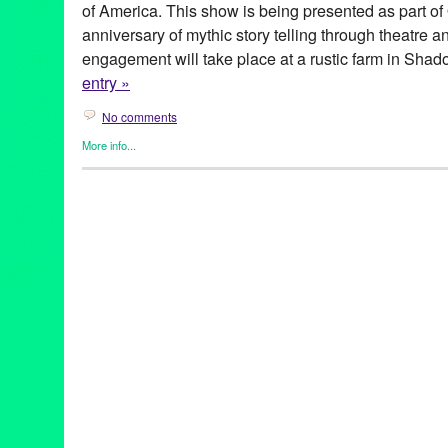
of America. This show is being presented as part of
anniversary of mythic story telling through theatre a
engagement will take place at a rustic farm in Shad
entry »
No comments
More info...
Celebrity
,
Entertainment
,
Events
,
Overtone Industries
,
Press Re
40th Anniversary
,
Abe Martell
,
Andi Morrow
,
Anniversary
,
Brent
director
,
english aristocracy
,
Jessica Sade Ward
,
june
,
Kathleen
Play with Songs
,
Live
,
Liz Eldridge
,
Los Angeles
,
Michael Bonn
Harris
,
Molly Pease
,
music director
,
musical
,
musical theatre
,
O-
Overtone Industries
,
performance
,
performance live
,
Performing 
showcase
,
site specific
,
songs
,
Theater
,
theatre