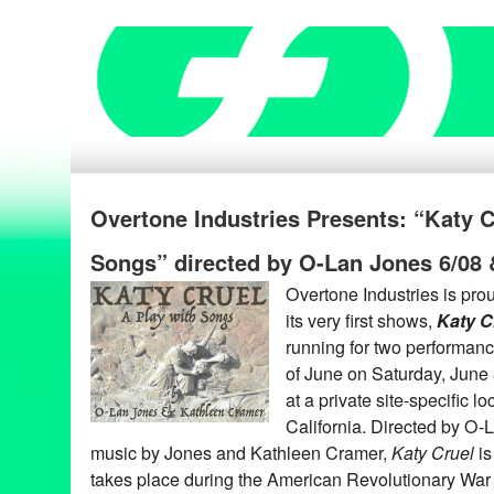
Overtone Industries Presents: “Katy C
Songs” directed by O-Lan Jones 6/08 
Overtone Industries is prou
its very first shows,
Katy C
running for two performan
of June on Saturday, June
at a private site-specific l
California. Directed by O-L
music by Jones and Kathleen Cramer,
Katy Cruel
is
takes place during the American Revolutionary War