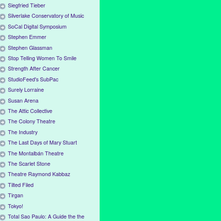
Siegfried Tieber
Silverlake Conservatory of Music
SoCal Digital Symposium
Stephen Emmer
Stephen Glassman
Stop Telling Women To Smile
Strength After Cancer
StudioFeed's SubPac
Surely Lorraine
Susan Arena
The Attic Collective
The Colony Theatre
The Industry
The Last Days of Mary Stuart
The Montalbán Theatre
The Scarlet Stone
Theatre Raymond Kabbaz
Tilted Filed
Tirgan
Tokyo!
Total Sao Paulo: A Guide the the