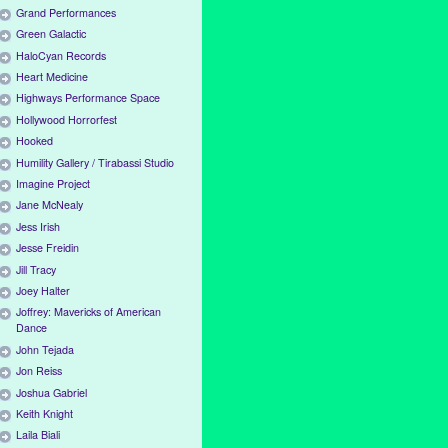
Grand Performances
Green Galactic
HaloCyan Records
Heart Medicine
Highways Performance Space
Hollywood Horrorfest
Hooked
Humility Gallery / Tirabassi Studio
Imagine Project
Jane McNealy
Jess Irish
Jesse Freidin
Jill Tracy
Joey Halter
Joffrey: Mavericks of American
Dance
John Tejada
Jon Reiss
Joshua Gabriel
Keith Knight
Laila Biali