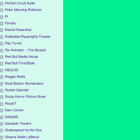
Perfect Circuit Audio
Peter Manning Robinson
Pi
Pyrotec
Rachel Rosenthal
Rattlestick Playwrights Theater
Ray Turner
Re-Animator – The Musical
Red Bull Media House
Red Bull Thre3Style
REDCAT
Reggie Watts
Rock Bottom Remainders
Rocket Scientist
Rocky Horror Picture Show
Royal/T
Sam Comen
SASSAS
Saudade Theatre
Shakespeare by the Sea
Shayna Saide LaBeouf