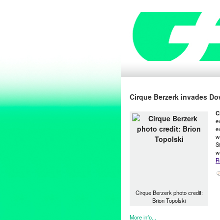
Cirque Berzerk invades D
C
e
e
w
S
w
R
Cirque Berzerk photo credit:
Brion Topolski
More info...