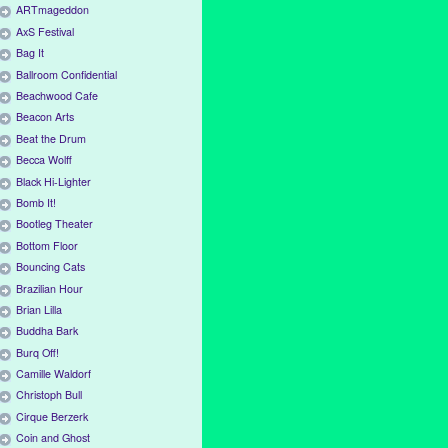
ARTmageddon
AxS Festival
Bag It
Ballroom Confidential
Beachwood Cafe
Beacon Arts
Beat the Drum
Becca Wolff
Black Hi-Lighter
Bomb It!
Bootleg Theater
Bottom Floor
Bouncing Cats
Brazilian Hour
Brian Lilla
Buddha Bark
Burq Off!
Camille Waldorf
Christoph Bull
Cirque Berzerk
Coin and Ghost