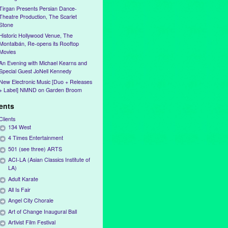
Tirgan Presents Persian Dance-
Theatre Production, The Scarlet
Stone
Historic Hollywood Venue, The
Montalbán, Re-opens its Rooftop
Movies
An Evening with Michael Kearns and
Special Guest JoNell Kennedy
New Electronic Music [Duo + Releases
+ Label] NMND on Garden Broom
ients
Clients
134 West
4 Times Entertainment
501 (see three) ARTS
ACI-LA (Asian Classics Institute of
LA)
Adult Karate
All Is Fair
Angel City Chorale
Art of Change Inaugural Ball
Artivist Film Festival