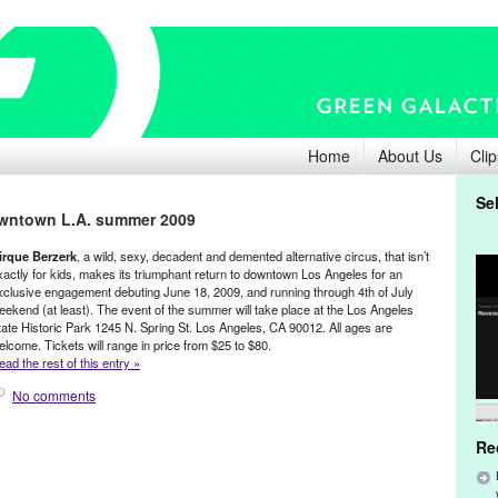
Home
About Us
Clip
Se
owntown L.A. summer 2009
irque Berzerk
, a wild, sexy, decadent and demented alternative circus, that isn’t
xactly for kids, makes its triumphant return to downtown Los Angeles for an
xclusive engagement debuting June 18, 2009, and running through 4th of July
eekend (at least). The event of the summer will take place at the Los Angeles
tate Historic Park 1245 N. Spring St. Los Angeles, CA 90012. All ages are
elcome. Tickets will range in price from $25 to $80.
ead the rest of this entry »
No comments
Re