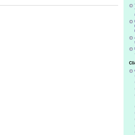
k
,
Events
,
Female - Founded/Run & Co-Founded Entities by Women
,
Kevin Bourque
,
Los Angeles
,
Neal Everett
,
Suzanne Bernel
Cl