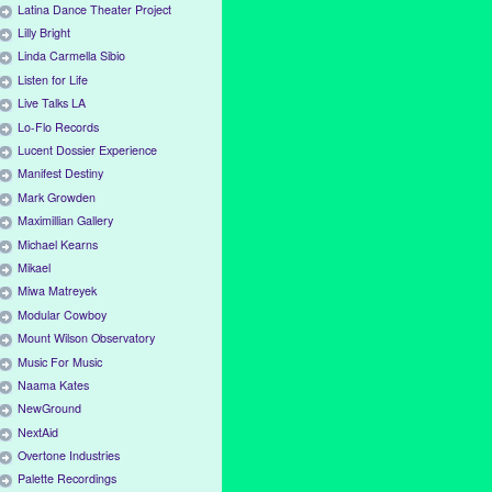
Latina Dance Theater Project
Lilly Bright
Linda Carmella Sibio
Listen for Life
Live Talks LA
Lo-Flo Records
Lucent Dossier Experience
Manifest Destiny
Mark Growden
Maximillian Gallery
Michael Kearns
Mikael
Miwa Matreyek
Modular Cowboy
Mount Wilson Observatory
Music For Music
Naama Kates
NewGround
NextAid
Overtone Industries
Palette Recordings