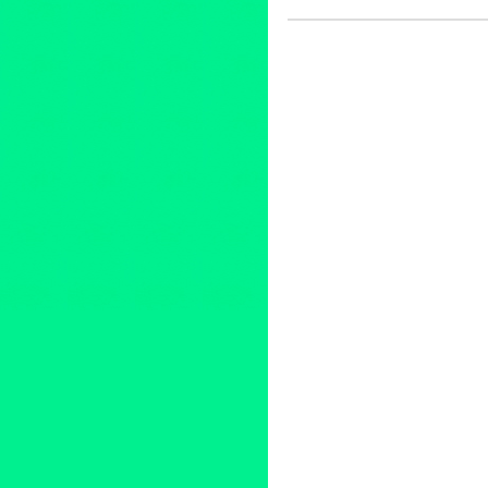
Art
,
Circus Arts
,
Cirque Berzer
Press Releases
,
Theater
Art
,
California
,
Downtown LA
,