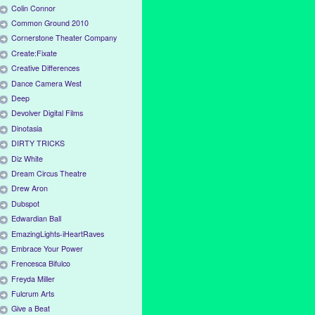
Colin Connor
Common Ground 2010
Cornerstone Theater Company
Create:Fixate
Creative Differences
Dance Camera West
Deep
Devolver Digital Films
Dinotasia
DIRTY TRICKS
Diz White
Dream Circus Theatre
Drew Aron
Dubspot
Edwardian Ball
EmazingLights-iHeartRaves
Embrace Your Power
Frencesca Bifulco
Freyda Miller
Fulcrum Arts
Give a Beat