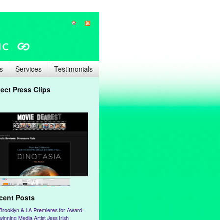
s
Services
Testimonials
lect Press Clips
cent Posts
Brooklyn & LA Premieres for Award-
winning Media Artist Jess Irish