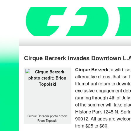
Cirque Berzerk invades Downtown L.
Cirque Berzerk
, a wild, 
alternative circus, that isn’
triumphant return to downt
exclusive engagement debu
running through 4th of July
of the summer will take pla
Historic Park 1245 N. Spri
Cirque Berzerk photo credit:
90012. All ages are welcome
Brion Topolski
from $25 to $80.