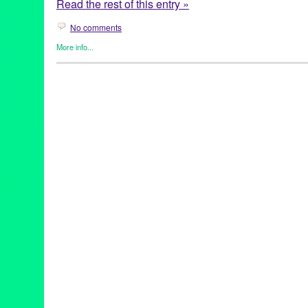
Read the rest of this entry »
No comments
More info...
Art
,
Circus Arts
,
Cirque Berzerk
,
Events
,
Female - Founded/Run 
Press Releases
,
Theater
Art
,
California
,
Downtown LA
,
Kevin Bourque
,
Los Angeles
,
Neal