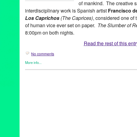
of mankind. The creative sp
interdisciplinary work is Spanish artist
Francisco d
Los Caprichos
(The Caprices)
, considered one of 
of human vice ever set on paper.
The Slumber of R
8:00pm on both nights.
Read the rest of this entr
No comments
More info...
Art
,
Bootleg Theater
,
Dance
,
Entertainment
,
Events
,
Female - Fo
by Women
,
International Cultures
,
Latina Dance Theater Project
Theater
Art
,
Bootleg Theater
,
CA
,
California
,
dorit thies
,
el sueno de la r
eva tessler
,
francisco de goya
,
gabriela nugent
,
Global Culture
,
international culture
,
jose garcia davis
,
juanita suarez
,
LA
,
latina
los caprichos
,
Lynn Tejada
,
marketing
,
Music
,
PR
,
press release
publicity
,
susie cox
,
the sleep of reason produces monsters
,
the
perez
,
wes hambright