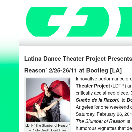
Latina Dance Theater Project Present
Reason’ 2/25-26/11 at Bootleg [LA]
Innovative performance gr
Theater Project
(LDTP) an
critically acclaimed piece,
Sueño de la Razon)
, to
Bo
Angeles for one weekend o
Saturday, February 26, 20
The Slumber of Reason
is 
LDTP “The Slumber of Reason”
humorous vignettes that dep
– Photo Credit: Dorit Thies