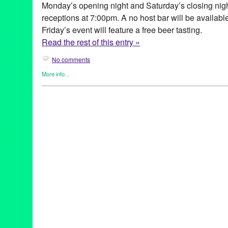
Monday’s opening night and Saturday’s closing nig
receptions at 7:00pm. A no host bar will be availab
Friday’s event will feature a free beer tasting.
Read the rest of this entry »
No comments
More info...
Art
,
Clients
,
Entertainment
,
Film
,
Genres
,
Other
,
Press Releases
Kabbaz
Belgium
,
Canada
,
Carol Bishop
,
Charlene Boehne
,
cinema
,
Clé
Francophone
,
Francophonic
,
French
,
Germinal Roaux
,
GG
,
Gre
Duret
,
Le Corbusier and the Modernist Legacy
,
Le Lycee Franca
Los Angeles
,
Lynn Tejada
,
Malika Pellicioli
,
Manon Marco
,
Marg
Matthias Bruget
,
Maxime Giroux
,
Mélanie Laurent
,
Painting
,
Pho
release
,
Quebec
,
Quebec Government Office
,
Quentin Puiravea
film
,
Stéphane Lapointe
,
Subtitles
,
Switzerland
,
Theatre Raymo
Nuit Radieuse
,
Vincent Lannoo