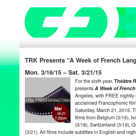
TRK Presents “A Week of French Lang
Mon. 3/16/15 – Sat. 3/21/15
For the sixth year,
Théâtre 
presents
A Week of Frenc
Angeles, with FREE nightly s
acclaimed Francophonic film
Saturday, March 21, 2015. T
films from Belgium (3/16), I
(3/18), Switzerland (3/19), 
(3/21). All films include subtitles in English and nig