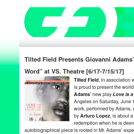
Tilted Field Presents Giovanni Adams’
Word” at VS. Theatre [6/17-7/15/17]
Tilted Field
, in association 
is proud to present the worl
Adams
’ new play
Love is a
Angeles on Saturday, June 1
work, performed by Adams, 
by
Arturo Lopez
, is about 
redemption when he is deemed
autobiographical piece is rooted in Mr. Adams’ expe