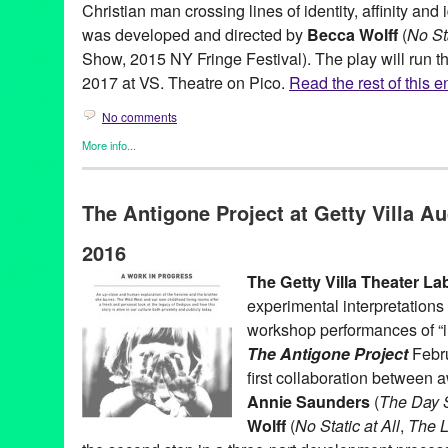
Christian man crossing lines of identity, affinity and
was developed and directed by
Becca Wolff
(
No Sta
Show, 2015 NY Fringe Festival). The play will run t
2017 at VS. Theatre on Pico.
Read the rest of this e
No comments
More info...
Becca Wolff
,
Clients
,
Entertainment
,
Events
,
Female - Founded/
Women
,
LGBTQ
,
Press Releases
,
Theater
The Antigone Project at Getty Villa Au
Arturo Lopez
,
autobiographical
,
Becca Wolff
,
CA
,
California
,
Der
event
,
Giovanni Adams
,
Green Galactic
,
IDentity
,
LGBTQ
,
Los A
2016
Niki Armato
,
Pico Blvd.
,
public relations
,
publicity
,
Race
,
Rachel
theatre
,
Tilted Field
,
United States
,
VS. Theatre
The Getty Villa Theater La
experimental interpretations 
workshop performances of “i
The Antigone Project
Febru
first collaboration between
Annie Saunders
(
The Day S
Wolff
(
No Static at All
,
The L