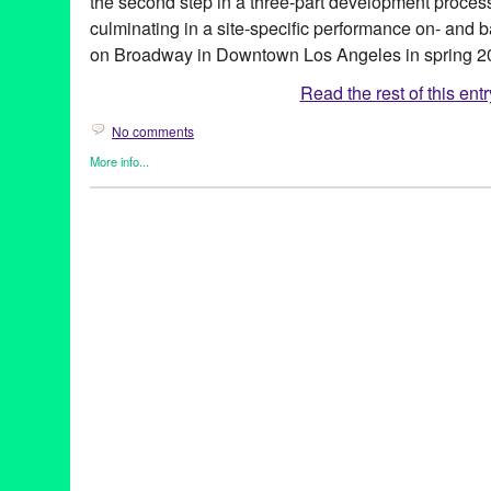
the second step in a three-part development proces
culminating in a site-specific performance on- and ba
on Broadway in Downtown Los Angeles in spring 2
Read the rest of this entr
No comments
More info...
Clients
,
Events
,
Genres
,
Green Galactic
,
Other
,
Press Releases
A Work In Progress
,
Annie Saunders
,
Ash Nichols
,
Becca Wolff
,
Cagigal
,
Chu-Hsuan Chang
,
DTLA
,
Gothic Revival Theater
,
Gre
Dimension
,
Intimate Devised Theater Duet
,
James Ard
,
John Za
Performance
,
Los Angeles
,
Lynn Tejada
,
Malibu
,
Max Hersey
,
M
Cycle
,
PR
,
press release
,
San Francisco Playhouse
,
Sibling
,
So
Antigone Project
,
THe Getty Villa
,
The Getty Villa Theater Lab
,
T
Theater
,
Theater Makers
,
theatre
,
Tilted Field
,
tragedy
,
Wilderne