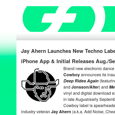
Jay Ahern Launches New Techno Lab
iPhone App & Initial Releases Aug./S
Brand new electronic dance
Cowboy
announces its inau
Deep Rides Again
(featuri
and
Jonsson/Alter
) and
Me
vinyl and digital download e
in late August/early Septe
Cowboy label is spearheaded
industry veteran
Jay Ahern
(a.k.a. Add Noise, Che