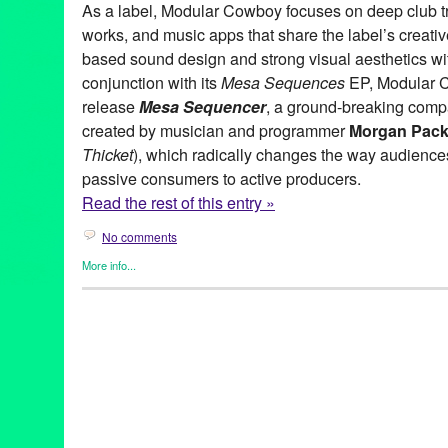
As a label, Modular Cowboy focuses on deep club tr
works, and music apps that share the label’s creativ
based sound design and strong visual aesthetics wit
conjunction with its
Mesa Sequences
EP, Modular C
release
Mesa Sequencer
, a ground-breaking comp
created by musician and programmer
Morgan Pack
Thicket
), which radically changes the way audienc
passive consumers to active producers.
Read the rest of this entry »
No comments
More info...
DJ Culture
,
Entertainment
,
Modular Cowboy
,
Music / Sound
,
Pre
app
,
Cheap and Deep Rides Again
,
Crissy Liu
,
Dance Music
,
D
Hard Wax
,
Henrik Jonsson
,
iPad
,
iphone
,
Jay Ahern
,
Joel Alter
,
Mesa Sequencer
,
Mesa Sequences
,
Modular Cowboy
,
Morgan 
releases
,
Techno
,
United States