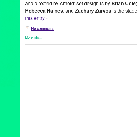
and directed by Arnold; set design is by
Brian Cole
Rebecca Raines
; and
Zachary Zarvos
is the sta
this entry »
No comments
More info...
All Is Fair
,
Bio
,
Entertainment
,
Events
,
Press Releases
,
Theater
,
All Is Fair
,
Anne Haney
,
Brian Cole
,
CA
,
California
,
Charlottesvil
Entertainment
,
EntertainmentVoice.com
,
ethics of love
,
event
,
Gr
Lowry
,
Ianna Vasale
,
Idly Bent
,
Juliana Jurenas
,
LA
,
Los Angele
Mary Mallory
,
Matthew Minnicino
,
Michael Minto
,
New Play
,
Noho
Oblivion Wrought
,
original new play
,
performance
,
play
,
PR
,
pre
relations
,
publicity
,
Rebecca Raines
,
Reed Arnold
,
Ross Gallo
,
Sarah Elizabeth Johnston
,
The Complex
,
The Tolucan Times
,
Th
States
,
Virginia
,
world premiere
,
Zachary Zarvos