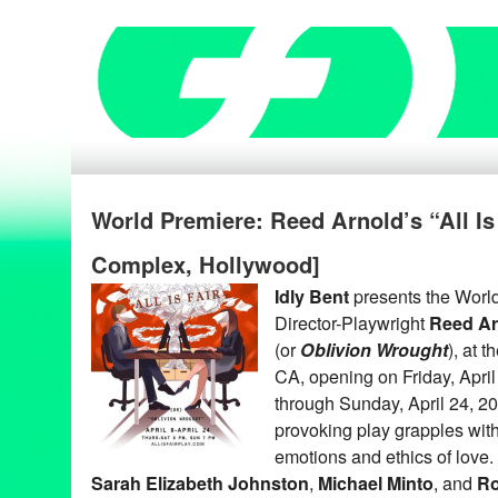
World Premiere: Reed Arnold’s “All Is 
Complex, Hollywood]
Idly Bent
presents the Worl
Director-Playwright
Reed Ar
(or
Oblivion Wrought
), at 
CA, opening on Friday, April
through Sunday, April 24, 20
provoking play grapples with 
emotions and ethics of love.
Sarah Elizabeth Johnston
,
Michael Minto
, and
Ro