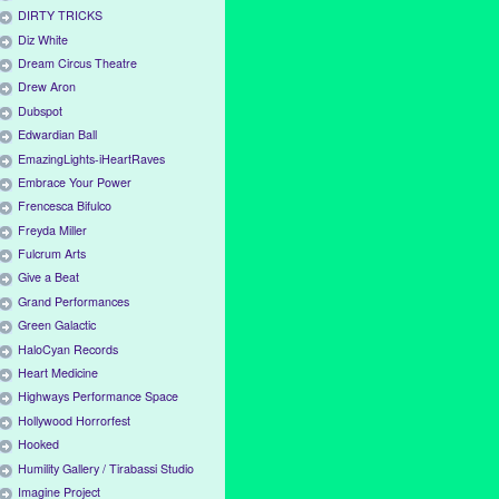
DIRTY TRICKS
Diz White
Dream Circus Theatre
Drew Aron
Dubspot
Edwardian Ball
EmazingLights-iHeartRaves
Embrace Your Power
Frencesca Bifulco
Freyda Miller
Fulcrum Arts
Give a Beat
Grand Performances
Green Galactic
HaloCyan Records
Heart Medicine
Highways Performance Space
Hollywood Horrorfest
Hooked
Humility Gallery / Tirabassi Studio
Imagine Project