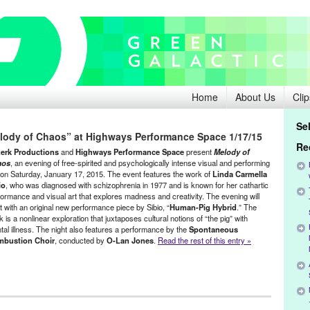
Home
About Us
Clip
Se
elody of Chaos” at Highways Performance Space 1/17/15
Re
erk Productions
and
Highways Performance Space
present
Melody of
aos
, an evening of free-spirited and psychologically intense visual and performing
, on Saturday, January 17, 2015. The event features the work of
Linda Carmella
io
, who was diagnosed with schizophrenia in 1977 and is known for her cathartic
formance and visual art that explores madness and creativity. The evening will
t with an original new performance piece by Sibio, “
Human-Pig Hybrid
.” The
 is a nonlinear exploration that juxtaposes cultural notions of “the pig” with
tal illness. The night also features a performance by the
Spontaneous
bustion Choir
, conducted by
O-Lan Jones
.
Read the rest of this entry »
 Performance Space
,
Linda Carmella Sibio
,
Music / Sound
,
Other
,