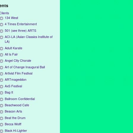
ients
Clients
134 West
4 Times Entertainment
501 (see three) ARTS
ACI-LA (Asian Classics Institute of
LA)
Adult Karate
All Is Fair
Angel City Chorale
Art of Change Inaugural Ball
Artivist Film Festival
ARTmageddon
AxS Festival
Bag It
Ballroom Confidential
Beachwood Cafe
Beacon Arts
Beat the Drum
Becca Wolff
Black Hi-Lighter