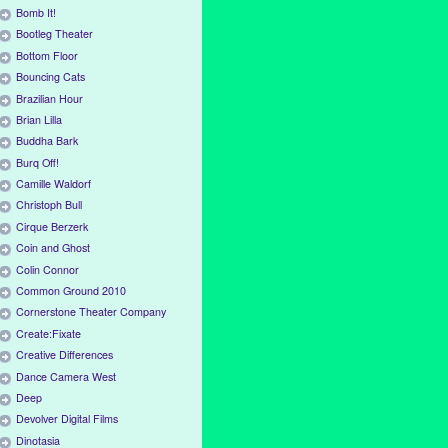
Bomb It!
Bootleg Theater
Bottom Floor
Bouncing Cats
Brazilian Hour
Brian Lilla
Buddha Bark
Burq Off!
Camille Waldorf
Christoph Bull
Cirque Berzerk
Coin and Ghost
Colin Connor
Common Ground 2010
Cornerstone Theater Company
Create:Fixate
Creative Differences
Dance Camera West
Deep
Devolver Digital Films
Dinotasia