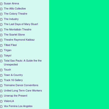
Susan Arena
The Attic Collective
The Colony Theatre
The Industry
The Last Days of Mary Stuart
The Montalbán Theatre
The Scarlet Stone
Theatre Raymond Kabbaz
Tilted Filed
Tirgan
Tokyo!
Total Sao Paulo: A Guide the the
Unexpected
Touch
Town & Country
Track 16 Gallery
Tremaine Dance Conventions
United Long Term Care Workers
Unwrap the Present
VisionLA
Vox Femina Los Angeles