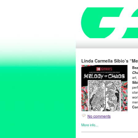
Linda Carmella Sibio’s “M
Bez
Ch
art
Sib
per
star
work
men
Com
No comments
More info...
Art
,
Clients
,
Events
,
Highways