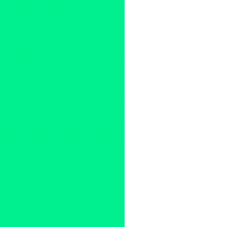
Overtone Industries
,
Press Re
Alan House
,
and Jabez Zunig
Charlene Boehne
,
Choir
,
Clin
exhibit
,
Green Galactic
,
High 
Instruments
,
Jacobine van der
Linda Carmella Sibio
,
Livia R
Melody of Chaos
,
MinnPost
,
M
Jones
,
Overtone Industries
,
Pa
PR
,
Psychology
,
santa monica
Poodle
,
The Spontaneous Com