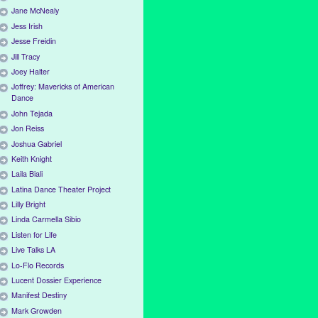
Jane McNealy
Jess Irish
Jesse Freidin
Jill Tracy
Joey Halter
Joffrey: Mavericks of American
Dance
John Tejada
Jon Reiss
Joshua Gabriel
Keith Knight
Laila Biali
Latina Dance Theater Project
Lilly Bright
Linda Carmella Sibio
Listen for Life
Live Talks LA
Lo-Flo Records
Lucent Dossier Experience
Manifest Destiny
Mark Growden