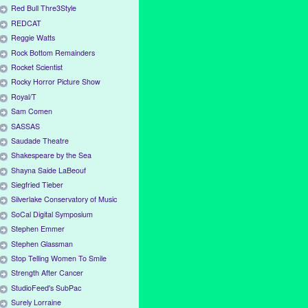
Red Bull Thre3Style
REDCAT
Reggie Watts
Rock Bottom Remainders
Rocket Scientist
Rocky Horror Picture Show
Royal/T
Sam Comen
SASSAS
Saudade Theatre
Shakespeare by the Sea
Shayna Saide LaBeouf
Siegfried Tieber
Silverlake Conservatory of Music
SoCal Digital Symposium
Stephen Emmer
Stephen Glassman
Stop Telling Women To Smile
Strength After Cancer
StudioFeed's SubPac
Surely Lorraine