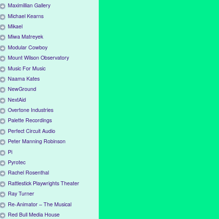
Maximillian Gallery
Michael Kearns
Mikael
Miwa Matreyek
Modular Cowboy
Mount Wilson Observatory
Music For Music
Naama Kates
NewGround
NextAid
Overtone Industries
Palette Recordings
Perfect Circuit Audio
Peter Manning Robinson
Pi
Pyrotec
Rachel Rosenthal
Rattlestick Playwrights Theater
Ray Turner
Re-Animator – The Musical
Red Bull Media House