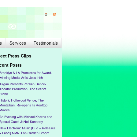
s
Services
Testimonials
lect Press Clips
cent Posts
Brooklyn & LA Premieres for Award-
winning Media Artist Jess Irish
Tirgan Presents Persian Dance-
Theatre Production, The Scarlet
Stone
Historic Hollywood Venue, The
Montalbán, Re-opens its Rooftop
Movies
An Evening with Michael Kearns and
Special Guest JoNell Kennedy
New Electronic Music [Duo + Releases
+ Label] NMND on Garden Broom