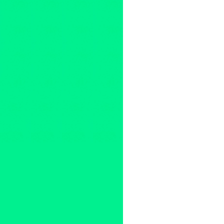
Kimi Recor
,
LA
,
Logic Memory
PR
,
press release
,
public rela
United States
,
Vienna
,
vinyl
,
W