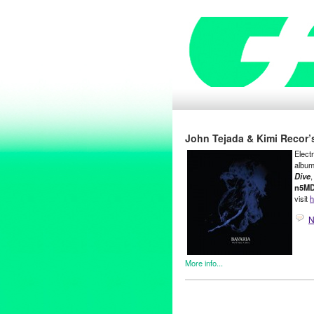
John Tejada & Kimi Recor’
Elect
album
Dive
,
n5M
visit
h
N
More info...
DJ Culture
,
Entertainment
,
Jo
Bad Aibling
,
Bavaria
,
CD
,
Dan
Draemings
,
electronic music
,