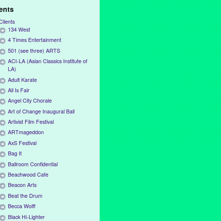
ients
Clients
134 West
4 Times Entertainment
501 (see three) ARTS
ACI-LA (Asian Classics Institute of
LA)
Adult Karate
All Is Fair
Angel City Chorale
Art of Change Inaugural Ball
Artivist Film Festival
ARTmageddon
AxS Festival
Bag It
Ballroom Confidential
Beachwood Cafe
Beacon Arts
Beat the Drum
Becca Wolff
Black Hi-Lighter