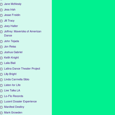
Jane McNealy
Jess Irish
Jesse Freidin
Jill Tracy
Joey Halter
Joffrey: Mavericks of American
Dance
John Tejada
Jon Reiss
Joshua Gabriel
Keith Knight
Laila Biali
Latina Dance Theater Project
Lilly Bright
Linda Carmella Sibio
Listen for Life
Live Talks LA
Lo-Flo Records
Lucent Dossier Experience
Manifest Destiny
Mark Growden