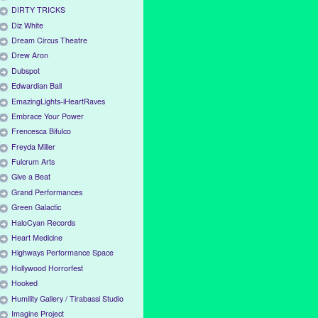
DIRTY TRICKS
Diz White
Dream Circus Theatre
Drew Aron
Dubspot
Edwardian Ball
EmazingLights-iHeartRaves
Embrace Your Power
Frencesca Bifulco
Freyda Miller
Fulcrum Arts
Give a Beat
Grand Performances
Green Galactic
HaloCyan Records
Heart Medicine
Highways Performance Space
Hollywood Horrorfest
Hooked
Humility Gallery / Tirabassi Studio
Imagine Project