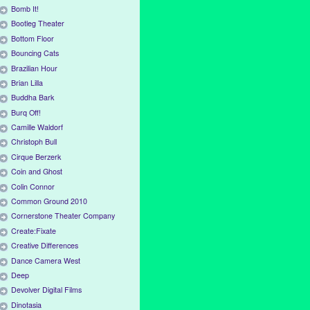
Bomb It!
Bootleg Theater
Bottom Floor
Bouncing Cats
Brazilian Hour
Brian Lilla
Buddha Bark
Burq Off!
Camille Waldorf
Christoph Bull
Cirque Berzerk
Coin and Ghost
Colin Connor
Common Ground 2010
Cornerstone Theater Company
Create:Fixate
Creative Differences
Dance Camera West
Deep
Devolver Digital Films
Dinotasia