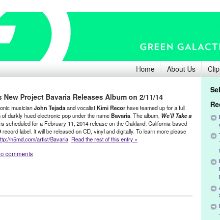
Home
About Us
Clip
Se
s New Project Bavaria Releases Album on 2/11/14
Re
ronic musician
John Tejada
and vocalist
Kimi Recor
have teamed up for a full
 of darkly hued electronic pop under the name
Bavaria
. The album,
We’ll Take a
 is scheduled for a February 11, 2014 release on the Oakland, California-based
D
record label. It will be released on CD, vinyl and digitally. To learn more please
ttp://n5md.com/artist/Bavaria
.
Read the rest of this entry »
o comments
hn Tejada
,
Music / Sound
,
Press Releases
ce
,
Dance Music
,
debut album
,
Digital Release
,
DJ Culture
,
electronic pop
,
Entertainment
,
Germany
,
Green Galactic
,
John Tejada
,