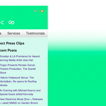
s
Services
Testimonials
lect Press Clips
cent Posts
Brooklyn & LA Premieres for Award-
winning Media Artist Jess Irish
Tirgan Presents Persian Dance-
Theatre Production, The Scarlet
Stone
Historic Hollywood Venue, The
Montalbán, Re-opens its Rooftop
Movies
An Evening with Michael Kearns and
Special Guest JoNell Kennedy
New Electronic Music [Duo + Releases
+ Label] NMND on Garden Broom