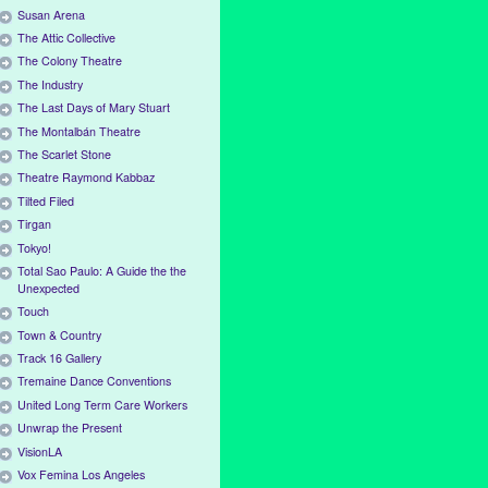
Susan Arena
The Attic Collective
The Colony Theatre
The Industry
The Last Days of Mary Stuart
The Montalbán Theatre
The Scarlet Stone
Theatre Raymond Kabbaz
Tilted Filed
Tirgan
Tokyo!
Total Sao Paulo: A Guide the the
Unexpected
Touch
Town & Country
Track 16 Gallery
Tremaine Dance Conventions
United Long Term Care Workers
Unwrap the Present
VisionLA
Vox Femina Los Angeles