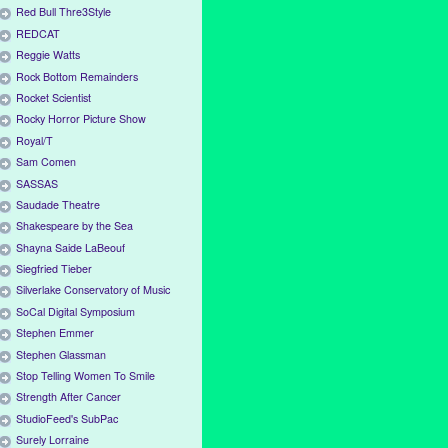
Red Bull Thre3Style
REDCAT
Reggie Watts
Rock Bottom Remainders
Rocket Scientist
Rocky Horror Picture Show
Royal/T
Sam Comen
SASSAS
Saudade Theatre
Shakespeare by the Sea
Shayna Saide LaBeouf
Siegfried Tieber
Silverlake Conservatory of Music
SoCal Digital Symposium
Stephen Emmer
Stephen Glassman
Stop Telling Women To Smile
Strength After Cancer
StudioFeed's SubPac
Surely Lorraine