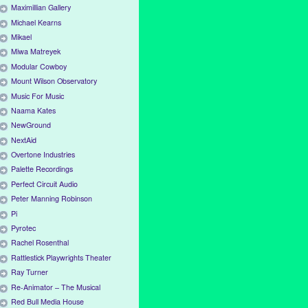
Maximillian Gallery
Michael Kearns
Mikael
Miwa Matreyek
Modular Cowboy
Mount Wilson Observatory
Music For Music
Naama Kates
NewGround
NextAid
Overtone Industries
Palette Recordings
Perfect Circuit Audio
Peter Manning Robinson
Pi
Pyrotec
Rachel Rosenthal
Rattlestick Playwrights Theater
Ray Turner
Re-Animator – The Musical
Red Bull Media House