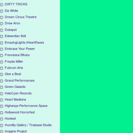
DIRTY TRICKS
Diz White
Dream Circus Theatre
Drew Aron
Dubspot
Edwardian Ball
EmazingLights-iHeartRaves
Embrace Your Power
Frencesca Bifulco
Freyda Miller
Fulcrum Arts
Give a Beat
Grand Performances
Green Galactic
HaloCyan Records
Heart Medicine
Highways Performance Space
Hollywood Horrorfest
Hooked
Humility Gallery / Tirabassi Studio
Imagine Project