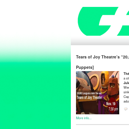
Tears of Joy Theatre’s “2
Puppets]
Thé
a s
Jul
Wed
sin
Cap
adul
More info...
Art
,
Clients
,
Entertainment
,
Ev