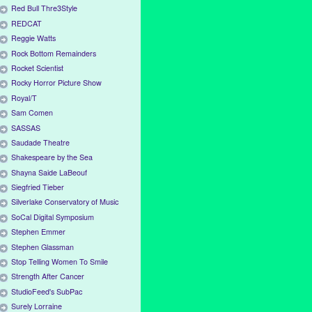
Red Bull Thre3Style
REDCAT
Reggie Watts
Rock Bottom Remainders
Rocket Scientist
Rocky Horror Picture Show
Royal/T
Sam Comen
SASSAS
Saudade Theatre
Shakespeare by the Sea
Shayna Saide LaBeouf
Siegfried Tieber
Silverlake Conservatory of Music
SoCal Digital Symposium
Stephen Emmer
Stephen Glassman
Stop Telling Women To Smile
Strength After Cancer
StudioFeed's SubPac
Surely Lorraine