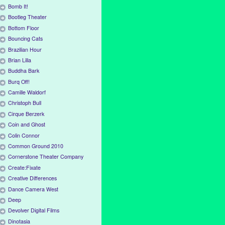
Bomb It!
Bootleg Theater
Bottom Floor
Bouncing Cats
Brazilian Hour
Brian Lilla
Buddha Bark
Burq Off!
Camille Waldorf
Christoph Bull
Cirque Berzerk
Coin and Ghost
Colin Connor
Common Ground 2010
Cornerstone Theater Company
Create:Fixate
Creative Differences
Dance Camera West
Deep
Devolver Digital Films
Dinotasia