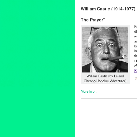
19th Century
,
20000 Leagues
William Castle (1914-1977
French
,
Futuristic
,
Janet Bradl
Angeles
,
Mystery
,
Nancy Aldri
The Prayer”
Emmet
,
science fiction
,
Sea
,
S
Raymond Kabbaz
,
TOJT
,
TRK
K
d
w
a
b
h
t
(
H
R
William Castle (by Leland
Cheong/Honolulu Advertiser)
More info...
Book
,
Clients
,
Film
,
Horror / H
13 Ghosts
,
Alfred Hitchcock
,
a
filmmaker
,
films
,
From The Gra
Haunted / Ghosts
,
House on H
Angeles
,
Macabre
,
marketing
Wells
,
Rosemary
,
Rosemary's
Locust
,
The Tingler
,
Vincent P