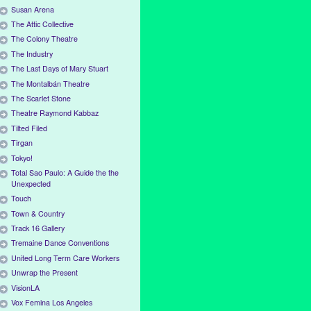
Susan Arena
The Attic Collective
The Colony Theatre
The Industry
The Last Days of Mary Stuart
The Montalbán Theatre
The Scarlet Stone
Theatre Raymond Kabbaz
Tilted Filed
Tirgan
Tokyo!
Total Sao Paulo: A Guide the the
Unexpected
Touch
Town & Country
Track 16 Gallery
Tremaine Dance Conventions
United Long Term Care Workers
Unwrap the Present
VisionLA
Vox Femina Los Angeles