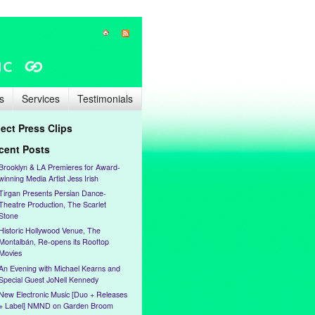
s
Services
Testimonials
lect Press Clips
cent Posts
Brooklyn & LA Premieres for Award-
winning Media Artist Jess Irish
Tirgan Presents Persian Dance-
Theatre Production, The Scarlet
Stone
Historic Hollywood Venue, The
Montalbán, Re-opens its Rooftop
Movies
An Evening with Michael Kearns and
Special Guest JoNell Kennedy
New Electronic Music [Duo + Releases
+ Label] NMND on Garden Broom