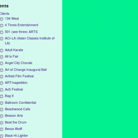
ients
Clients
134 West
4 Times Entertainment
501 (see three) ARTS
ACI-LA (Asian Classics Institute of
LA)
Adult Karate
All Is Fair
Angel City Chorale
Art of Change Inaugural Ball
Artivist Film Festival
ARTmageddon
AxS Festival
Bag It
Ballroom Confidential
Beachwood Cafe
Beacon Arts
Beat the Drum
Becca Wolff
Black Hi-Lighter