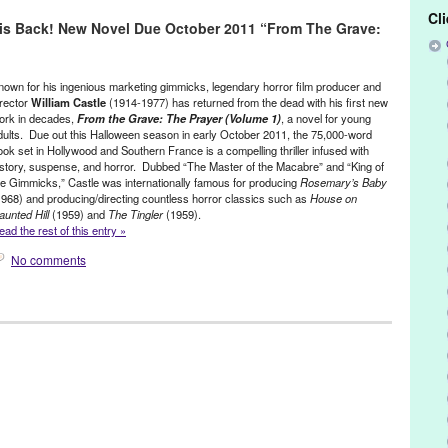
 Under The Sea
,
Art of Puppetry
,
Captain Nemo
,
Frank Zappa
,
Cl
) is Back! New Novel Due October 2011 “From The Grave:
ey
,
Jon Ludwig
,
Jules Verne
,
Le Lycee Francais de Los Angeles
,
Los
ch
,
Nautilus
,
novel
,
Portland
,
puppetry
,
puppets
,
Reg
,
Retro
,
Richard
hip
,
Sinking
,
Steampunk
,
Submarine
,
Tears of Joy Theatre
,
Theatre
nown for his ingenious marketing gimmicks, legendary horror film producer and
irector
William Castle
(1914-1977) has returned from the dead with his first new
ork in decades,
From the Grave: The Prayer (Volume 1)
, a novel for young
dults. Due out this Halloween season in early October 2011, the 75,000-word
ook set in Hollywood and Southern France is a compelling thriller infused with
istory, suspense, and horror. Dubbed “The Master of the Macabre” and “King of
he Gimmicks,” Castle was internationally famous for producing
Rosemary’s Baby
1968) and producing/directing countless horror classics such as
House on
aunted Hill
(1959) and
The Tingler
(1959).
ead the rest of this entry »
No comments
aunted / Ghosts
,
Press Releases
,
William Castle
rts
,
Book
,
Bug
,
Fear Maker: Nightmare in Beverly Hills
,
Film
,
ve: The Prayer
,
Ghosts
,
gimmicks
,
Hollywood
,
Homicidal
,
Horror /
aunted Hill
,
Joan Crawford
,
John Waters
,
King of the Gimmicks
,
Los
,
Master of Macabre
,
Movie
,
movies
,
Mr. Sardonicus
,
novel
,
Orsen
 Baby
,
Scary
,
Shampoo
,
Straight Jacket
,
Terry Castle
,
The Day of the
rice
,
William Castle
,
William Castle Productions
,
young adult