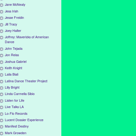
Jane McNealy
Jess Irish
Jesse Freidin
Jill Tracy
Joey Halter
Joffrey: Mavericks of American
Dance
John Tejada
Jon Reiss
Joshua Gabriel
Keith Knight
Laila Biali
Latina Dance Theater Project
Lilly Bright
Linda Carmella Sibio
Listen for Life
Live Talks LA
Lo-Flo Records
Lucent Dossier Experience
Manifest Destiny
Mark Growden