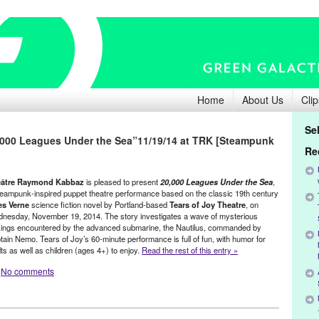
Home
About Us
Clip
Se
0,000 Leagues Under the Sea”11/19/14 at TRK [Steampunk
Re
âtre Raymond Kabbaz
is pleased to present
20,000 Leagues Under the Sea
,
teampunk-inspired puppet theatre performance based on the classic 19th century
es Verne
science fiction novel by Portland-based
Tears of Joy Theatre
, on
nesday, November 19, 2014. The story investigates a wave of mysterious
kings encountered by the advanced submarine, the Nautilus, commanded by
tain Nemo. Tears of Joy’s 60-minute performance is full of fun, with humor for
ts as well as children (ages 4+) to enjoy.
Read the rest of this entry »
No comments
ents
,
Press Releases
,
Theater
,
Theatre Raymond Kabbaz