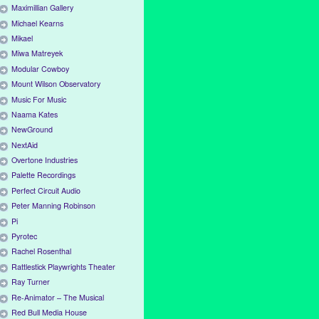
Maximillian Gallery
Michael Kearns
Mikael
Miwa Matreyek
Modular Cowboy
Mount Wilson Observatory
Music For Music
Naama Kates
NewGround
NextAid
Overtone Industries
Palette Recordings
Perfect Circuit Audio
Peter Manning Robinson
Pi
Pyrotec
Rachel Rosenthal
Rattlestick Playwrights Theater
Ray Turner
Re-Animator – The Musical
Red Bull Media House