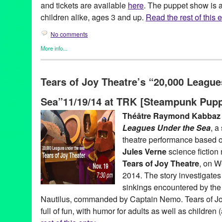
and tickets are available
here
. The puppet show is a
children alike, ages 3 and up.
Read the rest of this e
No comments
More info...
Clients
,
Events
,
Genres
,
Other
,
Press Releases
,
Theater
,
Theatr
Charlene Boehne
,
Cheeky
,
Classic
,
contemporary
,
Emma Utges
Tears of Joy Theatre’s “20,000 Leagu
French
,
Green Galactic
,
Guignol
,
Guignol de Lyon
,
Hand Puppe
Zonzons
,
Le Lycee Francais de Los Angeles
,
Le Pot de Confitur
Sea”11/19/14 at TRK [Steampunk Pupp
PR
,
press release
,
Puppeteer
,
puppetry
,
puppets
,
The Jam Jar
,
U.S. Tour
Théâtre Raymond Kabbaz
Leagues Under the Sea
, a
theatre performance based o
Jules Verne
science fiction
Tears of Joy Theatre
, on 
2014. The story investigate
sinkings encountered by th
Nautilus, commanded by Captain Nemo. Tears of Jo
full of fun, with humor for adults as well as children