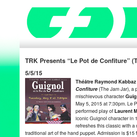
TRK Presents “Le Pot de Confiture” (
5/5/15
Théâtre Raymond Kabbaz
Confiture
(The Jam Jar), a p
mischievous character
Guig
May 5, 2015 at 7:30pm. Le Po
performed play of
Laurent 
iconic Guignol character in
refreshes this classic with 
traditional art of the hand puppet. Admission is $15 f