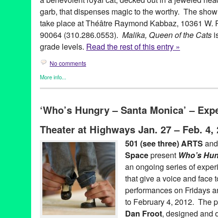
garb, that dispenses magic to the worthy. The show w
take place at Théâtre Raymond Kabbaz, 10361 W. P
90064 (310.286.0553).
Malika, Queen of the Cats
i
grade levels.
Read the rest of this entry »
No comments
More info...
Entertainment
,
Events
,
Nonprofit org.
,
Press Releases
,
Theater
,
adaptation
,
Al Andalus Ensemble
,
Arabic
,
CA
,
California
,
cats
,
C
‘Who’s Hungry – Santa Monica’ – Exp
events
,
fairy tale
,
folktale
,
Green Galactic
,
international culture
,
k
Angeles
,
Los Angeles
,
Lynn Tejada
,
Malika
,
Middle Eastern cult
Theater at Highways Jan. 27 – Feb. 4,
Aldrich
,
Nonprofit org.
,
oud
,
Palestinian
,
performance
,
PR
,
press
puppet theatre
,
puppetry
,
puppets
,
Queen of the Cats
,
rod puppe
501 (see three) ARTS
and
Sitti and the Cats
,
story
,
tabla
,
Tears of Joy Theatre
,
the power of
Space
present
Who’s Hun
West LA
,
West Los Angeles
an ongoing series of exper
that give a voice and face t
performances on Fridays a
to February 4, 2012. The p
Dan Froot
, designed and 