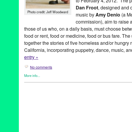
to February 4, 2012. The p
Dan Froot
, designed and 
Photo credit: Jeff Woodward
music by
Amy Denio
(a M
commission), aim to raise a
those of us who, on a daily basis, must choose betwe
food or rent, food or medicine, food or bus fare. T
together the stories of five homeless and/or hungry 
California, incorporating puppetry, dance, music, an
entry »
No comments
More info...
501 (see three) ARTS
,
Art
,
Entertainment
,
Events
,
Nonprofit org.
Hungry Santa Monica
501 (see three) ARTS
,
amy denio
,
Art
,
bunraku
,
CA
,
California
,
darius maino
,
Entertainment
,
experimental
,
Food Insecurity
,
hig
LA
,
Los Angeles
,
mike flanagan
,
object theater
,
puppet
,
puppet 
robert coughlin
,
santa monica
,
sheetal gandhi
,
tabletop puppet 
States
,
West Hollywood
,
Who's Hungry Santa Monica
,
zachary t