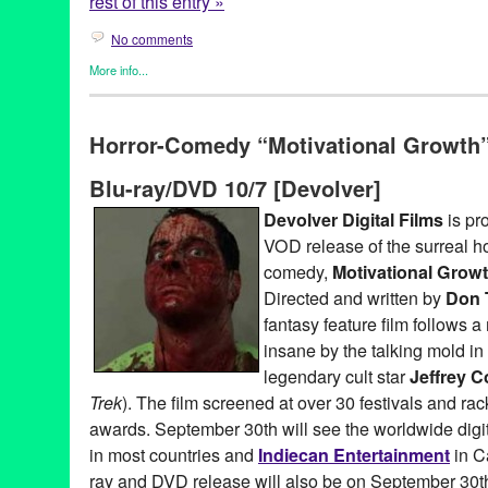
rest of this entry »
No comments
More info...
Art
,
Clients
,
Entertainment
,
Events
,
Press Releases
,
Theater
,
Th
19th Century
,
20000 Leagues Under The Sea
,
Art of Puppetry
,
C
Horror-Comedy “Motivational Growth”
French
,
Futuristic
,
Janet Bradley
,
Jon Ludwig
,
Jules Verne
,
Le L
Angeles
,
Mystery
,
Nancy Aldrich
,
Nautilus
,
novel
,
Portland
,
pupp
Blu-ray/DVD 10/7 [Devolver]
Emmet
,
science fiction
,
Sea
,
Ship
,
Sinking
,
Steampunk
,
Submar
Raymond Kabbaz
,
TOJT
,
TRK
Devolver Digital Films
is pr
VOD release of the surreal ho
comedy,
Motivational Grow
Directed and written by
Don 
fantasy feature film follows 
insane by the talking mold in
legendary cult star
Jeffrey 
Trek
). The film screened at over 30 festivals and r
awards. September 30th will see the worldwide digi
in most countries and
Indiecan Entertainment
in C
ray and DVD release will also be on September 30t