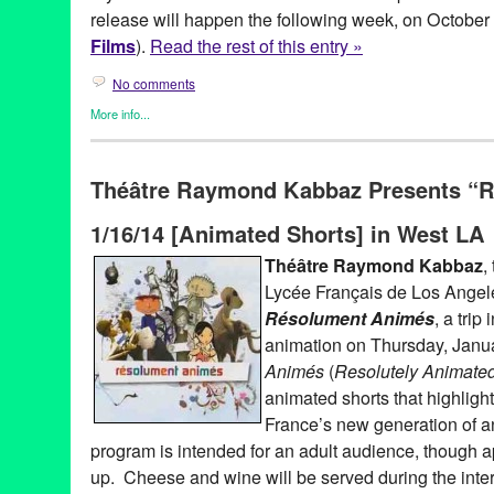
release will happen the following week, on October
Films
).
Read the rest of this entry »
No comments
More info...
Devolver Digital Films
,
Film
,
Horror / Haunted / Ghosts
,
Press R
8-bit videogame-inspired chiptune
,
Adrian DiGiovanni
,
Alex Ma
Théâtre Raymond Kabbaz Presents “
austin
,
dark comedy
,
Devolver
,
Devolver Digital
,
Devolver Digita
Thacker
,
feature films
,
Film
,
FilmThreat
,
Green Galactic
,
Heather
1/16/14 [Animated Shorts] in West LA
Ghosts
,
Indiecan Entertainment
,
Jeffrey Combs
,
Justin Proper
,
L
Mark Bell
,
Matt Donato
,
Mike Wilson
,
Motivational Growth
,
Neuro
Théâtre Raymond Kabbaz
,
PR
,
press release
,
public relations
,
publicity
,
puppetry
,
surreal
,
T
Lycée Français de Los Angele
Growth Original Soundtrack
,
Tiny Mix Tapes
,
Twitch Film
,
Under 
Advised
,
vod
,
VOD release
,
We Got This Covered
Résolument Animés
, a trip
animation on Thursday, Janu
Animés
(
Resolutely Animate
animated shorts that highlight 
France’s new generation of a
program is intended for an adult audience, though a
up. Cheese and wine will be served during the int