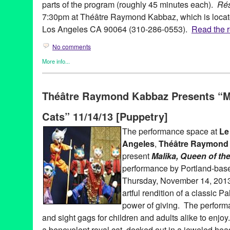
parts of the program (roughly 45 minutes each).
Ré
7:30pm at Théâtre Raymond Kabbaz, which is locate
Los Angeles CA 90064 (310-286-0553).
Read the re
No comments
More info...
Events
,
Film
,
Nonprofit org.
,
Press Releases
,
Theater
,
Theatre 
3D animation
,
animated shorts
,
animation
,
Annecy International
Théâtre Raymond Kabbaz Presents “Ma
California
,
clay
,
crayon
,
Directorate for Cultural Coopération 
drawing on film
,
drawing on paper
,
Entertainment
,
event
,
Extern
Cats” 11/14/13 [Puppetry]
of the Ministry of Foreign and European Affairs
,
Festival
,
Film
,
F
cinema
,
French Embassy in Los Angeles
,
French Film and TV 
The performance space at
Le 
international
,
Los Angeles
,
Lynn Tejada
,
paper cutouts
,
pen and
Angeles
,
Théâtre Raymond
relations
,
publicity
,
puppetry
,
Résolument Animés
,
resolutely an
Theatre Raymond Kabbaz
,
TRK
,
United States
,
West LA
,
West L
present
Malika, Queen of th
performance by Portland-ba
Thursday, November 14, 201
artful rendition of a classic Pa
power of giving. The performan
and sight gags for children and adults alike to enjoy
a benevolent royal cat, decked out in a jeweled hea