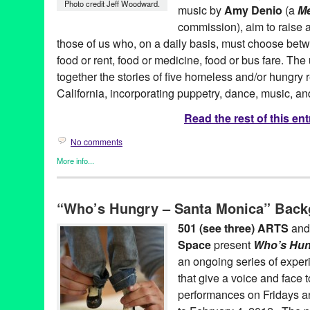
Photo credit Jeff Woodward.
music by
Amy Denio
(a
Me
commission), aim to raise a
those of us who, on a daily basis, must choose betwe
food or rent, food or medicine, food or bus fare. T
together the stories of five homeless and/or hungry 
California, incorporating puppetry, dance, music, and
Read the rest of this ent
No comments
More info...
501 (see three) ARTS
,
Art
,
Entertainment
,
Nonprofit org.
,
Press 
Who's Hungry Santa Monica
“Who’s Hungry – Santa Monica” Back
501 (see three) ARTS
,
amy denio
,
Art
,
bunraku
,
CA
,
California
,
darius maino
,
Entertainment
,
experimental
,
Food Insecurity
,
Gre
501 (see three) ARTS
an
space
,
hunger
,
LA
,
Los Angeles
,
Lynn Tejada
,
marketing
,
mike f
Space
present
Who’s Hun
release
,
Promotion
,
public relations
,
puppet
,
puppet theatre
,
pup
coughlin
,
santa monica
,
sheetal gandhi
,
social justice
,
tabletop 
an ongoing series of exper
United States
,
West Hollywood
,
Who's Hungry Santa Monica
,
za
that give a voice and face t
performances on Fridays a