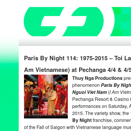
Paris By Night 114: 1975-2015 – Toi L
Am Vietnamese) at Pechanga 4/4 & 4/
Thuy Nga Productions
pre
phenomenon
Paris By Nigh
Nguoi Viet Nam
(
I Am Viet
Pechanga Resort & Casino i
performances on Saturday, Ap
2015. The variety show, the 
By Night
franchise, commem
of the Fall of Saigon with Vietnamese language mu