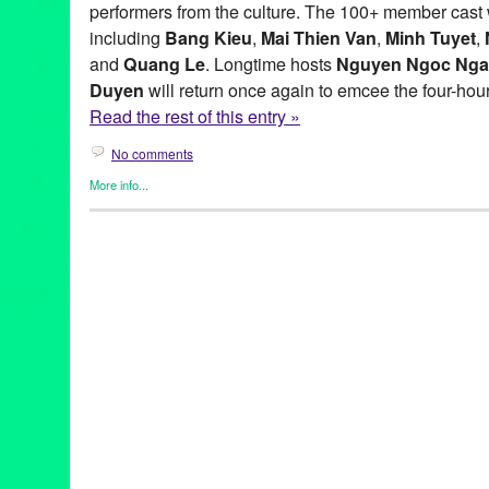
performers from the culture. The 100+ member cast w
including
Bang Kieu
,
Mai Thien Van
,
Minh Tuyet
,
and
Quang Le
. Longtime hosts
Nguyen Ngoc Ng
Duyen
will return once again to emcee the four-hour
Read the rest of this entry »
No comments
More info...
Clients
,
Dance
,
Events
,
Genres
,
Other
,
Press Releases
40th Anniversary
,
Anh Minh
,
Bang Kieu
,
Bao Khanh
,
Bill Mathis
Dance
,
Diem Suong
,
Dinh Bao
,
Don Ho
,
Green Galactic
,
Ha Vy
,
Thuy
,
I Am Vietnamese
,
Janet Nguyen
,
Justin Nguyen
,
Ky Phuo
Luong Tung Quang
,
Lynn Tejada
,
Mai Thien Van
,
Mai Tien Dun
Anh
,
Ngoc Ngu
,
Nguyen Cao Ky Duyen
,
Nhu Quynh
,
Paris
,
Pari
Dancers
,
Pechanga Resort & Casino
,
performance
,
PR
,
Press
,
Minh
,
Quynh Vi
,
Ron De Moreas
,
Saigon
,
Tam Doan
,
Temecula
Thuy Nga Productions
,
Toi La Nguoi Viet Nam
,
Tran Thai Hoa
,
T
Vietnamese