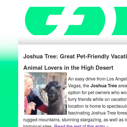
Joshua Tree: Great Pet-Friendly Vacat
Animal Lovers in the High Desert
An easy drive from Los Ange
Vegas, the
Joshua Tree
area 
option for pet owners who woul
furry friends while on vacatio
location is home to spectacul
fascinating Joshua Tree forest
rugged mountains, stunning stargazing, as well as i
historical sites.
Read the rest of this entry »