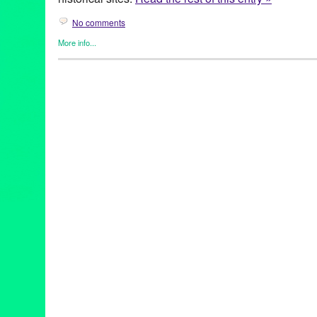
No comments
More info...
Business
,
Dog/Canine
,
Food / Restaurant
,
Press Releases
,
Trav
29 Palms
,
Ace Hotel & Swim Club
,
American Veterinary Medical
Vet Clinic
,
Black Rock Campground
,
CA
,
Café Ma Rouge
,
Califo
Companion Animal Clinic
,
Cowboy Corral
,
desert
,
Desert Hot S
park
,
dogs
,
Elite Pet Care
,
getaway
,
Grand Paw Pet Resort
,
Gree
horses
,
hotels
,
Indio
,
Joshua Tree
,
Joshua Tree National Park
,
J
Lynn Tejada
,
Mirona Petrus DVM
,
Mojave
,
Mojave Sands Motel
,
Park
,
pet activities
,
pet care
,
pet groomers
,
pet sitters
,
pet-friendl
Plus
,
Pie for the People
,
Posh Pooch Salon
,
PR
,
press release
,
publicity
,
restaurants
,
Sandy Paws Pet Grooming
,
Sherman’s Del
Side Neighborhood Dog Park
,
Southern California
,
The Green 
Café
,
The Rib Company
,
Thunderbird Lodge Retreat
,
Travel
,
vac
vet
,
vet care
,
Yucca Valley