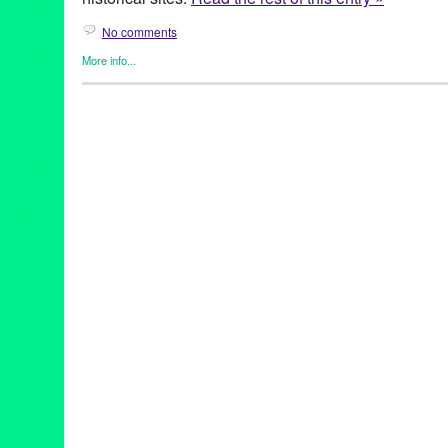
No comments
More info...
Business
,
Dog/Canine
,
Food / Restaurant
,
Press Releases
,
Trav
29 Palms
,
Ace Hotel & Swim Club
,
American Veterinary Medical
Vet Clinic
,
Black Rock Campground
,
CA
,
Café Ma Rouge
,
Califo
Companion Animal Clinic
,
Cowboy Corral
,
desert
,
Desert Hot S
park
,
dogs
,
Elite Pet Care
,
getaway
,
Grand Paw Pet Resort
,
Gree
horses
,
hotels
,
Indio
,
Joshua Tree
,
Joshua Tree National Park
,
J
Lynn Tejada
,
Mirona Petrus DVM
,
Mojave
,
Mojave Sands Motel
,
Park
,
pet activities
,
pet care
,
pet groomers
,
pet sitters
,
pet-friendl
Plus
,
Pie for the People
,
Posh Pooch Salon
,
PR
,
press release
,
publicity
,
restaurants
,
Sandy Paws Pet Grooming
,
Sherman’s Del
Side Neighborhood Dog Park
,
Southern California
,
The Green 
Café
,
The Rib Company
,
Thunderbird Lodge Retreat
,
Travel
,
vac
vet
,
vet care
,
Yucca Valley