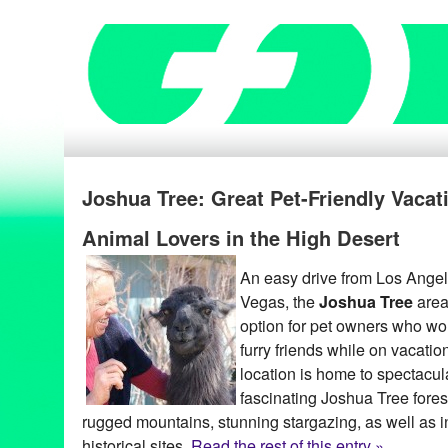
Joshua Tree: Great Pet-Friendly Vacat
Animal Lovers in the High Desert
An easy drive from Los Ange
Vegas, the
Joshua Tree
area 
option for pet owners who woul
furry friends while on vacatio
location is home to spectacul
fascinating Joshua Tree forest
rugged mountains, stunning stargazing, as well as i
historical sites.
Read the rest of this entry »