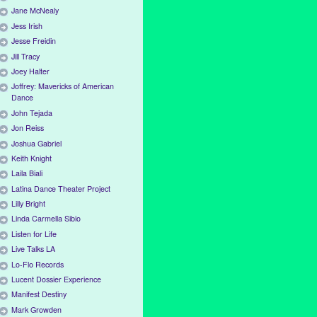
Jane McNealy
Jess Irish
Jesse Freidin
Jill Tracy
Joey Halter
Joffrey: Mavericks of American
Dance
John Tejada
Jon Reiss
Joshua Gabriel
Keith Knight
Laila Biali
Latina Dance Theater Project
Lilly Bright
Linda Carmella Sibio
Listen for Life
Live Talks LA
Lo-Flo Records
Lucent Dossier Experience
Manifest Destiny
Mark Growden