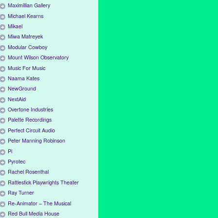
Maximillian Gallery
Michael Kearns
Mikael
Miwa Matreyek
Modular Cowboy
Mount Wilson Observatory
Music For Music
Naama Kates
NewGround
NextAid
Overtone Industries
Palette Recordings
Perfect Circuit Audio
Peter Manning Robinson
Pi
Pyrotec
Rachel Rosenthal
Rattlestick Playwrights Theater
Ray Turner
Re-Animator – The Musical
Red Bull Media House