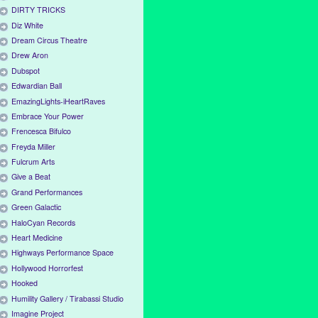
DIRTY TRICKS
Diz White
Dream Circus Theatre
Drew Aron
Dubspot
Edwardian Ball
EmazingLights-iHeartRaves
Embrace Your Power
Frencesca Bifulco
Freyda Miller
Fulcrum Arts
Give a Beat
Grand Performances
Green Galactic
HaloCyan Records
Heart Medicine
Highways Performance Space
Hollywood Horrorfest
Hooked
Humility Gallery / Tirabassi Studio
Imagine Project