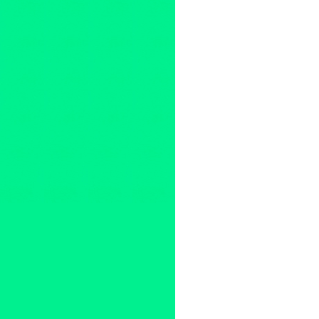
Clients
,
Devolver Digital Films
Ashlin Halfnight
,
austin
,
Beverl
Devolver Digital Films
,
Diving
love
,
Lynn Tejada
,
Manhattan F
Press
,
press release
,
San Die
Abromeit
,
Theatrical Release
,