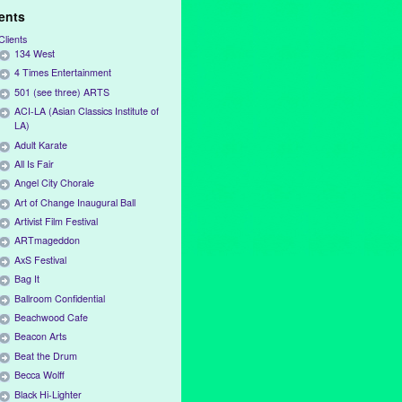
ients
Clients
134 West
4 Times Entertainment
501 (see three) ARTS
ACI-LA (Asian Classics Institute of
LA)
Adult Karate
All Is Fair
Angel City Chorale
Art of Change Inaugural Ball
Artivist Film Festival
ARTmageddon
AxS Festival
Bag It
Ballroom Confidential
Beachwood Cafe
Beacon Arts
Beat the Drum
Becca Wolff
Black Hi-Lighter