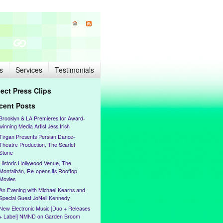
s
Services
Testimonials
lect Press Clips
cent Posts
Brooklyn & LA Premieres for Award-
winning Media Artist Jess Irish
Tirgan Presents Persian Dance-
Theatre Production, The Scarlet
Stone
Historic Hollywood Venue, The
Montalbán, Re-opens its Rooftop
Movies
An Evening with Michael Kearns and
Special Guest JoNell Kennedy
New Electronic Music [Duo + Releases
+ Label] NMND on Garden Broom