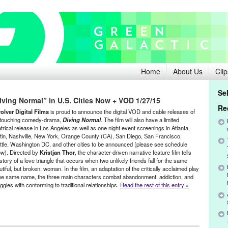
Home
About Us
Clip
Se
ving Normal” in U.S. Cities Now + VOD 1/27/15
Re
olver Digital Films
is proud to announce the digital VOD and cable releases of
 touching comedy-drama,
Diving Normal
. The film will also have a limited
trical release in Los Angeles as well as one night event screenings in Atlanta,
tin, Nashville, New York, Orange County (CA), San Diego, San Francisco,
ttle, Washington DC, and other cities to be announced (please see schedule
ow). Directed by
Kristjan Thor
, the character-driven narrative feature film tells
story of a love triangle that occurs when two unlikely friends fall for the same
tiful, but broken, woman. In the film, an adaptation of the critically acclaimed play
the same name, the three main characters combat abandonment, addiction, and
ggles with conforming to traditional relationships.
Read the rest of this entry »