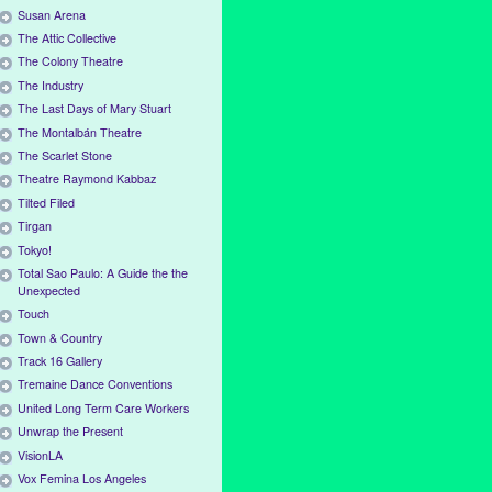
Susan Arena
The Attic Collective
The Colony Theatre
The Industry
The Last Days of Mary Stuart
The Montalbán Theatre
The Scarlet Stone
Theatre Raymond Kabbaz
Tilted Filed
Tirgan
Tokyo!
Total Sao Paulo: A Guide the the
Unexpected
Touch
Town & Country
Track 16 Gallery
Tremaine Dance Conventions
United Long Term Care Workers
Unwrap the Present
VisionLA
Vox Femina Los Angeles