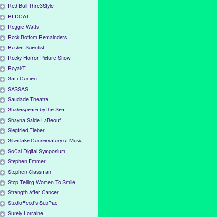
Red Bull Thre3Style
REDCAT
Reggie Watts
Rock Bottom Remainders
Rocket Scientist
Rocky Horror Picture Show
Royal/T
Sam Comen
SASSAS
Saudade Theatre
Shakespeare by the Sea
Shayna Saide LaBeouf
Siegfried Tieber
Silverlake Conservatory of Music
SoCal Digital Symposium
Stephen Emmer
Stephen Glassman
Stop Telling Women To Smile
Strength After Cancer
StudioFeed's SubPac
Surely Lorraine