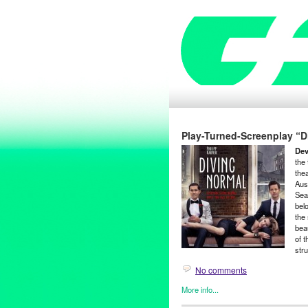
Play-Turned-Screenplay “Di
Dev
the
thea
Aus
Sea
bel
the 
beau
of 
stru
No comments
More info...