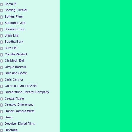
Bomb It!
Bootleg Theater
Bottom Floor
Bouncing Cats
Brazilian Hour
Brian Lilla
Buddha Bark
Burq Off!
Camille Waldorf
Christoph Bull
Cirque Berzerk
Coin and Ghost
Colin Connor
Common Ground 2010
Cornerstone Theater Company
Create:Fixate
Creative Differences
Dance Camera West
Deep
Devolver Digital Films
Dinotasia