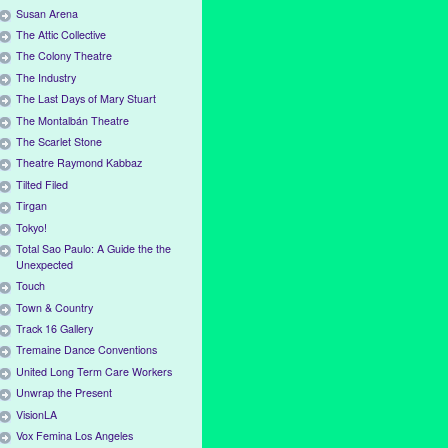
Susan Arena
The Attic Collective
The Colony Theatre
The Industry
The Last Days of Mary Stuart
The Montalbán Theatre
The Scarlet Stone
Theatre Raymond Kabbaz
Tilted Filed
Tirgan
Tokyo!
Total Sao Paulo: A Guide the the
Unexpected
Touch
Town & Country
Track 16 Gallery
Tremaine Dance Conventions
United Long Term Care Workers
Unwrap the Present
VisionLA
Vox Femina Los Angeles