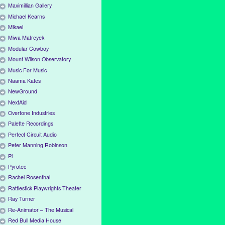
Maximillian Gallery
Michael Kearns
Mikael
Miwa Matreyek
Modular Cowboy
Mount Wilson Observatory
Music For Music
Naama Kates
NewGround
NextAid
Overtone Industries
Palette Recordings
Perfect Circuit Audio
Peter Manning Robinson
Pi
Pyrotec
Rachel Rosenthal
Rattlestick Playwrights Theater
Ray Turner
Re-Animator – The Musical
Red Bull Media House