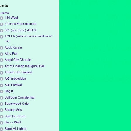
ients
Clients
134 West
4 Times Entertainment
501 (see three) ARTS
ACI-LA (Asian Classics Institute of
LA)
Adult Karate
All Is Fair
Angel City Chorale
Art of Change Inaugural Ball
Artivist Film Festival
ARTmageddon
AxS Festival
Bag It
Ballroom Confidential
Beachwood Cafe
Beacon Arts
Beat the Drum
Becca Wolff
Black Hi-Lighter