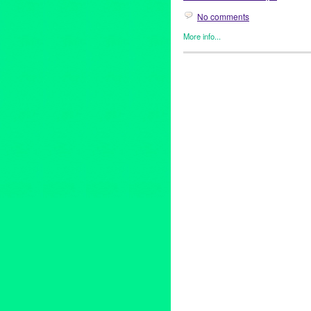
No comments
More info...
Art
,
Clients
,
Events
,
Fashion/B
Genres
,
Healing Arts
,
Home D
antique image
,
Art
,
beauty
,
bur
Hunter's Reign
,
Huron SubSta
luxury
,
Manifest Destiny
,
Meik
Ruins
,
scent
,
vintage scent
,
Vi