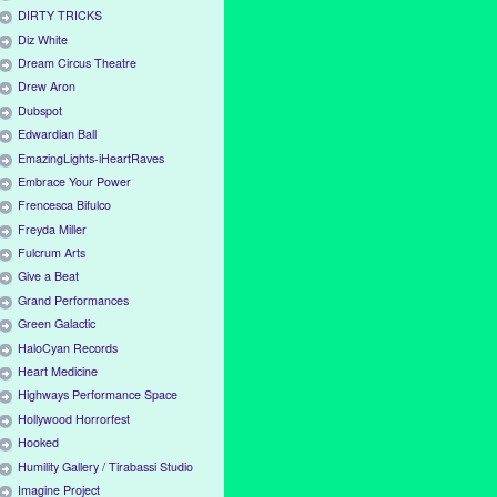
DIRTY TRICKS
Diz White
Dream Circus Theatre
Drew Aron
Dubspot
Edwardian Ball
EmazingLights-iHeartRaves
Embrace Your Power
Frencesca Bifulco
Freyda Miller
Fulcrum Arts
Give a Beat
Grand Performances
Green Galactic
HaloCyan Records
Heart Medicine
Highways Performance Space
Hollywood Horrorfest
Hooked
Humility Gallery / Tirabassi Studio
Imagine Project