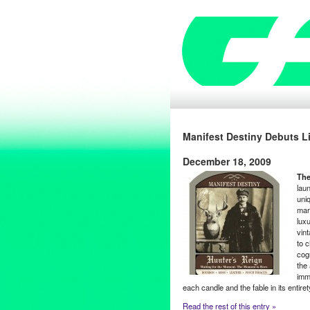
Manifest Destiny Debuts L
December 18, 2009
The
laun
uni
mar
lux
vint
to 
cog
the 
imm
each candle and the fable in its entir
Read the rest of this entry »