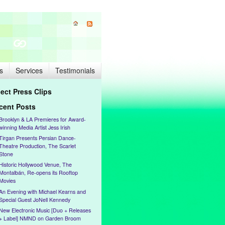
s
Services
Testimonials
lect Press Clips
cent Posts
Brooklyn & LA Premieres for Award-
winning Media Artist Jess Irish
Tirgan Presents Persian Dance-
Theatre Production, The Scarlet
Stone
Historic Hollywood Venue, The
Montalbán, Re-opens its Rooftop
Movies
An Evening with Michael Kearns and
Special Guest JoNell Kennedy
New Electronic Music [Duo + Releases
+ Label] NMND on Garden Broom