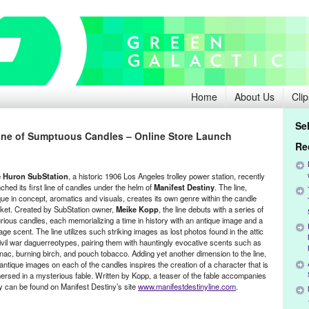
Home
About Us
Clip
Se
ine of Sumptuous Candles – Online Store Launch
Re
 Huron SubStation
, a historic 1906 Los Angeles trolley power station, recently
ched its first line of candles under the helm of
Manifest Destiny
. The line,
que in concept, aromatics and visuals, creates its own genre within the candle
ket. Created by SubStation owner,
Meike Kopp
, the line debuts with a series of
urious candles, each memorializing a time in history with an antique image and a
age scent. The line utilizes such striking images as lost photos found in the attic
civil war daguerreotypes, pairing them with hauntingly evocative scents such as
nac, burning birch, and pouch tobacco. Adding yet another dimension to the line,
antique images on each of the candles inspires the creation of a character that is
ersed in a mysterious fable. Written by Kopp, a teaser of the fable accompanies
ety can be found on Manifest Destiny’s site
www.manifestdestinyline.com
.