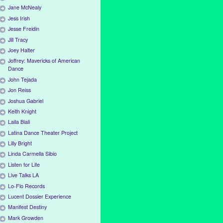
Jane McNealy
Jess Irish
Jesse Freidin
Jill Tracy
Joey Halter
Joffrey: Mavericks of American
Dance
John Tejada
Jon Reiss
Joshua Gabriel
Keith Knight
Laila Biali
Latina Dance Theater Project
Lilly Bright
Linda Carmella Sibio
Listen for Life
Live Talks LA
Lo-Flo Records
Lucent Dossier Experience
Manifest Destiny
Mark Growden