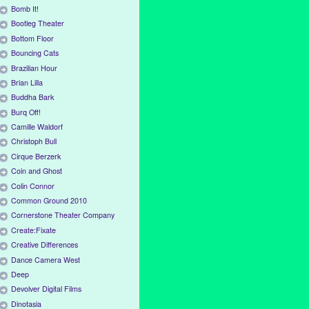
Bomb It!
Bootleg Theater
Bottom Floor
Bouncing Cats
Brazilian Hour
Brian Lilla
Buddha Bark
Burq Off!
Camille Waldorf
Christoph Bull
Cirque Berzerk
Coin and Ghost
Colin Connor
Common Ground 2010
Cornerstone Theater Company
Create:Fixate
Creative Differences
Dance Camera West
Deep
Devolver Digital Films
Dinotasia