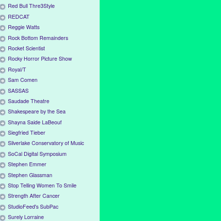
Red Bull Thre3Style
REDCAT
Reggie Watts
Rock Bottom Remainders
Rocket Scientist
Rocky Horror Picture Show
Royal/T
Sam Comen
SASSAS
Saudade Theatre
Shakespeare by the Sea
Shayna Saide LaBeouf
Siegfried Tieber
Silverlake Conservatory of Music
SoCal Digital Symposium
Stephen Emmer
Stephen Glassman
Stop Telling Women To Smile
Strength After Cancer
StudioFeed's SubPac
Surely Lorraine