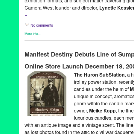
exhibition formats, and subject matter traversing gl
Camera West founder and director,
Lynette Kessle
»
No comments
More info...
Art
,
Clients
,
Dance
,
Dance Camera West
,
Entertainment
,
Events
Founded Entities by Women
,
Film
,
Nonprofit org.
,
Other
,
Press R
Manifest Destiny Debuts Line of Sum
Art
,
artists
,
CA
,
California
,
campaign
,
choreographers
,
choreogr
dance on film
,
dancers
,
directors
,
documentary
,
Entertainment
,
e
Online Store Launch December 18, 20
Festival
,
Film
,
film festival
,
filmmakers
,
Hammer Museum
,
install
Angeles
,
Lynette Kessler
,
media art
,
media festival
,
narrative
,
ne
The Huron SubStation
, a 
PR
,
public relations
,
publicity
,
REDCAT
,
screendance
,
screenin
trolley power station, recently
Walt Disney Concert Hall
candles under the helm of
M
unique in concept, aromatics
genre within the candle mar
owner,
Meike Kopp
, the lin
luxurious candles, each memo
with an antique image and a vintage scent. The line 
as lost photos found in the attic to civil war daguerr