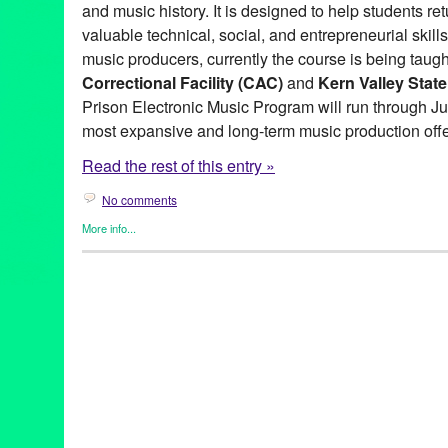
and music history. It is designed to help students ret
valuable technical, social, and entrepreneurial skil
music producers, currently the course is being taugh
Correctional Facility (CAC)
and
Kern Valley Stat
Prison Electronic Music Program will run through Jun
most expansive and long-term music production offe
Read the rest of this entry »
No comments
More info...
DJ Culture
,
Give a Beat
,
Green Galactic
,
Music / Sound
,
Nonprofi
Justice
,
Workshop
Ableton
,
Activism
,
AIC
,
Anne Bown-Crawford
,
antirecidivism
,
art
artsincorrections
,
bethechange
,
Bryan Stevenson
,
CAC
,
Califor
californiacitycorrectionalfacility
,
changethroughmusic
,
cjreform
,
electronicmusic
,
endmassincarceration
,
fighthepower
,
giveabea
jamaicandub
,
Kernvalleystateprison
,
KVSP
,
Lauren Segal
,
Los 
musicforgood
,
musicproduction
,
musicreform
,
nativeinstruments
prisoneduction
,
prisonreform
,
professionalskills
,
publicity
,
recidi
self-empowerment
,
social justice
,
socialactivism
,
socialjustice
,
t
turnontunein
,
workshop