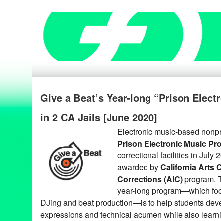
Give a Beat’s Year-long “Prison Elec
in 2 CA Jails [June 2020]
Electronic music-based nonpr
Prison Electronic Music Pr
correctional facilities in July 
awarded by
California Arts 
Corrections (AIC)
program. T
year-long program—which foc
DJing and beat production—is to help students dev
expressions and technical acumen while also lear