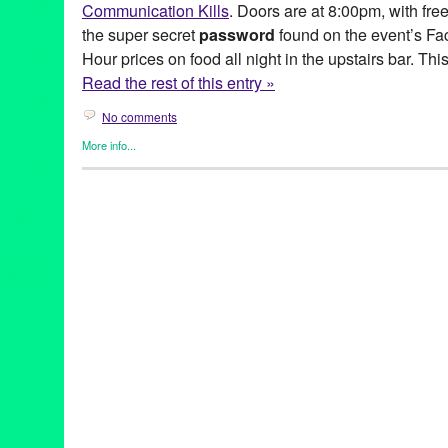
Communication Kills
. Doors are at 8:00pm, with fre
the super secret
password
found on the event’s F
Hour prices on food all night in the upstairs bar. This
Read the rest of this entry »
No comments
More info...
Entertainment
,
Events
,
Music / Sound
,
Press Releases
,
Surely L
Anime Wong
,
Boz Boorer
,
CA
,
California
,
Calling Out
,
Cam Blac
Entertainment
,
EP
,
event
,
Green Galactic
,
Kondo Exurbia
,
LA
,
Lo
Tejada
,
Malo
,
Music
,
new wave
,
performance
,
Post-Punk
,
PR
,
p
publicity
,
release
,
Silver Lake Sessions
,
Surely Lorraine
,
The Ha
Browne
,
Tom Pinkava
,
Tunes of Portugal
,
Upstairs at Malo