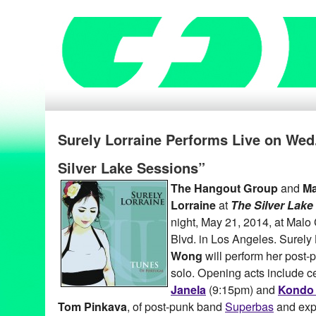
Surely Lorraine Performs Live on Wed.
Silver Lake Sessions”
The Hangout Group
and
Ma
Lorraine
at
The Silver Lake
night, May 21, 2014, at Malo
Blvd. in Los Angeles. Surely
Wong
will perform her post
solo. Opening acts include ce
Janela
(9:15pm) and
Kondo 
Tom Pinkava
, of post-punk band
Superbas
and exp