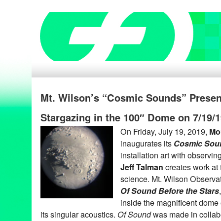
Mt. Wilson’s “Cosmic Sounds” Presen
Stargazing in the 100″ Dome on 7/19/
On Friday, July 19, 2019,
Mo
inaugurates its
Cosmic Sou
installation art with observing
Jeff Talman
creates work at t
science. Mt. Wilson Observat
Of Sound Before the Stars
inside the magnificent dome 
its singular acoustics.
Of Sound
was made in collabo