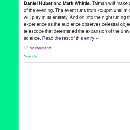
Daniel Huber
and
Mark Whittle
. Talman will make 
of the evening. The event runs from 7:30pm until midn
will play in its entirety. And on into the night tuning 
experience as the audience observes celestial obje
telescope that determined the expansion of the uni
science.
Read the rest of this entry »
No comments
More info...
Entertainment
,
Events
,
Mount Wilson Observatory
,
Music / Soun
100-inch telescope
,
astrophysicists
,
cosmic
,
cosmic sounds
,
co
music
,
evening
,
friday
,
George Ellery Hale
,
Instruments
,
jeff tal
mount wilson observatory
,
mount wilson road
,
Music
,
nasa
,
obse
Pasadena
,
san gabriel mountains
,
science
,
space
,
stargazing
,
t