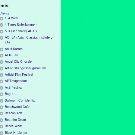
ients
Clients
134 West
4 Times Entertainment
501 (see three) ARTS
ACI-LA (Asian Classics Institute of
LA)
Adult Karate
All Is Fair
Angel City Chorale
Art of Change Inaugural Ball
Artivist Film Festival
ARTmageddon
AxS Festival
Bag It
Ballroom Confidential
Beachwood Cafe
Beacon Arts
Beat the Drum
Becca Wolff
Black Hi-Lighter