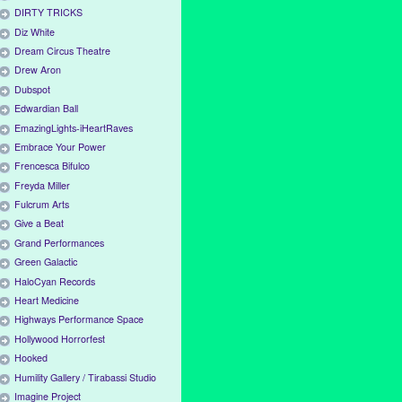
DIRTY TRICKS
Diz White
Dream Circus Theatre
Drew Aron
Dubspot
Edwardian Ball
EmazingLights-iHeartRaves
Embrace Your Power
Frencesca Bifulco
Freyda Miller
Fulcrum Arts
Give a Beat
Grand Performances
Green Galactic
HaloCyan Records
Heart Medicine
Highways Performance Space
Hollywood Horrorfest
Hooked
Humility Gallery / Tirabassi Studio
Imagine Project