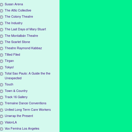
Susan Arena
The Attic Collective
The Colony Theatre
The Industry
The Last Days of Mary Stuart
The Montalbán Theatre
The Scarlet Stone
Theatre Raymond Kabbaz
Tilted Filed
Tirgan
Tokyo!
Total Sao Paulo: A Guide the the
Unexpected
Touch
Town & Country
Track 16 Gallery
Tremaine Dance Conventions
United Long Term Care Workers
Unwrap the Present
VisionLA
Vox Femina Los Angeles