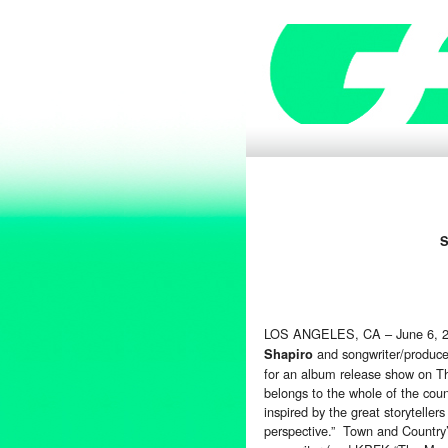
S
LOS ANGELES, CA – June 6, 
and songwriter/produc
Shapiro
for an album release show on T
belongs to the whole of the coun
inspired by the great storyteller
perspective.” Town and Country’s