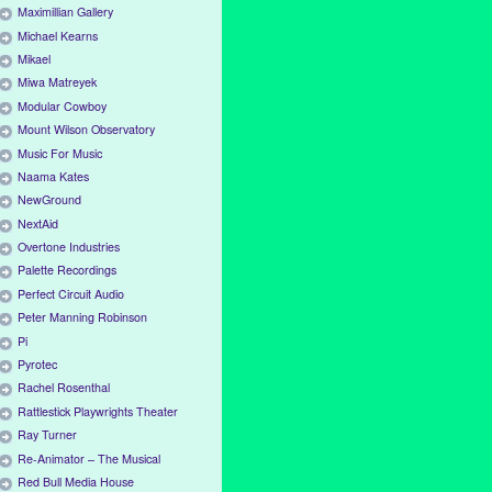
Maximillian Gallery
Michael Kearns
Mikael
Miwa Matreyek
Modular Cowboy
Mount Wilson Observatory
Music For Music
Naama Kates
NewGround
NextAid
Overtone Industries
Palette Recordings
Perfect Circuit Audio
Peter Manning Robinson
Pi
Pyrotec
Rachel Rosenthal
Rattlestick Playwrights Theater
Ray Turner
Re-Animator – The Musical
Red Bull Media House