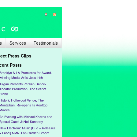
s
Services
Testimonials
lect Press Clips
cent Posts
Brooklyn & LA Premieres for Award-
winning Media Artist Jess Irish
Tirgan Presents Persian Dance-
Theatre Production, The Scarlet
Stone
Historic Hollywood Venue, The
Montalbán, Re-opens its Rooftop
Movies
An Evening with Michael Kearns and
Special Guest JoNell Kennedy
New Electronic Music [Duo + Releases
+ Label] NMND on Garden Broom