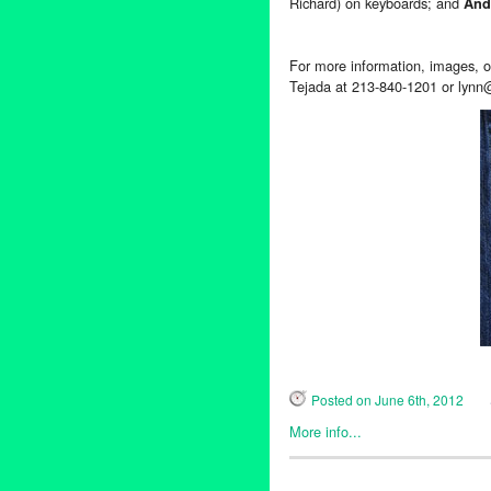
Richard) on keyboards; and
And
For more information, images, or
Tejada at 213-840-1201 or lynn
Posted on June 6th, 2012
More info...
Entertainment
,
Events
,
Music 