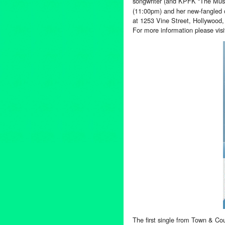
songwriter (and KPFK “The Mus
(11:00pm) and her new-fangled c
at 1253 Vine Street, Hollywood
For more information please vis
The first single from Town & Cou