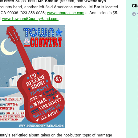
ic Never Stops” host)
(9:00pm) and
Mr. Smolin
Gwendolyn
Cl
ountry band, another left-field Americana combo. M Bar is located
, CA 90038 (323-856-0036;
www.mbaronline.com
). Admission is $5.
it
www.TownandCountryBand.com
.
ntry’s self-titled album takes on the hot-button topic of marriage