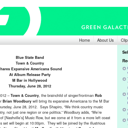
Home
About Us
Clip
Se
Blue State Ba
nd
Re
Town & Count
ry
hares Expansive Americana Sound
A
t Album Release Party
M Bar
in Hollywood
Thursday, June 28, 2012
2012 –
, the brainchild of singer/frontman
Town & Country
Rob
er
will bring its expansive Americana to the M Bar
Brian Woodbury
hursday, June 28, 2012. Says Shapiro, “We think country music
try, not just one region or one politics.” Woodbury adds, “We’re
s of [Nashville’s] Music Row, but we come at it from a more left coast
 set will begin at 10:00pm. They will be joined by the illustrious