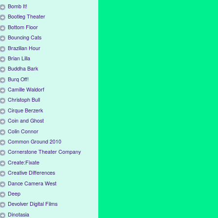
Bomb It!
Bootleg Theater
Bottom Floor
Bouncing Cats
Brazilian Hour
Brian Lilla
Buddha Bark
Burq Off!
Camille Waldorf
Christoph Bull
Cirque Berzerk
Coin and Ghost
Colin Connor
Common Ground 2010
Cornerstone Theater Company
Create:Fixate
Creative Differences
Dance Camera West
Deep
Devolver Digital Films
Dinotasia