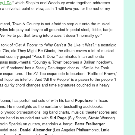
ay I Do
,” which Shapiro and Woodbury wrote together, addresses
a universal point of view, as in “I will love you for the rest of my
rtland, Town & Country is not afraid to step out onto the musical
yles into play but they’re all grounded in pedal steel, fiddle, banjo,
e like to put that twang into places it doesn’t normally go.”
tonk of “Get A Room” to “Why Can’t it Be Like it Was?,” a nostalgic
e ‘70s, ala They Might Be Giants, the album covers a lot of musical
med country gospel “Pass It Down” culminates in an authentic
grass instru-mental “Country & Town” becomes a Balkan hoedown.
 of “Shadows” has a Steely Dan-tinged chorus. “Smile He Took
or-esque tune. The ZZ Top-esque ode to bourbon, “Bottle of Brown,”
 of liquor as inferior. And “All the People” is a paean to the people “I
 has quirky chord changes and time signatures couched in a heavy
crooner, has performed solo or with his band
in Texas
Populuxe
s. He moonlights as the narrator of bestselling audiobooks.
ollywood orchestrations, big band charts, musical theater scores and
ece band is rounded out with
(Sly Stone, Stevie Wonder)
Sid Page
ordin Sparks) on guitars, mandolin & banjo;
Peter Freiberger
pedal steel;
(Los Angeles Philharmonic, Little
Daniel Alexander