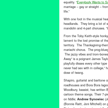
equality. “
Everybody Wants to S
marriage – gay or straight – from 
life.”
With one foot in the musical hea
headlands. They bring a lot of st
mandolin and 4-part choruses. “W
From the Toby Keith-style honky 
lament to the lost promise of th
territory. The Thanksgiving-the
mariachi chorus. The prog-blue
The jazzy vibes and trom-bones
Away” is a poignant James Tayl
playfully disses every other type
never had sex with in college,”
dose of twang.
Shapiro, guitarist and baritone 
roadhouses and Bora Bora lagoon
Woodbury, bassist, has written B
cartoon theme songs. Their 7-pi
on fiddle;
(J
Andrew Synowiec
(Bonnie Raitt, Joni Mitchell) on 