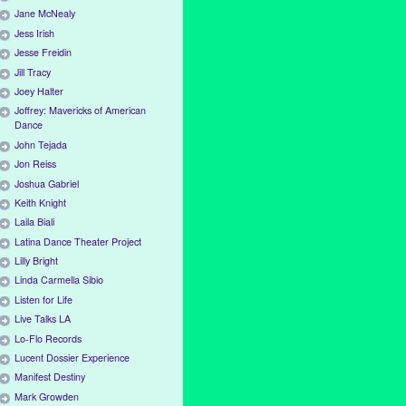
Jane McNealy
Jess Irish
Jesse Freidin
Jill Tracy
Joey Halter
Joffrey: Mavericks of American
Dance
John Tejada
Jon Reiss
Joshua Gabriel
Keith Knight
Laila Biali
Latina Dance Theater Project
Lilly Bright
Linda Carmella Sibio
Listen for Life
Live Talks LA
Lo-Flo Records
Lucent Dossier Experience
Manifest Destiny
Mark Growden