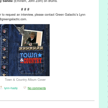
(Eminem, John Zorn) on drums.
y Sanesi
# # #
 to request an interview, please contact Green Galactic’s Lynn
@greengalactic.com.
Town & Country Album Cover
lynn-hasty
No comments
/ Sound
,
Press Releases
,
Town & Country