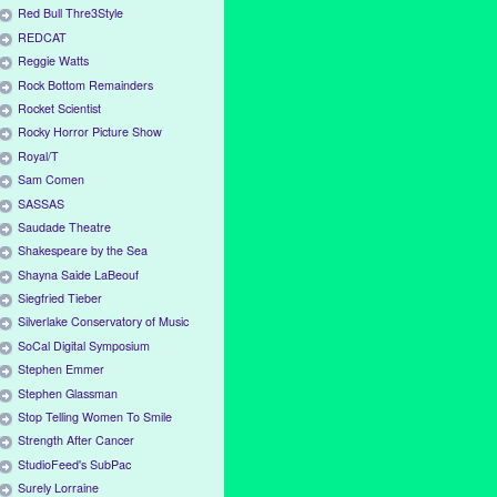
Red Bull Thre3Style
REDCAT
Reggie Watts
Rock Bottom Remainders
Rocket Scientist
Rocky Horror Picture Show
Royal/T
Sam Comen
SASSAS
Saudade Theatre
Shakespeare by the Sea
Shayna Saide LaBeouf
Siegfried Tieber
Silverlake Conservatory of Music
SoCal Digital Symposium
Stephen Emmer
Stephen Glassman
Stop Telling Women To Smile
Strength After Cancer
StudioFeed's SubPac
Surely Lorraine