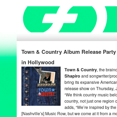
Town & Country Album Release Party 
in Hollywood
Town & Country
, the brain
Shapiro
and songwriter/pro
bring its expansive America
release show on Thursday, 
“We think country music belo
country, not just one region 
adds, “We’re inspired by the 
[Nashville’s] Music Row, but we come at it from a mo