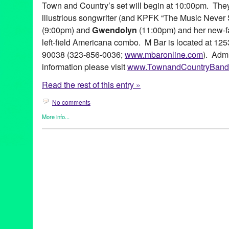
Town and Country’s set will begin at 10:00pm. They 
illustrious songwriter (and KPFK “The Music Never 
(9:00pm) and
Gwendolyn
(11:00pm) and her new-f
left-field Americana combo. M Bar is located at 12
90038 (323-856-0036;
www.mbaronline.com
). Adm
information please visit
www.TownandCountryBand
Read the rest of this entry »
No comments
More info...
Entertainment
,
Events
,
Music / Sound
,
Press Releases
,
Town & 
album release
,
Andrew Synowiec
,
Andy Sanesi
,
blue state ban
CD
,
country
,
Daniel Alexander
,
Entertainment
,
Gwendolyn
,
LA
,
Music
,
Peter Freiberger
,
Populuxe
,
Rob Shapiro
,
Sid Page
,
Town