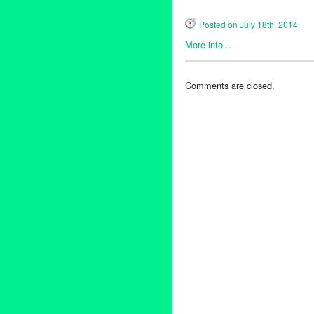
Posted on July 18th, 2014
More info...
Entertainment
,
Green Galactic
Alexander DeYoung
,
Beau Br
Comments are closed.
Blues Triangle
,
Cat Power
,
Ch
Danny Levin
,
Ed Harris
,
Eden
Chung
,
Jospeh Harvey
,
Julia 
Tejada
,
Massive Attack
,
Music
Holt
,
public relations
,
publicity
Singer
,
Singer Songwriter
,
son
Living
,
The Prodigy
,
The Unex