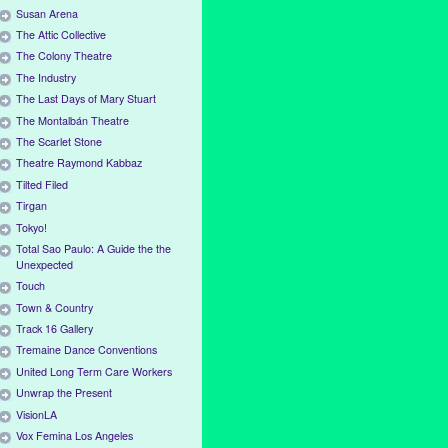
Susan Arena
The Attic Collective
The Colony Theatre
The Industry
The Last Days of Mary Stuart
The Montalbán Theatre
The Scarlet Stone
Theatre Raymond Kabbaz
Tilted Filed
Tirgan
Tokyo!
Total Sao Paulo: A Guide the the
Unexpected
Touch
Town & Country
Track 16 Gallery
Tremaine Dance Conventions
United Long Term Care Workers
Unwrap the Present
VisionLA
Vox Femina Los Angeles