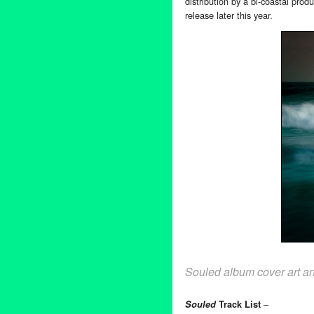
distribution by a bi-coastal pro
release later this year.
Souled album cover art a
–
Souled
Track List