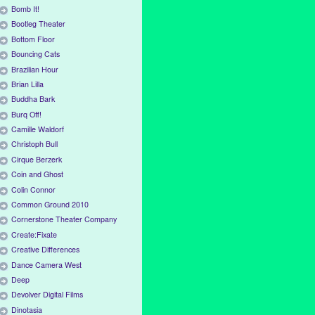
Bomb It!
Bootleg Theater
Bottom Floor
Bouncing Cats
Brazilian Hour
Brian Lilla
Buddha Bark
Burq Off!
Camille Waldorf
Christoph Bull
Cirque Berzerk
Coin and Ghost
Colin Connor
Common Ground 2010
Cornerstone Theater Company
Create:Fixate
Creative Differences
Dance Camera West
Deep
Devolver Digital Films
Dinotasia