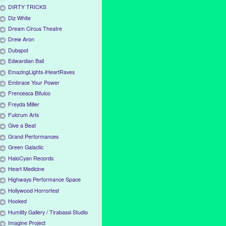
DIRTY TRICKS
Diz White
Dream Circus Theatre
Drew Aron
Dubspot
Edwardian Ball
EmazingLights-iHeartRaves
Embrace Your Power
Frencesca Bifulco
Freyda Miller
Fulcrum Arts
Give a Beat
Grand Performances
Green Galactic
HaloCyan Records
Heart Medicine
Highways Performance Space
Hollywood Horrorfest
Hooked
Humility Gallery / Tirabassi Studio
Imagine Project