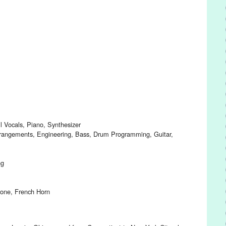
 Vocals, Piano, Synthesizer
rrangements, Engineering, Bass, Drum Programming, Guitar,
ng
bone, French Horn