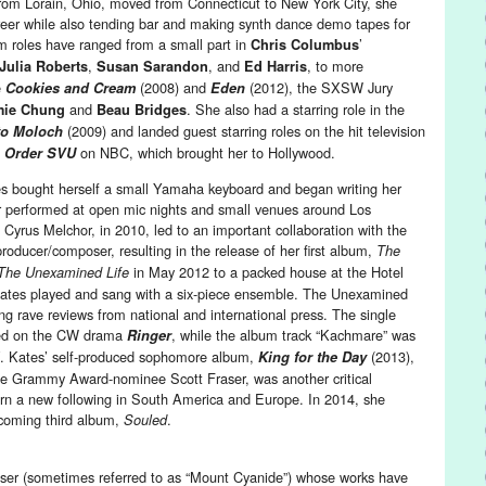
rom Lorain, Ohio, moved from Connecticut to New York City, she
areer while also tending bar and making synth dance demo tapes for
lm roles have ranged from a small part in
’
Chris Columbus
,
, and
, to more
Julia Roberts
Susan Sarandon
Ed Harris
e
(2008) and
(2012), the SXSW Jury
Cookies and Cream
Eden
and
. She also had a starring role in the
mie Chung
Beau Bridges
(2009) and landed guest starring roles on the hit television
to Moloch
on NBC, which brought her to Hollywood.
 Order SVU
s bought herself a small Yamaha keyboard and began writing her
r performed at open mic nights and small venues around Los
Cyrus Melchor, in 2010, led to an important collaboration with the
ducer/composer, resulting in the release of her first album,
The
in May 2012 to a packed house at the Hotel
The Unexamined Life
ates played and sang with a six-piece ensemble. The Unexamined
ing rave reviews from national and international press. The single
ured on the CW drama
, while the album track “Kachmare” was
Ringer
. Kates’ self-produced sophomore album,
(2013),
King for the Day
me Grammy Award-nominee Scott Fraser, was another critical
rn a new following in South America and Europe. In 2014, she
pcoming third album,
.
Souled
ser (sometimes referred to as “Mount Cyanide”) whose works have