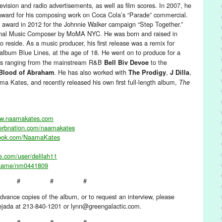
evision and radio advertisements, as well as film scores. In 2007, he
ard for his composing work on Coca Cola’s “Parade” commercial.
ward in 2012 for the Johnnie Walker campaign “Step Together.”
ginal Music Composer by MoMA NYC. He was born and raised in
 reside. As a music producer, his first release was a remix for
 album Blue Lines, at the age of 18. He went on to produce for a
cts ranging from the mainstream R&B
to the
Bell Biv Devoe
. He has also worked with
,
,
Blood of Abraham
The Prodigy
J Dilla
ma Kates, and recently released his own first full-length album,
The
ww.naamakates.com
verbnation.com/naamakates
book.com/NaamaKates
e.com/user/delilah11
/name/nm0441809
# # #
dvance copies of the album, or to request an interview, please
Tejada at 213-840-1201 or lynn@greengalactic.com.
# # #