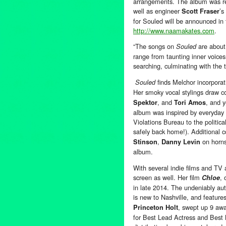
arrangements. The album was re
well as engineer
’s
Scott Fraser
for Souled will be announced in t
http://www.naamakates.com
.
“The songs on
are about 
Souled
range from taunting inner voices
searching, culminating with the ti
finds Melchor incorporat
Souled
Her smoky vocal stylings draw 
, and
, and 
Spektor
Tori Amos
album was inspired by everyday l
Violations Bureau to the politica
safely back home!). Additional c
,
on horn
Stinson
Danny Levin
album.
With several indie films and TV
screen as well. Her film
, 
Chloe
in late 2014. The undeniably aut
is new to Nashville, and featur
, swept up 9 awar
Princeton Holt
for Best Lead Actress and Best N