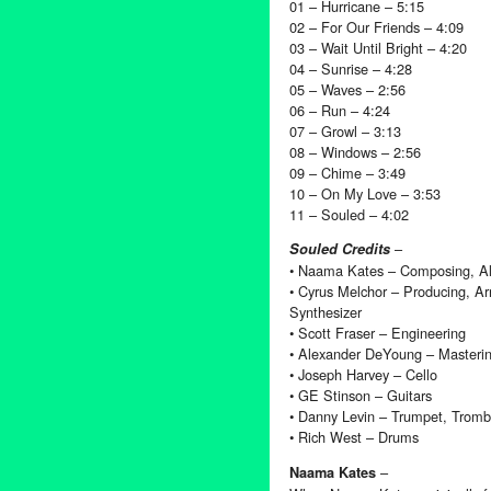
01 – Hurricane – 5:15
02 – For Our Friends – 4:09
03 – Wait Until Bright – 4:20
04 – Sunrise – 4:28
05 – Waves – 2:56
06 – Run – 4:24
07 – Growl – 3:13
08 – Windows – 2:56
09 – Chime – 3:49
10 – On My Love – 3:53
11 – Souled – 4:02
–
Souled Credits
• Naama Kates – Composing, All
• Cyrus Melchor – Producing, A
Synthesizer
• Scott Fraser – Engineering
• Alexander DeYoung – Masteri
• Joseph Harvey – Cello
• GE Stinson – Guitars
• Danny Levin – Trumpet, Trom
• Rich West – Drums
–
Naama Kates