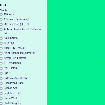
ients
Clients
134 West
4 Times Entertainment
501 (see three) ARTS
ACI-LA (Asian Classics Institute of
LA)
Adult Karate
All Is Fair
Angel City Chorale
Art of Change Inaugural Ball
Artivist Film Festival
ARTmageddon
AxS Festival
Bag It
Ballroom Confidential
Beachwood Cafe
Beacon Arts
Beat the Drum
Becca Wolff
Black Hi-Lighter