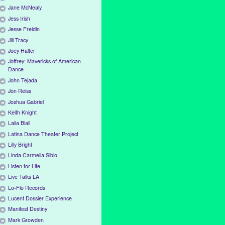
Jane McNealy
Jess Irish
Jesse Freidin
Jill Tracy
Joey Halter
Joffrey: Mavericks of American
Dance
John Tejada
Jon Reiss
Joshua Gabriel
Keith Knight
Laila Biali
Latina Dance Theater Project
Lilly Bright
Linda Carmella Sibio
Listen for Life
Live Talks LA
Lo-Flo Records
Lucent Dossier Experience
Manifest Destiny
Mark Growden