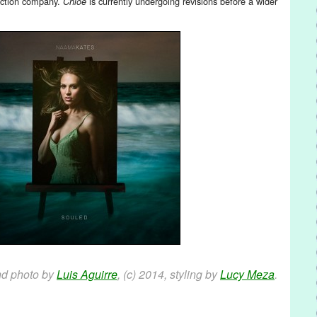
duction company.
is currently undergoing revisions before a wider
Chloe
nd photo by
Luis Aguirre
, (c) 2014, styling by
Lucy Meza
.