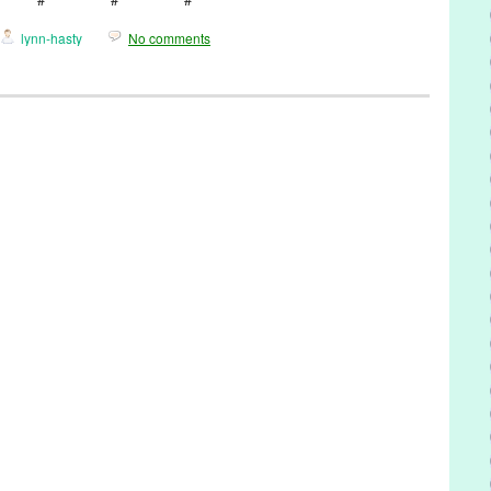
lynn-hasty
No comments
,
Music / Sound
,
Naama Kates
,
Press Releases
idges
,
Bell Biv Devoe
,
Blood of Abraham
,
CA
,
California
,
Camarillo
loe
,
Chris Columbus
,
Cookies and Cream
,
CSI
,
Cyrus Melchor
,
,
Entertainment
,
Fiona Apple
,
GE Stinson
,
Hollywood
,
J Dilla
,
Jamie
Roberts
,
King for the Day
,
LA
,
Law & Order SVU
,
Los Angeles
,
Lynn
,
Naama Kates
,
NCIS
,
Norah Jones
,
PR
,
press release
,
Princeton
,
Regina Spektor
,
Rich West
,
Ringer
,
Road to Moloch
,
Scott Fraser
,
gwriter
,
Souled
,
Stepmom
,
Susan Sarandon
,
The Home For Better
amined Life
,
Tori Amos