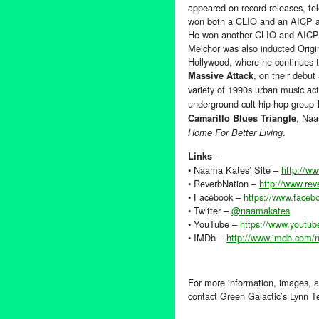
appeared on record releases, tel
won both a CLIO and an AICP aw
He won another CLIO and AICP a
Melchor was also inducted Ori
Hollywood, where he continues to
, on their debut
Massive Attack
variety of 1990s urban music a
underground cult hip hop group
, Naa
Camarillo Blues Triangle
.
Home For Better Living
–
Links
• Naama Kates’ Site –
http://w
• ReverbNation –
http://www.re
• Facebook –
https://www.face
• Twitter –
@naamakates
• YouTube –
https://www.youtub
• IMDb –
http://www.imdb.com
For more information, images, a
contact Green Galactic’s Lynn 