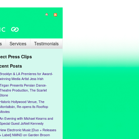
s
Services
Testimonials
lect Press Clips
cent Posts
Brooklyn & LA Premieres for Award-
winning Media Artist Jess Irish
Tirgan Presents Persian Dance-
Theatre Production, The Scarlet
Stone
Historic Hollywood Venue, The
Montalbán, Re-opens its Rooftop
Movies
An Evening with Michael Kearns and
Special Guest JoNell Kennedy
New Electronic Music [Duo + Releases
+ Label] NMND on Garden Broom