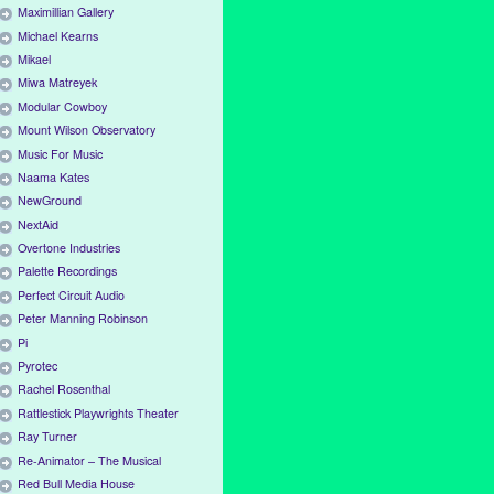
Maximillian Gallery
Michael Kearns
Mikael
Miwa Matreyek
Modular Cowboy
Mount Wilson Observatory
Music For Music
Naama Kates
NewGround
NextAid
Overtone Industries
Palette Recordings
Perfect Circuit Audio
Peter Manning Robinson
Pi
Pyrotec
Rachel Rosenthal
Rattlestick Playwrights Theater
Ray Turner
Re-Animator – The Musical
Red Bull Media House