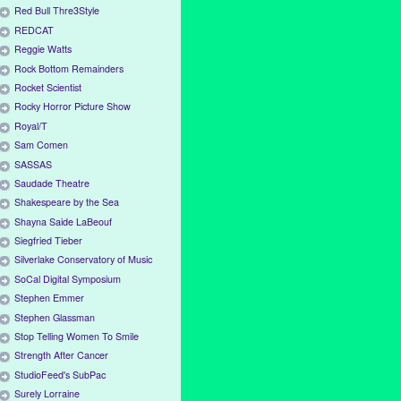
Red Bull Thre3Style
REDCAT
Reggie Watts
Rock Bottom Remainders
Rocket Scientist
Rocky Horror Picture Show
Royal/T
Sam Comen
SASSAS
Saudade Theatre
Shakespeare by the Sea
Shayna Saide LaBeouf
Siegfried Tieber
Silverlake Conservatory of Music
SoCal Digital Symposium
Stephen Emmer
Stephen Glassman
Stop Telling Women To Smile
Strength After Cancer
StudioFeed's SubPac
Surely Lorraine