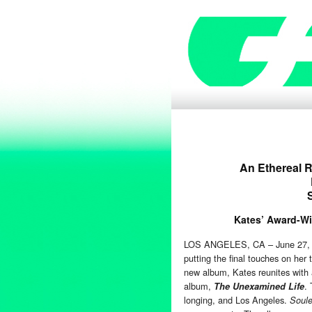
An Ethereal R
Kates’ Award-Win
LOS ANGELES, CA – June 27, 20
putting the final touches on her
new album, Kates reunites with
album,
.
The Unexamined Life
longing, and Los Angeles.
Soule