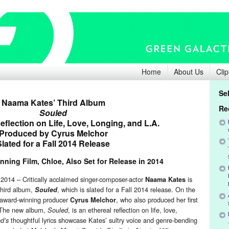
Home
About Us
Clip
Se
Naama Kates’ Third Album
Re
Souled
eflection on Life, Love, Longing, and L.A.
Produced by Cyrus Melchor
Slated for a Fall 2014 Release
ning Film, Chloe, Also Set for Release in 2014
14 – Critically acclaimed singer-composer-actor
is
Naama Kates
 third album,
, which is slated for a Fall 2014 release. On the
Souled
 award-winning producer
, who also produced her first
Cyrus Melchor
 The new album,
, is an ethereal reflection on life, love,
Souled
thoughtful lyrics showcase Kates’ sultry voice and genre-bending
d’s