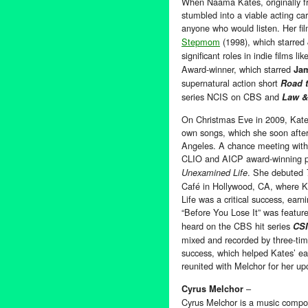
When Naama Kates, originally f
stumbled into a viable acting c
anyone who would listen. Her fi
Stepmom
(1998), which starred
significant roles in indie films lik
Award-winner, which starred
Ja
supernatural action short
Road 
series NCIS on CBS and
Law &
On Christmas Eve in 2009, Kate
own songs, which she soon afte
Angeles. A chance meeting with 
CLIO and AICP award-winning pro
. She debuted
Unexamined Life
Café in Hollywood, CA, where K
Life was a critical success, earn
“Before You Lose It” was feat
heard on the CBS hit series
CSI
mixed and recorded by three-ti
success, which helped Kates’ ea
reunited with Melchor for her u
–
Cyrus Melchor
Cyrus Melchor is a music compo