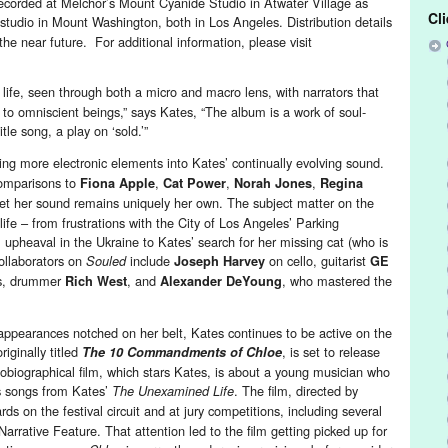
corded at Melchor’s Mount Cyanide Studio in Atwater Village as
Cl
 studio in Mount Washington, both in Los Angeles. Distribution details
he near future. For additional information, please visit
life, seen through both a micro and macro lens, with narrators that
 to omniscient beings,” says Kates, “The album is a work of soul-
tle song, a play on ‘sold.’”
ing more electronic elements into Kates’ continually evolving sound.
comparisons to
,
,
,
Fiona Apple
Cat Power
Norah Jones
Regina
yet her sound remains uniquely her own. The subject matter on the
ife – from frustrations with the City of Los Angeles’ Parking
l upheaval in the Ukraine to Kates’ search for her missing cat (who is
ollaborators on
include
on cello, guitarist
Souled
Joseph Harvey
GE
s, drummer
, and
, who mastered the
Rich West
Alexander DeYoung
 appearances notched on her belt, Kates continues to be active on the
originally titled
, is set to release
The 10 Commandments of Chloe
obiographical film, which stars Kates, is about a young musician who
es songs from Kates’
. The film, directed by
The Unexamined Life
ds on the festival circuit and at jury competitions, including several
arrative Feature. That attention led to the film getting picked up for