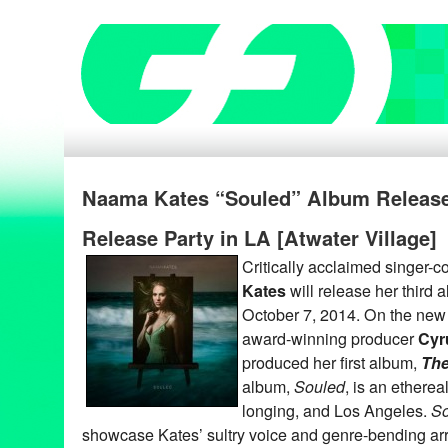
Naama Kates “Souled” Album Release
Release Party in LA [Atwater Village]
Critically acclaimed singer-
Kates
will release her third 
October 7, 2014. On the new 
award-winning producer
Cyr
produced her first album,
The
album,
Souled
, is an ethereal
longing, and Los Angeles.
So
showcase Kates’ sultry voice and genre-bending ar