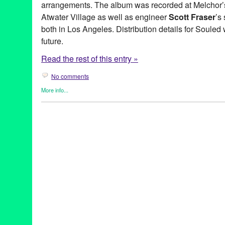
arrangements. The album was recorded at Melchor’
Atwater Village as well as engineer
Scott Fraser
’s
both in Los Angeles. Distribution details for Souled
future.
Read the rest of this entry »
No comments
More info...
Entertainment
,
Green Galactic
,
Music / Sound
,
Naama Kates
,
Pr
Alexander DeYoung
,
Beau Bridges
,
Bell Biv Devoe
,
Blood of A
Blues Triangle
,
Cat Power
,
Chloe
,
Chris Columbus
,
Cookies an
Danny Levin
,
Ed Harris
,
Eden
,
Entertainment
,
Fiona Apple
,
GE S
Chung
,
Jospeh Harvey
,
Julia Roberts
,
King for the Day
,
LA
,
Law
Tejada
,
Massive Attack
,
Music
,
Naama Kates
,
NCIS
,
Norah Jon
Holt
,
public relations
,
publicity
,
Regina Spektor
,
Rich West
,
Ring
Singer
,
Singer Songwriter
,
songwriter
,
Souled
,
Stepmom
,
Susan
Living
,
The Prodigy
,
The Unexamined Life
,
Tori Amos