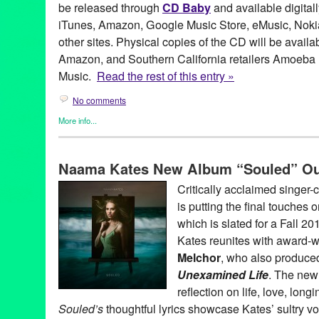
be released through
CD Baby
and available digitall
iTunes, Amazon, Google Music Store, eMusic, Nokia
other sites. Physical copies of the CD will be avail
Amazon, and Southern California retailers Amoeba
Music.
Read the rest of this entry »
No comments
More info...
Entertainment
,
Events
,
Female - Founded/Run & Co-Founded En
Naama Kates
,
Press Releases
Naama Kates New Album “Souled” Out
Alex Teitz
,
Alexander DeYoung
,
Beau Bridges
,
Bell Biv Devoe
,
Camarillo Blues Triangle
,
Cat Power
,
Chloe
,
Chris Columbus
,
C
Critically acclaimed singer
Melchor
,
Danny Levin
,
Ed Harris
,
Eden
,
Elizabeth Martin
,
Entert
is putting the final touches 
Hollywood
,
J Dilla
,
Jamie Chung
,
Jason Tanamor
,
John Payne
,
for the Day
,
LA
,
Law & Order SVU
,
Los Angeles
,
Luis Aguirre
,
Ly
which is slated for a Fall 2
Allen
,
Mount Cyanide Studio
,
Music
,
Naama Kates
,
NCIS
,
new 
Kates reunites with award-
release
,
Princeton Holt
,
public relations
,
publicity
,
Regina Spekt
Melchor
, who also produced
Road to Moloch
,
Russell W. Elliot
,
Scott Fraser
,
Singer
,
Singer S
Stepmom
,
Steuart Liebig
,
Susan Sarandon
,
The Home For Bette
Unexamined Life
. The new
Unexamined Life
,
Tori Amos
,
VJ
reflection on life, love, lon
Souled’s
thoughtful lyrics showcase Kates’ sultry 