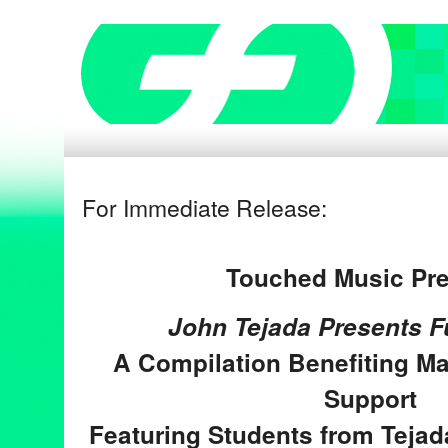
For Immediate Release:
Touched Music Pr
John Tejada Presents F
A Compilation Benefiting
Ma
Support
Featuring Students from Tejad