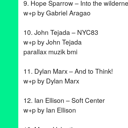
9. Hope Sparrow – Into the wildern
w+p by Gabriel Aragao
10. John Tejada – NYC83
w+p by John Tejada
parallax muzik bmi
11. Dylan Marx – And to Think!
w+p by Dylan Marx
12. Ian Ellison – Soft Center
w+p by Ian Ellison