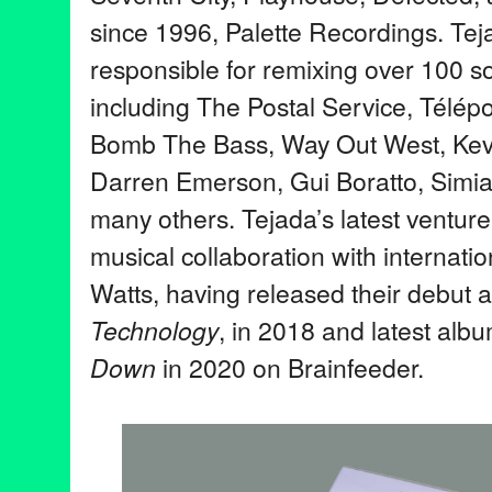
since 1996, Palette Recordings. Te
responsible for remixing over 100 so
including The Postal Service, Télép
Bomb The Bass, Way Out West, Kev
Darren Emerson, Gui Boratto, Simi
many others. Tejada’s latest venture
musical collaboration with internati
Watts, having released their debut 
Technology
, in 2018 and latest alb
Down
in 2020 on Brainfeeder.