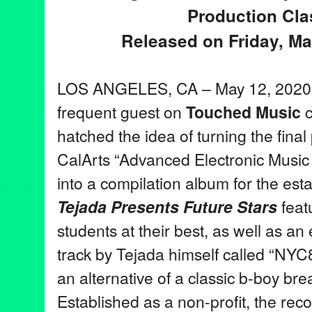
Production Cla
Released on Friday, Ma
LOS ANGELES, CA – May 12, 2020
frequent guest on
Touched Music
c
hatched the idea of turning the final 
CalArts “Advanced Electronic Music 
into a compilation album for the est
Tejada Presents Future Stars
feat
students at their best, as well as an 
track by Tejada himself called “NYC
an alternative of a classic b-boy bre
Established as a non-profit, the reco