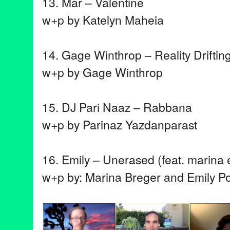
13. Mar – Valentine
w+p by Katelyn Maheia
14. Gage Winthrop – Reality Driftin
w+p by Gage Winthrop
15. DJ Pari Naaz – Rabbana
w+p by Parinaz Yazdanparast
16. Emily – Unerased (feat. marina e
w+p by: Marina Breger and Emily P