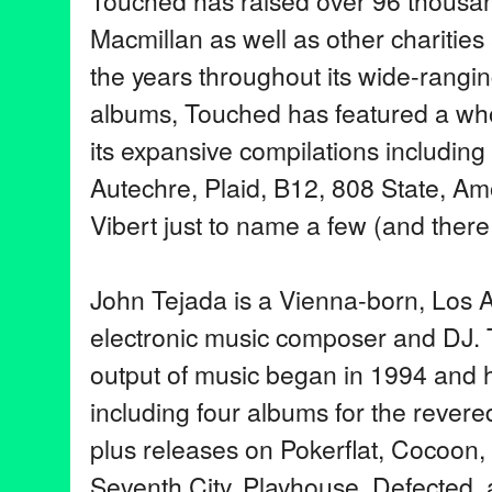
Touched has raised over 96 thousa
Macmillan as well as other charities
the years throughout its wide-rangi
albums, Touched has featured a who
its expansive compilations including
Autechre, Plaid, B12, 808 State, A
Vibert just to name a few (and ther
John Tejada is a Vienna-born, Los
electronic music composer and DJ. T
output of music began in 1994 and h
including four albums for the rever
plus releases on Pokerflat, Cocoon
Seventh City, Playhouse, Defected, 