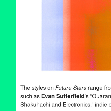
The styles on
Future Stars
range fr
such as
Evan Sutterfield
’s “Quaran
Shakuhachi and Electronics,” indie