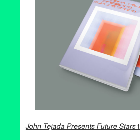
John Tejada Presents Future Stars
t