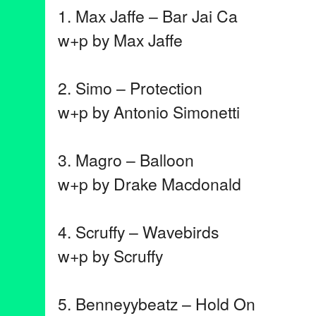
1. Max Jaffe – Bar Jai Ca
w+p by Max Jaffe
2. Simo – Protection
w+p by Antonio Simonetti
3. Magro – Balloon
w+p by Drake Macdonald
4. Scruffy – Wavebirds
w+p by Scruffy
5. Benneyybeatz – Hold On