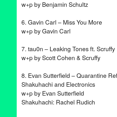
w+p by Benjamin Schultz
6. Gavin Carl – Miss You More
w+p by Gavin Carl
7. tau0n – Leaking Tones ft. Scruffy
w+p by Scott Cohen & Scruffy
8. Evan Sutterfield – Quarantine Ref
Shakuhachi and Electronics
w+p by Evan Sutterfield
Shakuhachi: Rachel Rudich