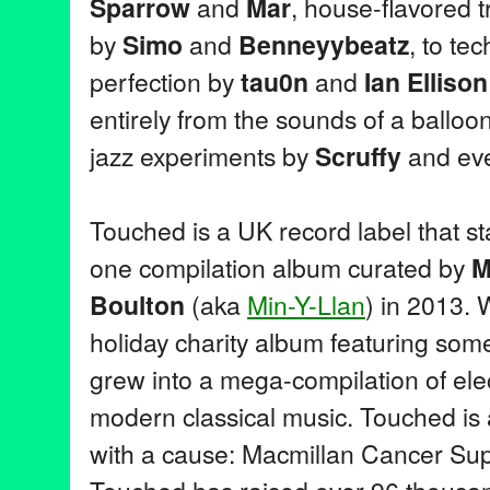
Sparrow
and
Mar
, house-flavored t
by
Simo
and
Benneyybeatz
, to te
perfection by
tau0n
and
Ian Ellison
entirely from the sounds of a balloo
jazz experiments by
Scruffy
and eve
Touched is a UK record label that sta
one compilation album curated by
M
Boulton
(aka
Min-Y-Llan
) in 2013.
holiday charity album featuring some
grew into a mega-compilation of ele
modern classical music. Touched is a
with a cause: Macmillan Cancer Supp