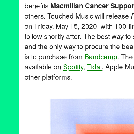
benefits
Macmillan Cancer Suppor
others. Touched Music will release
F
on Friday, May 15, 2020, with 100-li
follow shortly after. The best way t
and the only way to procure the bea
is to purchase from
Bandcamp
. The
available on
Spotify
,
Tidal
, Apple Mu
other platforms.