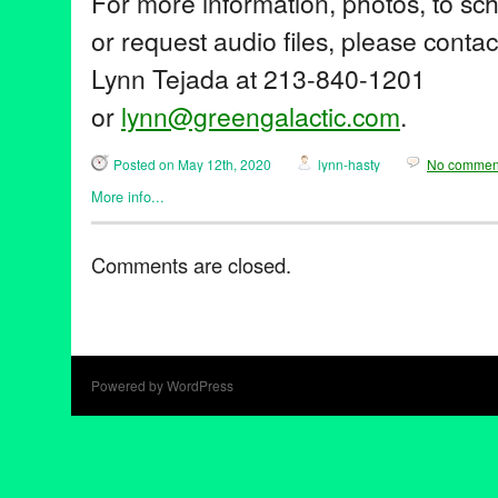
For more information, photos, to sc
or request audio files, please conta
Lynn Tejada at 213-840-1201
or
lynn@greengalactic.com
.
Posted on May 12th, 2020
lynn-hasty
No commen
More info...
Art
,
Entertainment
,
John Tejada
,
Music / Sound
,
Nonprofit org.
,
P
benefit
,
CalArtsMusicProduction
,
donation
,
futurestars
,
johnteja
Comments are closed.
Music
,
nonprofit
,
students
,
touchedmusic
Powered by WordPress