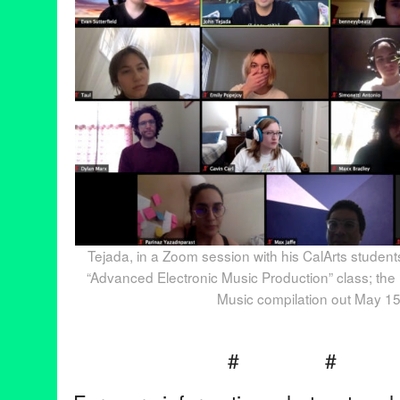
Tejada, in a Zoom session with his CalArts student
“Advanced Electronic Music Production” class; the
Music compilation out May 15
# 