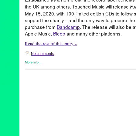
the UK among others. Touched Music will release
Fu
May 15, 2020, with 100-limited edition CDs to follow s
support the charity—and the only way to procure the 
purchase from
Bandcamp
. The release will also be 
Apple Music,
Bleep
and many other platforms.
Read the rest of this entry »
No comments
More info...
Art
,
Entertainment
,
John Tejada
,
Music / Sound
,
Nonprofit org.
,
P
benefit
,
CalArtsMusicProduction
,
donation
,
futurestars
,
johnteja
Music
,
nonprofit
,
students
,
touchedmusic