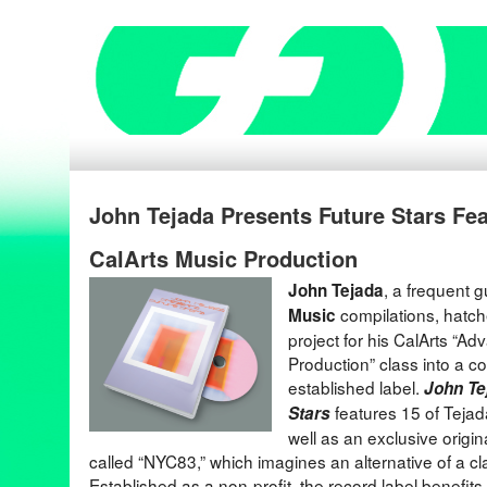
John Tejada Presents Future Stars Fe
CalArts Music Production
, a frequent 
John Tejada
compilations, hatche
Music
project for his CalArts “A
Production” class into a c
established label.
John Te
features 15 of Tejada
Stars
well as an exclusive origin
called “NYC83,” which imagines an alternative of a cl
Established as a non-profit, the record label benefits