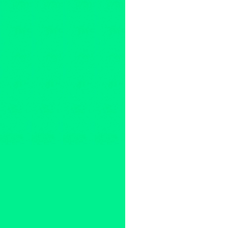
2011
,
Argentina
,
australia
,
B.C
Chile
,
Club
,
Columbia
,
compet
DJ Big Once
,
DJ Byte
,
DJ Dip
PHO
,
DJ Premier vs. Pete Ro
Hedspin
,
India
,
international
,
Zealand
,
North America
,
Norw
Finals
,
Robert Moreno
,
Skratc
DJs
,
The Boyscouts
,
The Fres
United Kingdom
,
United State
rocker
,
Z-Trip