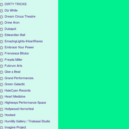
DIRTY TRICKS
Diz White
Dream Circus Theatre
Drew Aron
Dubspot
Edwardian Ball
EmazingLights-iHeartRaves
Embrace Your Power
Frencesca Bifulco
Freyda Miller
Fulcrum Arts
Give a Beat
Grand Performances
Green Galactic
HaloCyan Records
Heart Medicine
Highways Performance Space
Hollywood Horrorfest
Hooked
Humility Gallery / Tirabassi Studio
Imagine Project