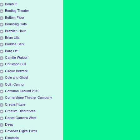
Bomb It!
Bootleg Theater
Bottom Floor
Bouncing Cats
Brazilian Hour
Brian Lilla
Buddha Bark
Burq Off!
Camille Waldorf
Christoph Bull
Cirque Berzerk
Coin and Ghost
Colin Connor
Common Ground 2010
Cornerstone Theater Company
Create:Fixate
Creative Differences
Dance Camera West
Deep
Devolver Digital Films
Dinotasia