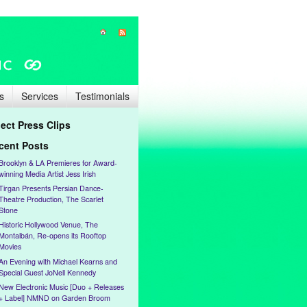
s
Services
Testimonials
lect Press Clips
cent Posts
Brooklyn & LA Premieres for Award-
winning Media Artist Jess Irish
Tirgan Presents Persian Dance-
Theatre Production, The Scarlet
Stone
Historic Hollywood Venue, The
Montalbán, Re-opens its Rooftop
Movies
An Evening with Michael Kearns and
Special Guest JoNell Kennedy
New Electronic Music [Duo + Releases
+ Label] NMND on Garden Broom