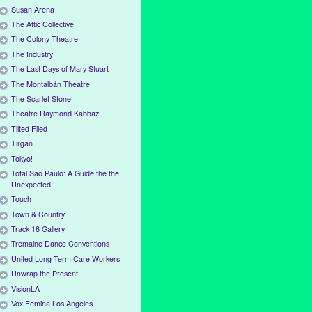
Susan Arena
The Attic Collective
The Colony Theatre
The Industry
The Last Days of Mary Stuart
The Montalbán Theatre
The Scarlet Stone
Theatre Raymond Kabbaz
Tilted Filed
Tirgan
Tokyo!
Total Sao Paulo: A Guide the the
Unexpected
Touch
Town & Country
Track 16 Gallery
Tremaine Dance Conventions
United Long Term Care Workers
Unwrap the Present
VisionLA
Vox Femina Los Angeles