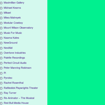
Maximillian Gallery
Michael Kearns
Mikael
Miwa Matreyek
Modular Cowboy
Mount Wilson Observatory
Music For Music
Naama Kates
NewGround
NextAid
Overtone Industries
Palette Recordings
Perfect Circuit Audio
Peter Manning Robinson
Pi
Pyrotec
Rachel Rosenthal
Rattlestick Playwrights Theater
Ray Turner
Re-Animator – The Musical
Red Bull Media House