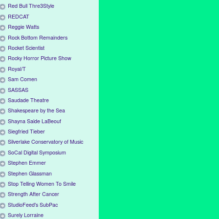
Red Bull Thre3Style
REDCAT
Reggie Watts
Rock Bottom Remainders
Rocket Scientist
Rocky Horror Picture Show
Royal/T
Sam Comen
SASSAS
Saudade Theatre
Shakespeare by the Sea
Shayna Saide LaBeouf
Siegfried Tieber
Silverlake Conservatory of Music
SoCal Digital Symposium
Stephen Emmer
Stephen Glassman
Stop Telling Women To Smile
Strength After Cancer
StudioFeed's SubPac
Surely Lorraine