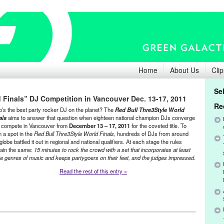
Home
About Us
Clip
Se
 Finals” DJ Competition in Vancouver Dec. 13-17, 2011
Re
’s the best party rocker DJ on the planet? The
Red Bull Thre3Style World
als
aims to answer that question when eighteen national champion DJs converge
 compete in Vancouver from
December 13 – 17, 2011
for the coveted title. To
n a spot in the
Red Bull Thre3Style World Finals
, hundreds of DJs from around
globe battled it out in regional and national qualifiers. At each stage the rules
ain the same:
15 minutes to rock the crowd with a set that incorporates at least
ee genres of music and keeps partygoers on their feet, and the judges impressed.
Read the rest of this entry »
ment
,
Events
,
Music / Sound
,
Press Releases
,
Red Bull Thre3Style