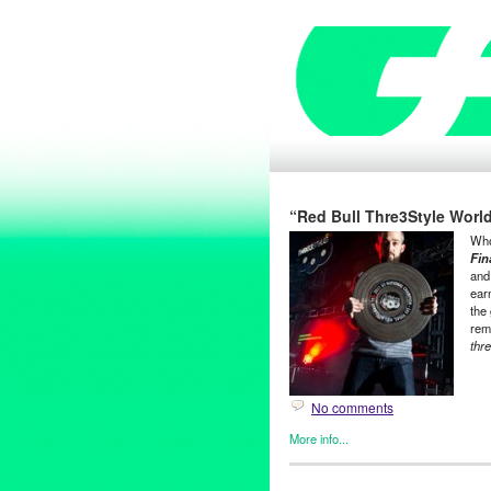
“Red Bull Thre3Style World
Who
Fin
and
ear
the 
rem
thr
No comments
More info...
Dance
,
DJ Culture
,
Entertain