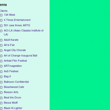
ients
Clients
134 West
4 Times Entertainment
501 (see three) ARTS
ACI-LA (Asian Classics Institute of
LA)
Adult Karate
All Is Fair
Angel City Chorale
Art of Change Inaugural Ball
Artivist Film Festival
ARTmageddon
AxS Festival
Bag It
Ballroom Confidential
Beachwood Cafe
Beacon Arts
Beat the Drum
Becca Wolff
Black Hi-Lighter