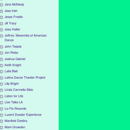
Jane McNealy
Jess Irish
Jesse Freidin
Jill Tracy
Joey Halter
Joffrey: Mavericks of American
Dance
John Tejada
Jon Reiss
Joshua Gabriel
Keith Knight
Laila Biali
Latina Dance Theater Project
Lilly Bright
Linda Carmella Sibio
Listen for Life
Live Talks LA
Lo-Flo Records
Lucent Dossier Experience
Manifest Destiny
Mark Growden