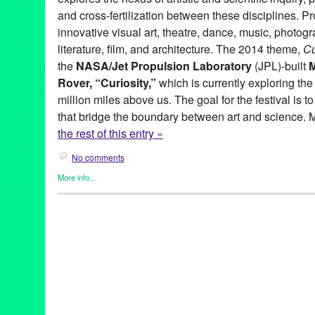
and cross-fertilization between these disciplines. P
innovative visual art, theatre, dance, music, photogr
literature, film, and architecture. The 2014 theme,
Cu
the
NASA/Jet Propulsion Laboratory
(JPL)-built
Rover, “Curiosity,”
which is currently exploring th
million miles above us. The goal for the festival is 
that bridge the boundary between art and science. 
the rest of this entry »
No comments
More info...
Art
,
AxS Festival
,
DJ Culture
,
Entertainment
,
Events
,
Female - F
by Women
,
Music / Sound
,
Nonprofit org.
,
Press Releases
,
Sou
A Noise Within
,
About Productions
,
architecture
,
Armory Center f
science festival
,
Art Center College of Design
,
astronomy
,
AxS 
2014 | Curiosity
,
AxS2014
,
beauty of knowledge
,
Big City Forum
Council
,
Caltech
,
Carnegie Observatories
,
chemistry
,
City of P
Curiosity
,
Dance
,
Dance Music
,
Descanso Gardens
,
DJ
,
DJ Cult
electronic music
,
Entertainment
,
event
,
events
,
exhibitions
,
Festi
Huntington Library
,
JPL
,
Kidspace Children’s Museum
,
KPCC 8
County Arts Commission
,
Los Angeles County Metropolitan Tran