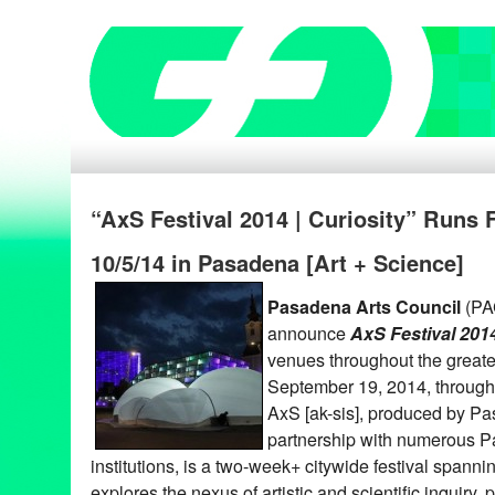
“AxS Festival 2014 | Curiosity” Runs F
10/5/14 in Pasadena [Art + Science]
Pasadena Arts Council
(PAC
announce
AxS Festival 2014
venues throughout the greate
September 19, 2014, through
AxS [ak-sis], produced by Pa
partnership with numerous P
institutions, is a two-week+ citywide festival spann
explores the nexus of artistic and scientific inquiry